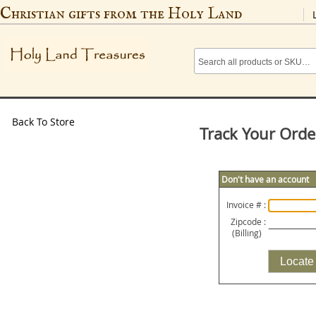
Christian gifts from the Holy Land
Back To Store
Track Your Orde
Don't have an account
Invoice # :
Zipcode :
(Billing)
Locate