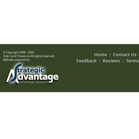
© Copyright 2006 - 2026
Home
Contact Us
|
Holy Land Treasures All rights reserved.
Feedback
Reviews
Terms
Website powered by
|
|