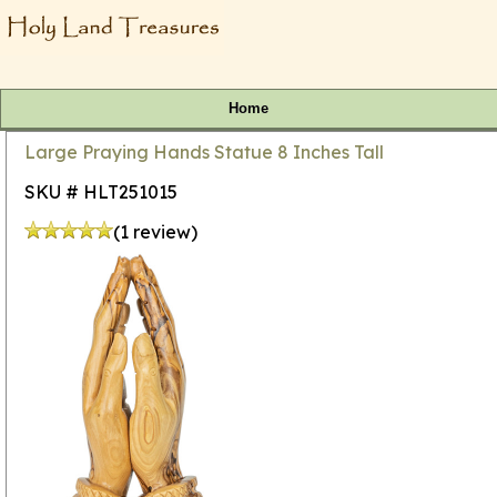
Home
Large Praying Hands Statue 8 Inches Tall
SKU # HLT251015
(1 review)