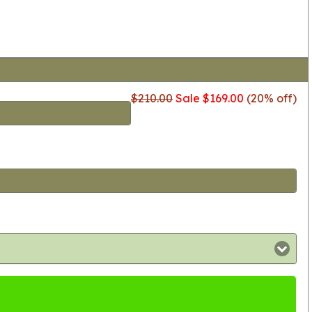
$210.00
Sale $169.00
(20% off)