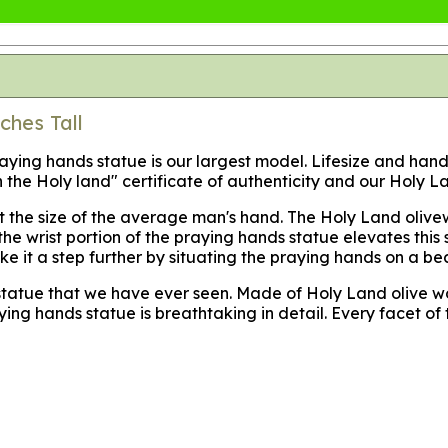
ches Tall
praying hands statue is our largest model. Lifesize and ha
the Holy land" certificate of authenticity and our Holy La
ut the size of the average man's hand. The Holy Land olivew
at the wrist portion of the praying hands statue elevates t
ke it a step further by situating the praying hands on a be
s statue that we have ever seen. Made of Holy Land olive
 hands statue is breathtaking in detail. Every facet of t