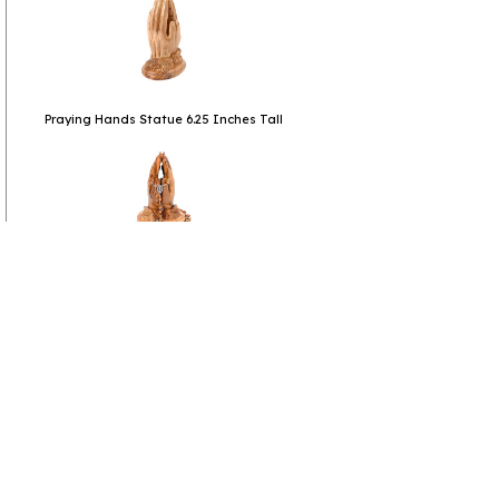
Praying Hands Statue 6.25 Inches Tall
Catholic Praying Hands Statue with Rosary
6.25 Inches
click to collapse contents
Product Reviews
(1 review)
click to collapse contents
All Review Comments