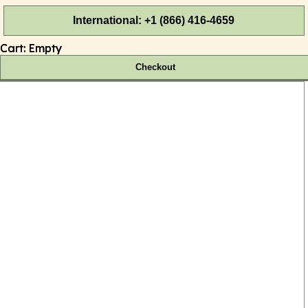
International: +1 (866) 416-4659
Cart:
Empty
Checkout