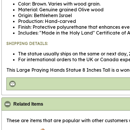
Color: Brown. Varies with wood grain.
Material: Genuine grained Olive wood
Origin: Bethlehem Israel
Production: Hand-carved
Finish: Protective polyurethane that enhances ever
Includes: "Made in the Holy Land" Certificate of A
SHIPPING DETAILS:
The statue usually ships on the same or next day, 2
For international orders to the UK or Canada expe
This Large Praying Hands Statue 8 Inches Tall is a wonderf
click to collapse contents
Related Items
These are items that are popular with other customers