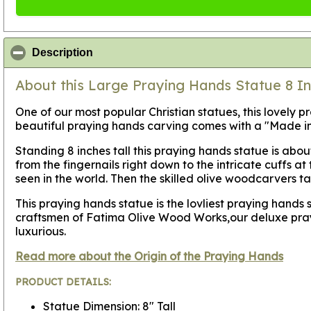
click to collapse contents
Description
About this Large Praying Hands Statue 8 In
One of our most popular Christian statues, this lovely 
beautiful praying hands carving comes with a "Made in 
Standing 8 inches tall this praying hands statue is abo
from the fingernails right down to the intricate cuffs 
seen in the world. Then the skilled olive woodcarvers ta
This praying hands statue is the lovliest praying hand
craftsmen of Fatima Olive Wood Works,our deluxe praying
luxurious.
Read more about the Origin of the Praying Hands
PRODUCT DETAILS:
Statue Dimension: 8" Tall