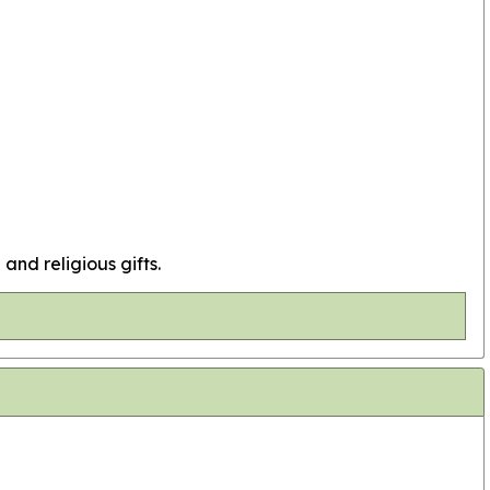
 and religious gifts.