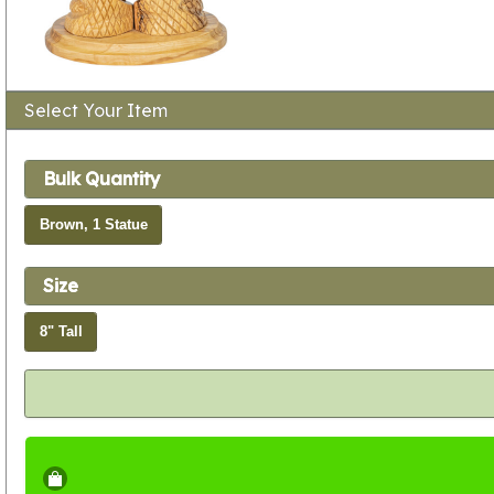
Select Your Item
Bulk Quantity
Brown, 1 Statue
Size
8" Tall