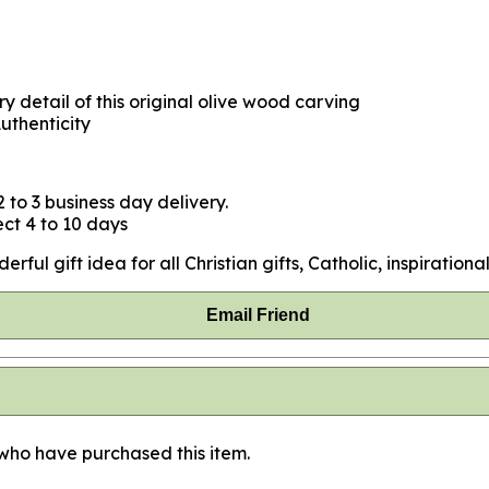
y detail of this original olive wood carving
uthenticity
 to 3 business day delivery.
ct 4 to 10 days
ul gift idea for all Christian gifts, Catholic, inspirational
Email Friend
 who have purchased this item.