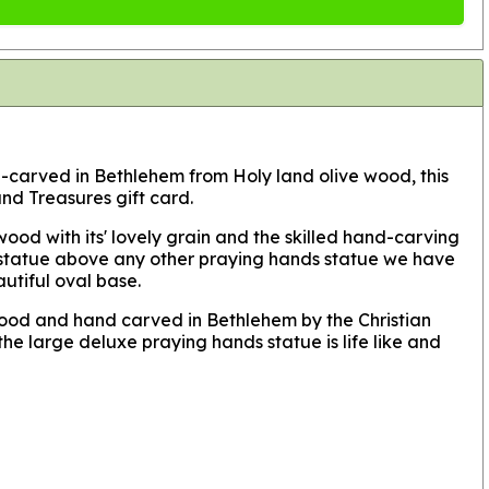
nd-carved in Bethlehem from Holy land olive wood, this
nd Treasures gift card.
ood with its' lovely grain and the skilled hand-carving
his statue above any other praying hands statue we have
autiful oval base.
 wood and hand carved in Bethlehem by the Christian
he large deluxe praying hands statue is life like and