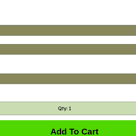
Qty: 1
Add To Cart