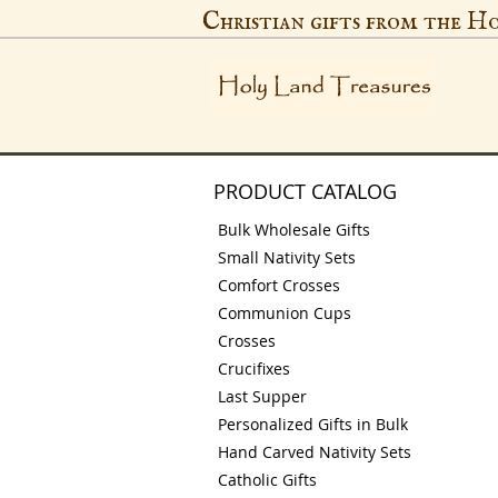
Christian gifts from the H
PRODUCT CATALOG
Bulk Wholesale Gifts
Small Nativity Sets
Comfort Crosses
Communion Cups
Crosses
Crucifixes
Last Supper
Personalized Gifts in Bulk
Hand Carved Nativity Sets
Catholic Gifts