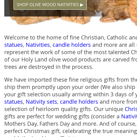
SHOP OLIVE WOOD NATIVITIES ▶
Welcome to the home of fine Christian, Catholic and
statues
,
Nativities
,
candle holders
and more are all 
represent the work of some of the most talented Chri
of our Holy Land olive wood products are carved fr
trees are destroyed in the process.
We have imported these fine religious gifts from t
ship them promptly upon your order (We also ship 
your gift selection usually arriving within 3 days of
statues
,
Nativity sets
,
candle holders
and more from 
selection of heirloom quality gifts. Our unique
Chri
gifts are perfect for wedding gifts (consider a
Nativi
Mothers Day, Fathers Day and more. And of course, a
perfect Christmas gift, celebrating the true meaning