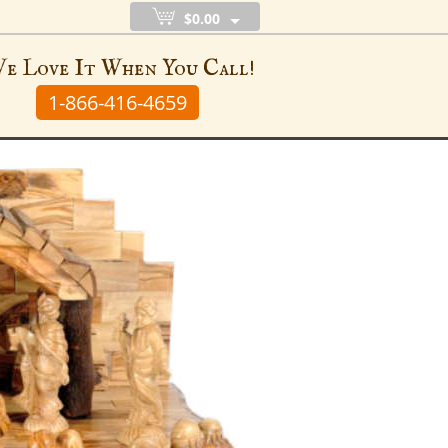
$0.00
e Love It When You Call!
1-866-416-4659