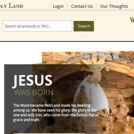
oly Land
Login
Contact Us
Our Thoughts
W
Search
JESUS
WAS BORN
The Word became flesh and made his dwelling
among us. We have seen his glory, the glory of the
one and only Son, who came from the Father, full of
grace and truth