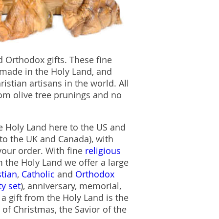
 Orthodox gifts. These fine
made in the Holy Land, and
stian artisans in the world. All
om olive tree prunings and no
he Holy Land here to the US and
to the UK and Canada), with
 your order. With fine
religious
the Holy Land we offer a large
stian
,
Catholic
and
Orthodox
ty set
), anniversary, memorial,
 gift from the Holy Land is the
 of Christmas, the Savior of the