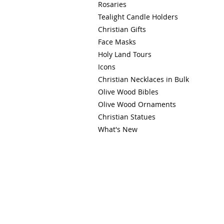
Rosaries
Tealight Candle Holders
Christian Gifts
Face Masks
Holy Land Tours
Icons
Christian Necklaces in Bulk
Olive Wood Bibles
Olive Wood Ornaments
Christian Statues
What's New