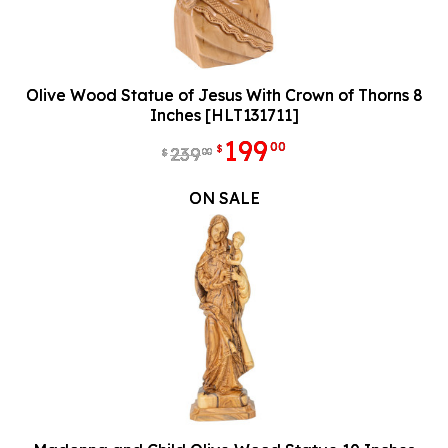
Olive Wood Statue of Jesus With Crown of Thorns 8
Inches [HLT131711]
199
00
$
239
00
$
ON SALE