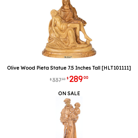
Olive Wood Pieta Statue 7.5 Inches Tall [HLT101111]
289
00
$
337
50
$
ON SALE