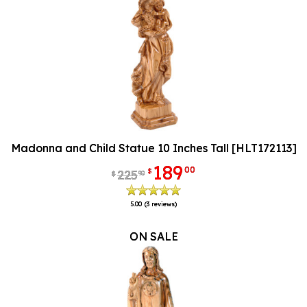
Madonna and Child Statue 10 Inches Tall [HLT172113]
189
00
$
225
90
$
5.00
(3 reviews)
ON SALE