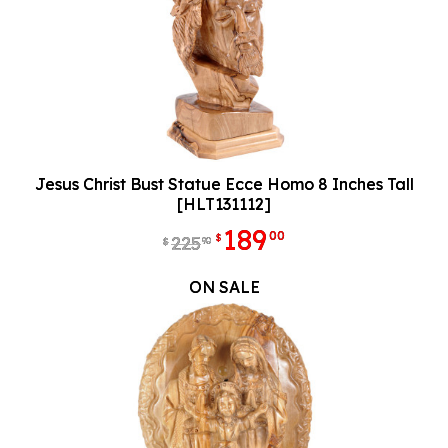
Jesus Christ Bust Statue Ecce Homo 8 Inches Tall
[HLT131112]
189
00
$
225
90
$
ON SALE