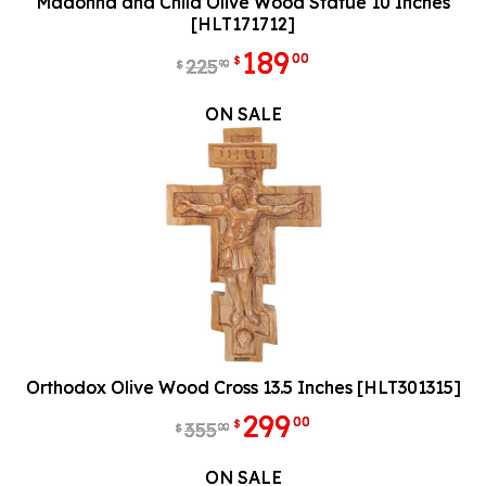
Madonna and Child Olive Wood Statue 10 Inches
[HLT171712]
189
00
$
225
90
$
ON SALE
Orthodox Olive Wood Cross 13.5 Inches [HLT301315]
299
00
$
355
00
$
ON SALE