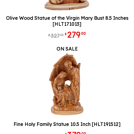
Olive Wood Statue of the Virgin Mary Bust 8.5 Inches
[HLT171013]
279
00
$
327
50
$
ON SALE
Fine Holy Family Statue 10.5 Inch [HLT191512]
00