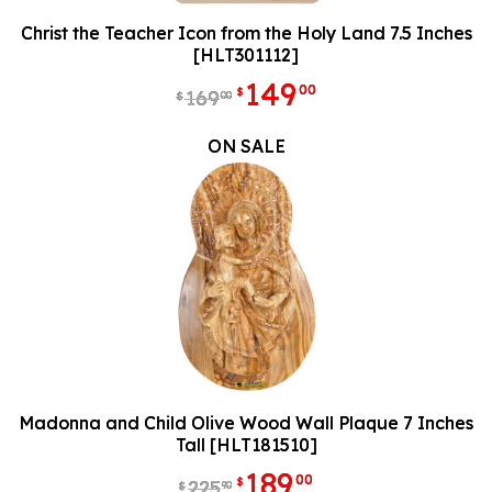
Christ the Teacher Icon from the Holy Land 7.5 Inches
[HLT301112]
149
00
$
169
00
$
ON SALE
Madonna and Child Olive Wood Wall Plaque 7 Inches
Tall [HLT181510]
189
00
$
225
90
$