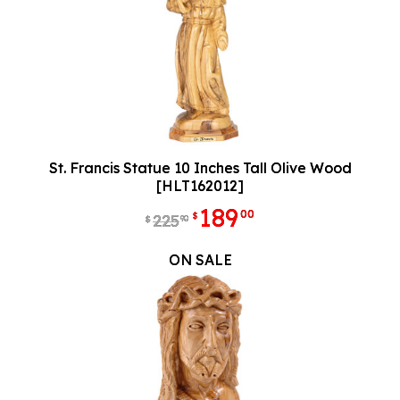
St. Francis Statue 10 Inches Tall Olive Wood
[HLT162012]
189
00
$
225
90
$
ON SALE