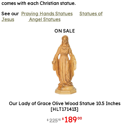
comes with each Christian statue.
See our
Praying Hands Statues
Statues of
Jesus
Angel Statues
ON SALE
Our Lady of Grace Olive Wood Statue 10.5 Inches
[HLT171413]
189
00
$
225
90
$