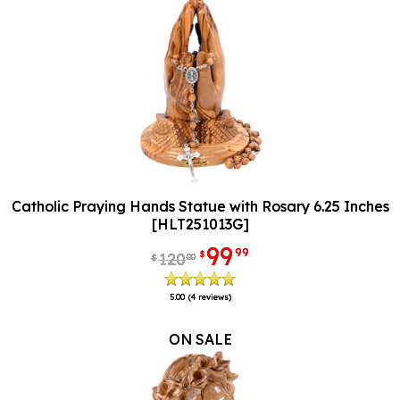
Catholic Praying Hands Statue with Rosary 6.25 Inches
[HLT251013G]
99
99
$
120
00
$
5.00
(4 reviews)
ON SALE