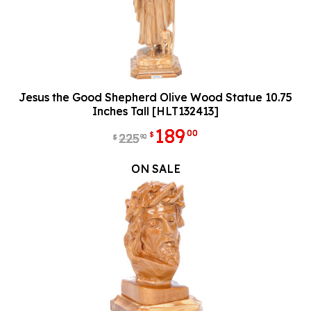
Jesus the Good Shepherd Olive Wood Statue 10.75
Inches Tall [HLT132413]
189
00
$
225
90
$
ON SALE