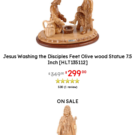
Jesus Washing the Disciples Feet Olive wood Statue 7.5
Inch [HLT135112]
299
00
$
349
00
$
5.00
(1 review)
ON SALE