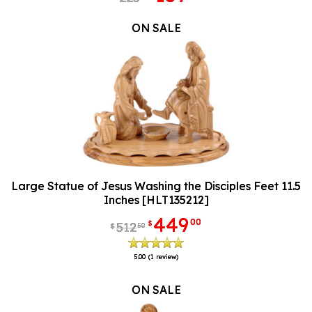
ON SALE
Large Statue of Jesus Washing the Disciples Feet 11.5
Inches [HLT135212]
449
00
$
512
50
$
5.00
(1 review)
ON SALE