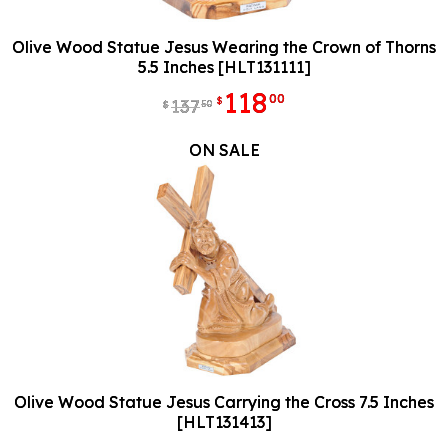
Olive Wood Statue Jesus Wearing the Crown of Thorns
5.5 Inches [HLT131111]
118
00
$
137
50
$
ON SALE
Olive Wood Statue Jesus Carrying the Cross 7.5 Inches
[HLT131413]