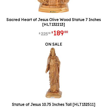
Sacred Heart of Jesus Olive Wood Statue 7 Inches
[HLT132213]
189
00
$
225
90
$
ON SALE
Statue of Jesus 10.75 Inches Tall [HLT132511]