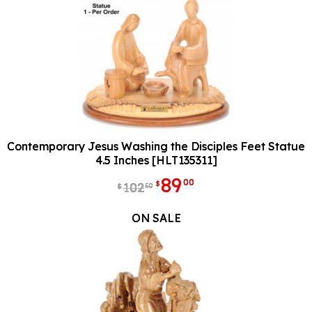
Contemporary Jesus Washing the Disciples Feet Statue
4.5 Inches [HLT135311]
89
00
$
102
50
$
ON SALE