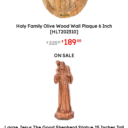
Holy Family Olive Wood Wall Plaque 6 Inch
[HLT202310]
189
00
$
225
90
$
ON SALE
Large Jesus The Good Shepherd Statue 15 Inches Tall