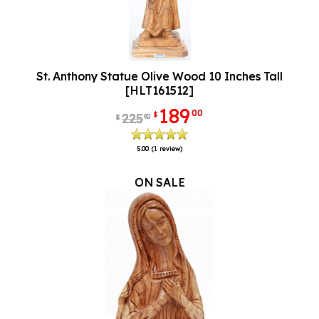
St. Anthony Statue Olive Wood 10 Inches Tall
[HLT161512]
189
00
$
225
90
$
5.00
(1 review)
ON SALE