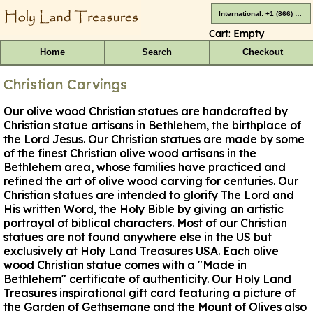
International: +1 (866) 416-4659
Cart:
Empty
Home
Search
Checkout
Christian Carvings
Our olive wood Christian statues are handcrafted by
Christian statue artisans in Bethlehem, the birthplace of
the Lord Jesus. Our Christian statues are made by some
of the finest Christian olive wood artisans in the
Bethlehem area, whose families have practiced and
refined the art of olive wood carving for centuries. Our
Christian statues are intended to glorify The Lord and
His written Word, the Holy Bible by giving an artistic
portrayal of biblical characters. Most of our Christian
statues are not found anywhere else in the US but
exclusively at Holy Land Treasures USA. Each olive
wood Christian statue comes with a "Made in
Bethlehem" certificate of authenticity. Our Holy Land
Treasures inspirational gift card featuring a picture of
the Garden of Gethsemane and the Mount of Olives also