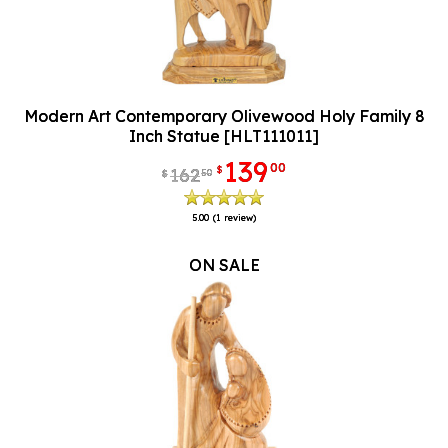
Modern Art Contemporary Olivewood Holy Family 8
Inch Statue [HLT111011]
139
00
$
162
50
$
5.00
(1 review)
ON SALE