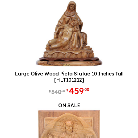
Large Olive Wood Pieta Statue 10 Inches Tall
[HLT101212]
459
00
$
540
50
$
ON SALE