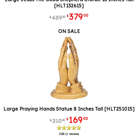
[HLT132615]
379
00
$
439
00
$
ON SALE
Large Praying Hands Statue 8 Inches Tall [HLT251015]
169
00
$
210
00
$
5.00
(1 review)