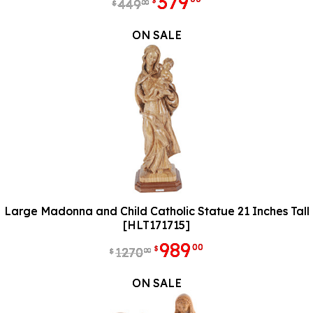
379
$
449
00
$
ON SALE
Large Madonna and Child Catholic Statue 21 Inches Tall
[HLT171715]
989
00
$
1270
00
$
ON SALE