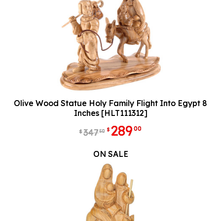
Olive Wood Statue Holy Family Flight Into Egypt 8
Inches [HLT111312]
289
00
$
347
50
$
ON SALE