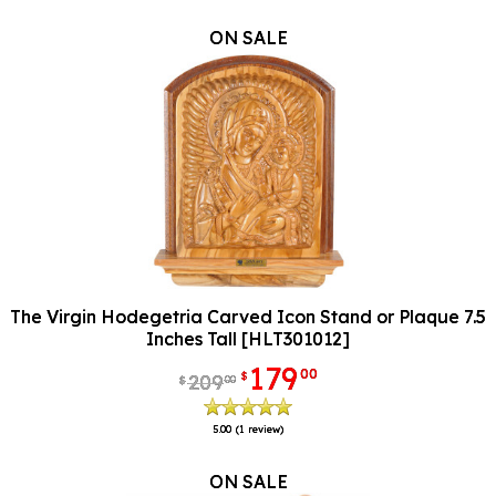
ON SALE
The Virgin Hodegetria Carved Icon Stand or Plaque 7.5
Inches Tall [HLT301012]
179
00
$
209
00
$
5.00
(1 review)
ON SALE