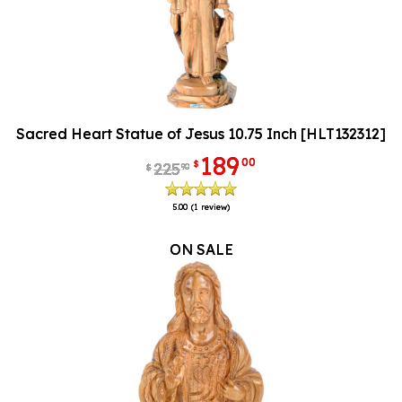
Sacred Heart Statue of Jesus 10.75 Inch [HLT132312]
189
00
$
225
90
$
5.00
(1 review)
ON SALE