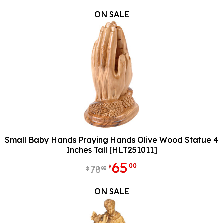
ON SALE
Small Baby Hands Praying Hands Olive Wood Statue 4
Inches Tall [HLT251011]
65
00
$
78
00
$
ON SALE