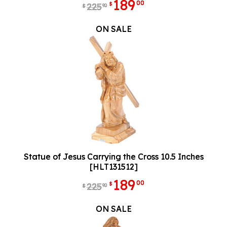
189
00
$
225
90
$
ON SALE
Statue of Jesus Carrying the Cross 10.5 Inches
[HLT131512]
189
00
$
225
90
$
ON SALE