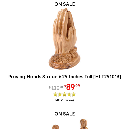
ON SALE
Praying Hands Statue 6.25 Inches Tall [HLT251013]
89
99
$
110
00
$
5.00
(1 review)
ON SALE