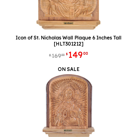
Icon of St. Nicholas Wall Plaque 6 Inches Tall
[HLT301212]
149
00
$
169
00
$
ON SALE