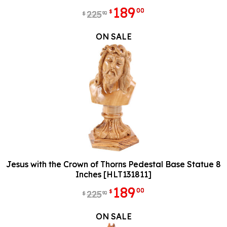
189
00
$
225
90
$
ON SALE
Jesus with the Crown of Thorns Pedestal Base Statue 8
Inches [HLT131811]
189
00
$
225
90
$
ON SALE