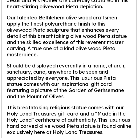
Jesus and His Mother are carefully captured in this
heart-stirring olivewood Pieta depiction.
Our talented Bethlehem olive wood craftsmen
apply the finest polyurethane finish to this
olivewood Pieta sculpture that enhances every
detail of this breathtaking olive wood Pieta statue
and the skilled excellence of this reverent master
carving. A true one of a kind olive wood Pieta
masterpiece.
Should be displayed reverently in a home, church,
sanctuary, curio, anywhere to be seen and
appreciated by everyone. This luxurious Pieta
statue comes with our inspirational gift card
featuring a picture of the Garden of Gethsemane
and the Mount of Olives.
This breathtaking religious statue comes with our
Holy Land Treasures gift card and a "Made in the
Holy Land" certificate of authenticity. This luxurious
hand carved olive wood Pieta statue is found online
exclusively here at Holy Land Treasures.