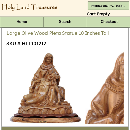
International: +1 (866) 416-4659
Cart:
Empty
Home
Search
Checkout
Large Olive Wood Pieta Statue 10 Inches Tall
SKU # HLT101212