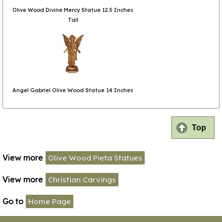
Olive Wood Divine Mercy Statue 12.5 Inches
Tall
Angel Gabriel Olive Wood Statue 14 Inches
Top
View more
Olive Wood Pieta Statues
View more
Christian Carvings
Go to
Home Page