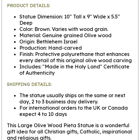
PRODUCT DETAILS:
Statue Dimension: 10" Tall x 9" Wide x 5.5"
Deep
Color: Brown. Varies with wood grain.
Material: Genuine grained Olive wood
Origin: Bethlehem Israel
Production: Hand-carved
Finish: Protective polyurethane that enhances
every detail of this original olive wood carving
Includes: "Made in the Holy Land" Certificate
of Authenticity
SHIPPING DETAILS:
The statue usually ships on the same or next
day, 2 to 3 business day delivery.
For international orders to the UK or Canada
expect 4 to 10 days
This Large Olive Wood Pieta Statue is a wonderful
gift idea for all Christian gifts, Catholic, inspirational
and religious gifts.