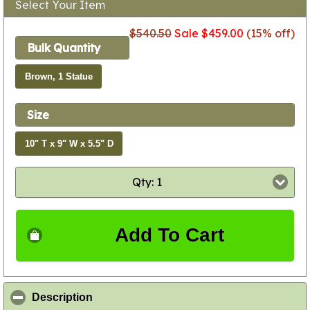
Select Your Item
$540.50
Sale $459.00
(15% off)
Bulk Quantity
Brown, 1 Statue
Size
10" T x 9" W x 5.5" D
Qty: 1
Add To Cart
click to collapse contents
Description