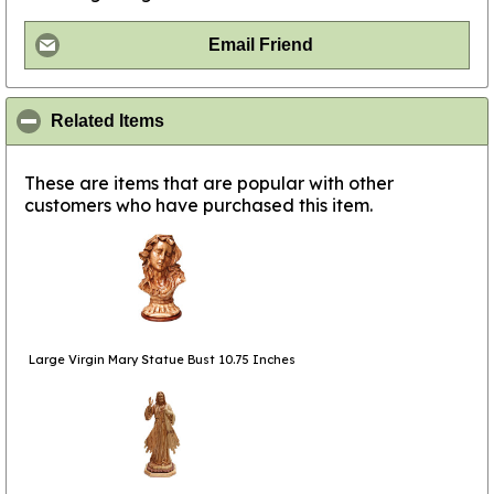
Email Friend
click to collapse contents
Related Items
These are items that are popular with other
customers who have purchased this item.
Large Virgin Mary Statue Bust 10.75 Inches