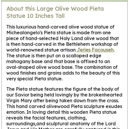
About this Large Olive Wood Pieta
Statue 10 Inches Tall
This luxurious hand-carved olive wood statue of
Michealangelo's Pieta statue is made from one
piece of hand-selected Holy Land olive wood that
is then hand-carved in the Bethlehem workshop of
world-renowned statue artisan
Jeries Facouseh
.
The statue is then put on a scalloped edge
mahogany base and that base is affixed to an
oval-shaped olive wood base. The combination of
wood finishes and grains adds to the beauty of this
very special Pieta statue.
The Pieta statue features the figure of the body of
our Savior being held lovingly by the brokenhearted
Virgin Mary after being taken down from the cross.
This hand carved olivewood Pieta sculpture exudes
emotion. In loving detail this wooden Pieta statue
reveals the facial features, clothing,
surroundings,and sculptural anatomy of the Lord