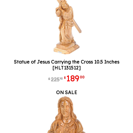
Statue of Jesus Carrying the Cross 10.5 Inches
[HLT131512]
189
00
$
225
90
$
ON SALE