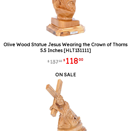
Olive Wood Statue Jesus Wearing the Crown of Thorns
5.5 Inches [HLT131111]
118
00
$
137
50
$
ON SALE