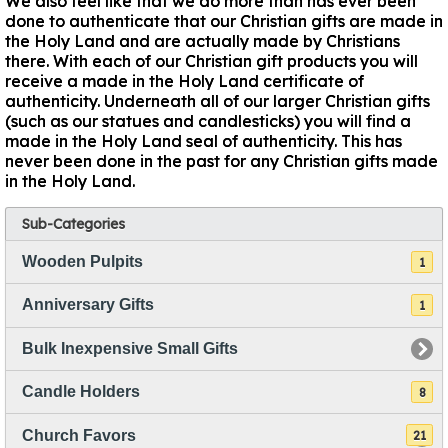
We also feel like that we do more than has ever been
done to authenticate that our Christian gifts are made in
the Holy Land and are actually made by Christians
there. With each of our Christian gift products you will
receive a made in the Holy Land certificate of
authenticity. Underneath all of our larger Christian gifts
(such as our statues and candlesticks) you will find a
made in the Holy Land seal of authenticity. This has
never been done in the past for any Christian gifts made
in the Holy Land.
Sub-Categories
Wooden Pulpits
1
Anniversary Gifts
1
Bulk Inexpensive Small Gifts
Candle Holders
8
Church Favors
21