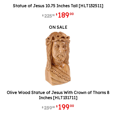
Statue of Jesus 10.75 Inches Tall [HLT132511]
189
00
$
225
90
$
ON SALE
Olive Wood Statue of Jesus With Crown of Thorns 8
Inches [HLT131711]
199
00
$
239
00
$