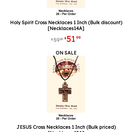
Holy Spirit Cross Necklaces 1 Inch (Bulk discount)
[Necklaces14A]
51
99
$
59
00
$
ON SALE
JESUS Cross Necklaces 1 Inch (Bulk priced)