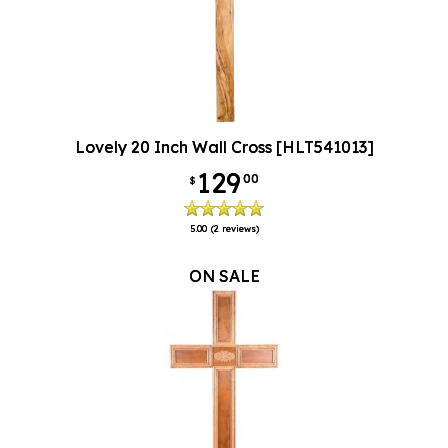
Lovely 20 Inch Wall Cross [HLT541013]
129
00
$
5.00
(2 reviews)
ON SALE