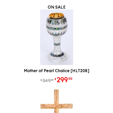
ON SALE
Mother of Pearl Chalice [HLT208]
299
00
$
349
00
$