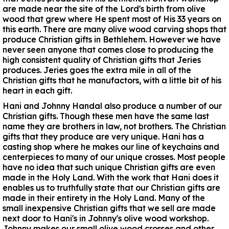
are made near the site of the Lord's birth from olive
wood that grew where He spent most of His 33 years on
this earth. There are many olive wood carving shops that
produce Christian gifts in Bethlehem. However we have
never seen anyone that comes close to producing the
high consistent quality of Christian gifts that Jeries
produces. Jeries goes the extra mile in all of the
Christian gifts that he manufactors, with a little bit of his
heart in each gift.
Hani and Johnny Handal also produce a number of our
Christian gifts. Though these men have the same last
name they are brothers in law, not brothers. The Christian
gifts that they produce are very unique. Hani has a
casting shop where he makes our line of keychains and
centerpieces to many of our unique crosses. Most people
have no idea that such unique Christian gifts are even
made in the Holy Land. With the work that Hani does it
enables us to truthfully state that our Christian gifts are
made in their entirety in the Holy Land. Many of the
small inexpensive Christian gifts that we sell are made
next door to Hani's in Johnny's olive wood workshop.
Johnny makes our small olive wood crosses and other