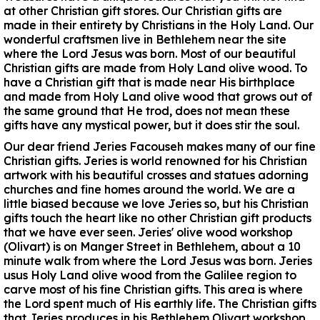
at other Christian gift stores. Our Christian gifts are
made in their entirety by Christians in the Holy Land. Our
wonderful craftsmen live in Bethlehem near the site
where the Lord Jesus was born. Most of our beautiful
Christian gifts are made from Holy Land olive wood. To
have a Christian gift that is made near His birthplace
and made from Holy Land olive wood that grows out of
the same ground that He trod, does not mean these
gifts have any mystical power, but it does stir the soul.
Our dear friend Jeries Facouseh makes many of our fine
Christian gifts. Jeries is world renowned for his Christian
artwork with his beautiful crosses and statues adorning
churches and fine homes around the world. We are a
little biased because we love Jeries so, but his Christian
gifts touch the heart like no other Christian gift products
that we have ever seen. Jeries' olive wood workshop
(Olivart) is on Manger Street in Bethlehem, about a 10
minute walk from where the Lord Jesus was born. Jeries
usus Holy Land olive wood from the Galilee region to
carve most of his fine Christian gifts. This area is where
the Lord spent much of His earthly life. The Christian gifts
that Jeries produces in his Bethlehem Olivart workshop