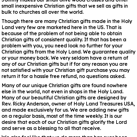
small inexpensive Christian gifts that we sell as gifts in
bulk to churches all over the world.
Though there are many Christian gifts made in the Holy
Land very few are marketed here in the US. That is
because of the problem of not being able to obtain
Christian gifts of consistent quality. If that has been a
problem with you, you need look no further for your
Christian gifts from the Holy Land. We guarantee quality
or your money back. We very seldom have a return of
any of our Christian gifts but if for any reason you are
not satisfied with your Christian gift purchase you may
return it for a hassle free refund, no questions asked.
Many of our unique Christian gifts are found nowhere
else in the world, not even in shops in the Holy Land.
Many of our beautiful Christian gifts are designed by
Rev. Ricky Anderson, owner of Holy Land Treasures USA,
and made exclusively for us. We are adding new gifts
on a regular basis, most of the time weekly. It is our
desire that each of our Christian gifts glorify the Lord
and serve as a blessing to all that receive.