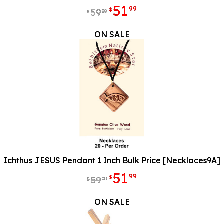
51
99
$
59
00
$
ON SALE
Ichthus JESUS Pendant 1 Inch Bulk Price [Necklaces9A]
51
99
$
59
00
$
ON SALE