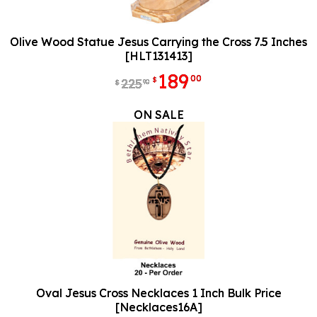
Olive Wood Statue Jesus Carrying the Cross 7.5 Inches
[HLT131413]
189
00
$
225
90
$
ON SALE
Oval Jesus Cross Necklaces 1 Inch Bulk Price
[Necklaces16A]