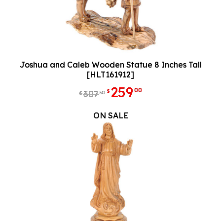
Joshua and Caleb Wooden Statue 8 Inches Tall
[HLT161912]
259
00
$
307
50
$
ON SALE