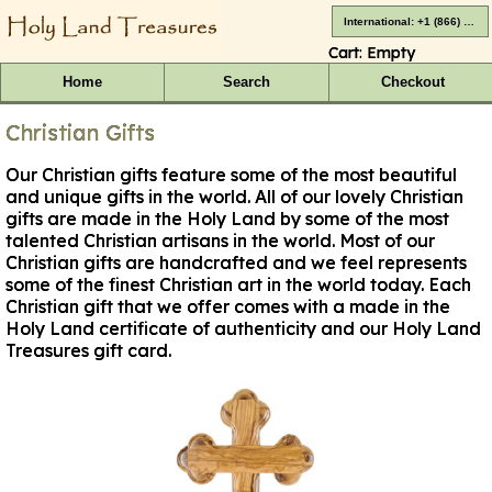
International: +1 (866) 416-4659
Cart:
Empty
Home
Search
Checkout
Christian Gifts
Our Christian gifts feature some of the most beautiful
and unique gifts in the world. All of our lovely Christian
gifts are made in the Holy Land by some of the most
talented Christian artisans in the world. Most of our
Christian gifts are handcrafted and we feel represents
some of the finest Christian art in the world today. Each
Christian gift that we offer comes with a made in the
Holy Land certificate of authenticity and our Holy Land
Treasures gift card.