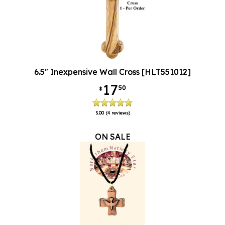
6.5" Inexpensive Wall Cross [HLT551012]
17
50
$
5.00
(4 reviews)
ON SALE