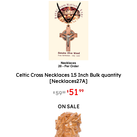
Celtic Cross Necklaces 1.5 Inch Bulk quantity
[Necklaces27A]
51
99
$
59
00
$
ON SALE