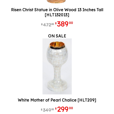
Risen Christ Statue in Olive Wood 13 Inches Tall
[HLT132013]
389
00
$
472
00
$
ON SALE
White Mother of Pearl Chalice [HLT209]
299
00
$
349
00
$