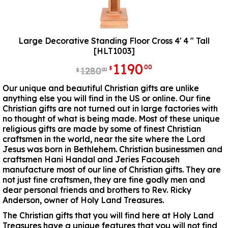
Large Decorative Standing Floor Cross 4' 4 " Tall
[HLT1003]
1190
00
$
1280
00
$
Our unique and beautiful Christian gifts are unlike
anything else you will find in the US or online. Our fine
Christian gifts are not turned out in large factories with
no thought of what is being made. Most of these unique
religious gifts are made by some of finest Christian
craftsmen in the world, near the site where the Lord
Jesus was born in Bethlehem. Christian businessmen and
craftsmen Hani Handal and Jeries Facouseh
manufacture most of our line of Christian gifts. They are
not just fine craftsmen, they are fine godly men and
dear personal friends and brothers to Rev. Ricky
Anderson, owner of Holy Land Treasures.
The Christian gifts that you will find here at Holy Land
Treasures have a unique features that you will not find