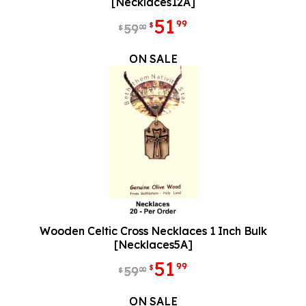
[Necklaces12A]
51
99
$
59
00
$
ON SALE
Wooden Celtic Cross Necklaces 1 Inch Bulk
[Necklaces5A]
51
99
$
59
00
$
ON SALE