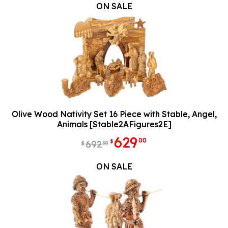
ON SALE
Olive Wood Nativity Set 16 Piece with Stable, Angel,
Animals [Stable2AFigures2E]
629
00
$
692
50
$
ON SALE