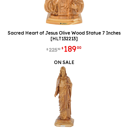
Sacred Heart of Jesus Olive Wood Statue 7 Inches
[HLT132213]
189
00
$
225
90
$
ON SALE