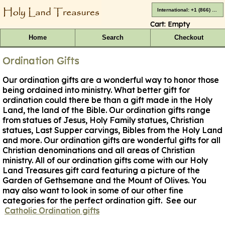
International: +1 (866) 416-4659
Cart:
Empty
Home
Search
Checkout
Ordination Gifts
Our ordination gifts are a wonderful way to honor those
being ordained into ministry. What better gift for
ordination could there be than a gift made in the Holy
Land, the land of the Bible. Our ordination gifts range
from statues of Jesus, Holy Family statues, Christian
statues, Last Supper carvings, Bibles from the Holy Land
and more. Our ordination gifts are wonderful gifts for all
Christian denominations and all areas of Christian
ministry. All of our ordination gifts come with our Holy
Land Treasures gift card featuring a picture of the
Garden of Gethsemane and the Mount of Olives. You
may also want to look in some of our other fine
categories for the perfect ordination gift.
See our
Catholic Ordination gifts