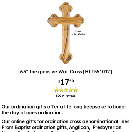
6.5" Inexpensive Wall Cross [HLT551012]
17
50
$
5.00
(4 reviews)
Our ordination gifts offer a life long keepsake to honor
the day of ones ordination.
Our online gifts for ordination cross denominational lines.
From Baptist ordination gifts, Anglican, Presbyterian,