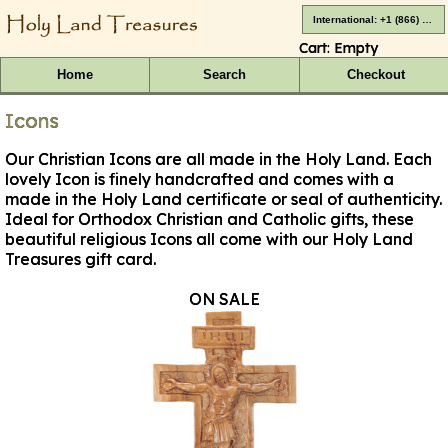
International: +1 (866) 416-4659
Cart:
Empty
Home
Search
Checkout
Icons
Our Christian Icons are all made in the Holy Land. Each
lovely Icon is finely handcrafted and comes with a
made in the Holy Land certificate or seal of authenticity.
Ideal for Orthodox Christian and Catholic gifts, these
beautiful religious Icons all come with our Holy Land
Treasures gift card.
ON SALE