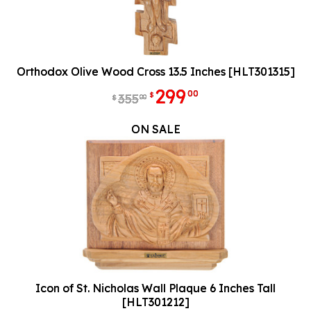
Orthodox Olive Wood Cross 13.5 Inches [HLT301315]
299
00
$
355
00
$
ON SALE
Icon of St. Nicholas Wall Plaque 6 Inches Tall
[HLT301212]