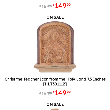
149
00
$
169
00
$
ON SALE
Christ the Teacher Icon from the Holy Land 7.5 Inches
[HLT301112]
149
00
$
169
00
$
ON SALE