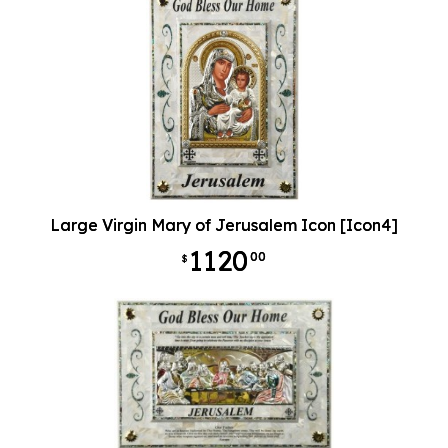
Large Virgin Mary of Jerusalem Icon [Icon4]
1120
00
$