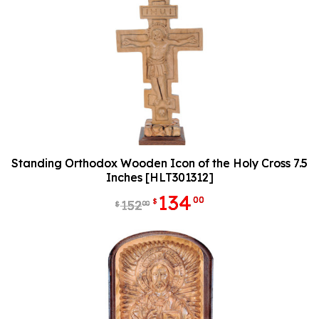
Standing Orthodox Wooden Icon of the Holy Cross 7.5
Inches [HLT301312]
134
00
$
152
00
$