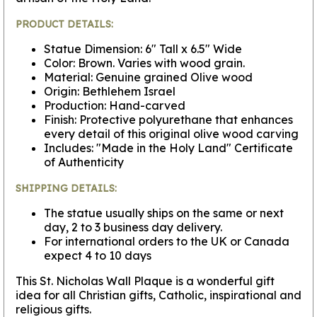
PRODUCT DETAILS:
Statue Dimension: 6" Tall x 6.5" Wide
Color: Brown. Varies with wood grain.
Material: Genuine grained Olive wood
Origin: Bethlehem Israel
Production: Hand-carved
Finish: Protective polyurethane that enhances
every detail of this original olive wood carving
Includes: "Made in the Holy Land" Certificate
of Authenticity
SHIPPING DETAILS:
The statue usually ships on the same or next
day, 2 to 3 business day delivery.
For international orders to the UK or Canada
expect 4 to 10 days
This St. Nicholas Wall Plaque is a wonderful gift
idea for all Christian gifts, Catholic, inspirational and
religious gifts.