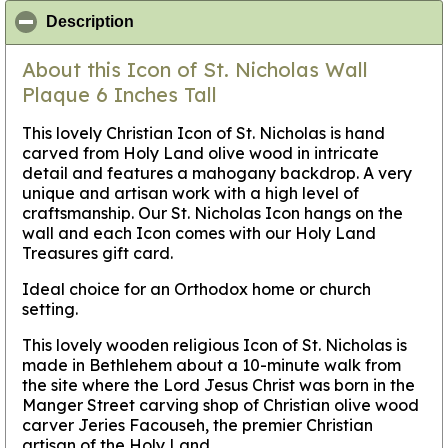
click to collapse contents
Description
About this Icon of St. Nicholas Wall
Plaque 6 Inches Tall
This lovely Christian Icon of St. Nicholas is hand
carved from Holy Land olive wood in intricate
detail and features a mahogany backdrop. A very
unique and artisan work with a high level of
craftsmanship. Our St. Nicholas Icon hangs on the
wall and each Icon comes with our Holy Land
Treasures gift card.
Ideal choice for an Orthodox home or church
setting.
This lovely wooden religious Icon of St. Nicholas is
made in Bethlehem about a 10-minute walk from
the site where the Lord Jesus Christ was born in the
Manger Street carving shop of Christian olive wood
carver Jeries Facouseh, the premier Christian
artisan of the Holy Land.