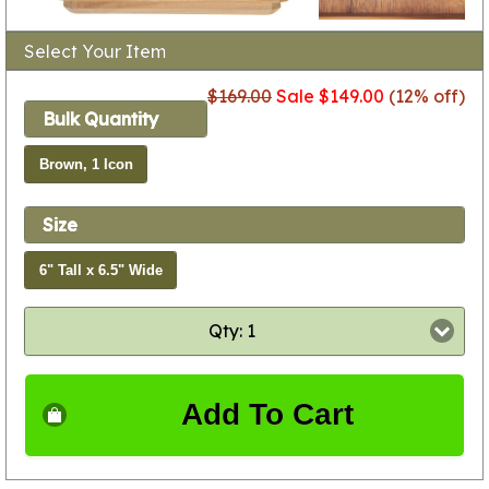
Select Your Item
$169.00
Sale $149.00
(12% off)
Bulk Quantity
Brown, 1 Icon
Size
6" Tall x 6.5" Wide
Qty: 1
Add To Cart