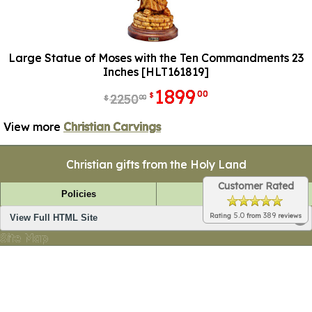
Large Statue of Moses with the Ten Commandments 23
Inches [HLT161819]
1899
00
$
2250
00
$
View more
Christian Carvings
Christian gifts from the Holy Land
Customer Rated
Policies
FAQ
5.0
389
Rating
from
reviews
View Full HTML Site
Site Map