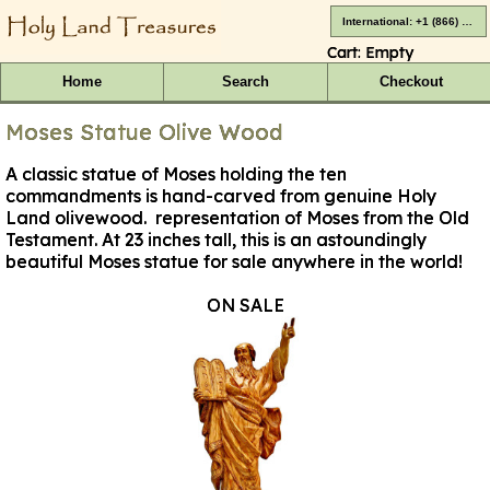
International: +1 (866) 416-4659
Cart:
Empty
Home
Search
Checkout
Moses Statue Olive Wood
A classic statue of Moses holding the ten
commandments is hand-carved from genuine Holy
Land olivewood. representation of Moses from the Old
Testament. At 23 inches tall, this is an astoundingly
beautiful Moses statue for sale anywhere in the world!
ON SALE