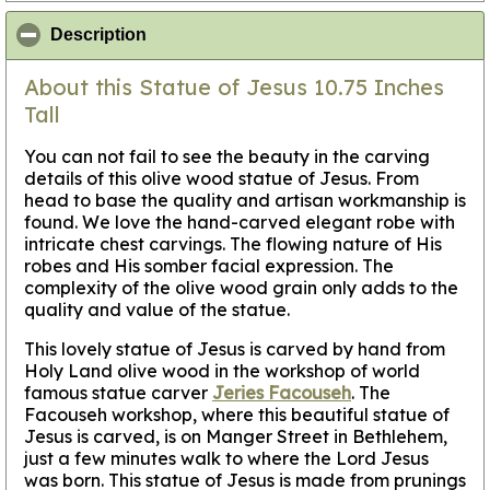
click to collapse contents
Description
About this Statue of Jesus 10.75 Inches
Tall
You can not fail to see the beauty in the carving
details of this olive wood statue of Jesus. From
head to base the quality and artisan workmanship is
found. We love the hand-carved elegant robe with
intricate chest carvings. The flowing nature of His
robes and His somber facial expression. The
complexity of the olive wood grain only adds to the
quality and value of the statue.
This lovely statue of Jesus is carved by hand from
Holy Land olive wood in the workshop of world
famous statue carver
Jeries Facouseh
. The
Facouseh workshop, where this beautiful statue of
Jesus is carved, is on Manger Street in Bethlehem,
just a few minutes walk to where the Lord Jesus
was born. This statue of Jesus is made from prunings