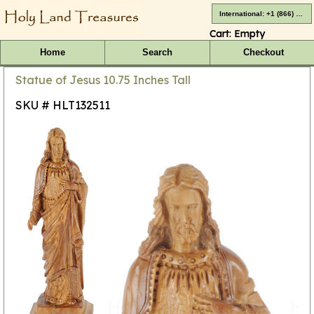
International: +1 (866) 416-4659
Cart:
Empty
Home
Search
Checkout
Statue of Jesus 10.75 Inches Tall
SKU # HLT132511