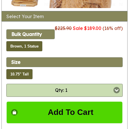
Select Your Item
$225.90
Sale $189.00
(16% off)
Bulk Quantity
Brown, 1 Statue
Size
10.75" Tall
Qty: 1
Add To Cart