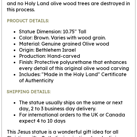
and no Holy Land olive wood trees are destroyed in
this process.
PRODUCT DETAILS:
Statue Dimension: 10.75" Tall
Color: Brown. Varies with wood grain.
Material: Genuine grained Olive wood
Origin: Bethlehem Israel
Production: Hand-carved
Finish: Protective polyurethane that enhances
every detail of this original olive wood carving
Includes: "Made in the Holy Land" Certificate
of Authenticity
SHIPPING DETAILS:
The statue usually ships on the same or next
day, 2 to 3 business day delivery.
For international orders to the UK or Canada
expect 4 to 10 days
This Jesus statue is a wonderful gift idea for all