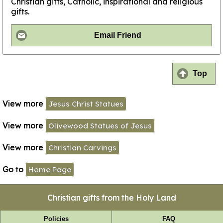
Christian gifts, Catholic, inspirational and religious
gifts.
Email Friend
Top
View more
Jesus Christ Statues
View more
Olivewood Statues of Jesus
View more
Christian Carvings
Go to
Home Page
Christian gifts from the Holy Land
Policies
FAQ