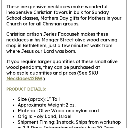
These inexpensive necklaces make wonderful
inexpensive Christian favors in bulk for Sunday
School classes, Mothers Day gifts for Mothers in your
Church or for all Christian groups.
Christian artisan Jeries Facouseh makes these
necklaces in his Manger Street olive wood carving
shop in Bethlehem, just a few minutes' walk from
where Jesus our Lord was born.
If you require larger quantities of these small olive
wood pendants, they can be purchased at
wholesale quantities and prices (See SKU
Necklaces12BW
.)
PRODUCT DETAILS:
Size (aprox): 1" Tall
Approximate Weight: 2 oz.
Material: Olive Wood and nylon cord
Origin: Holy Land, Israel
Shipment Timing: In stock. Ships from workshop
in 2-3 Days. International order 6 to 10 Days.