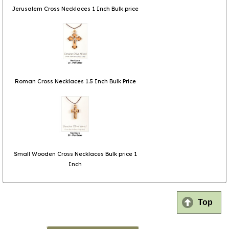
Jerusalem Cross Necklaces 1 Inch Bulk price
Roman Cross Necklaces 1.5 Inch Bulk Price
Small Wooden Cross Necklaces Bulk price 1
Inch
Top