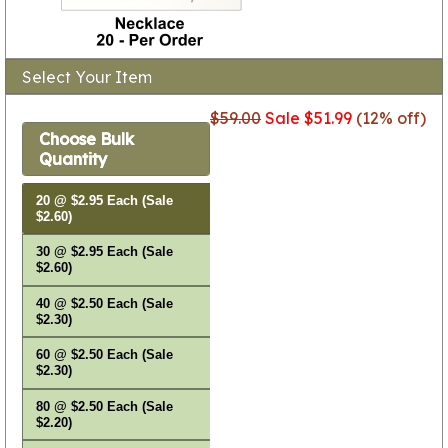
Select Your Item
$59.00
Sale $51.99
(12% off)
Choose Bulk
Quantity
20 @ $2.95 Each (Sale
$2.60)
30 @ $2.95 Each (Sale
$2.60)
40 @ $2.50 Each (Sale
$2.30)
60 @ $2.50 Each (Sale
$2.30)
80 @ $2.50 Each (Sale
$2.20)