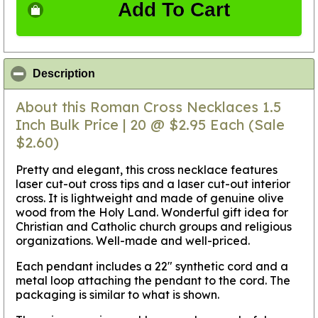
Add To Cart
click to collapse contents
Description
About this Roman Cross Necklaces 1.5
Inch Bulk Price | 20 @ $2.95 Each (Sale
$2.60)
Pretty and elegant, this cross necklace features
laser cut-out cross tips and a laser cut-out interior
cross. It is lightweight and made of genuine olive
wood from the Holy Land. Wonderful gift idea for
Christian and Catholic church groups and religious
organizations. Well-made and well-priced.
Each pendant includes a 22" synthetic cord and a
metal loop attaching the pendant to the cord. The
packaging is similar to what is shown.