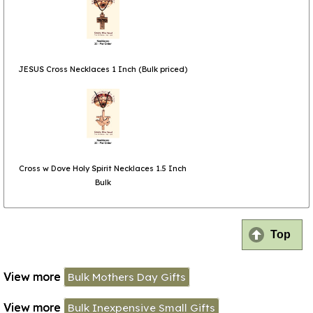
JESUS Cross Necklaces 1 Inch (Bulk priced)
Cross w Dove Holy Spirit Necklaces 1.5 Inch
Bulk
Top
View more
Bulk Mothers Day Gifts
View more
Bulk Inexpensive Small Gifts