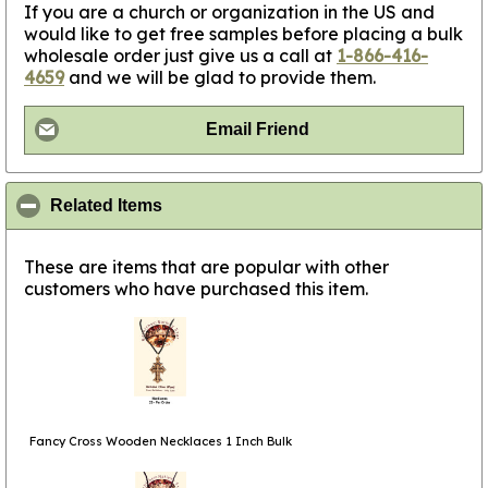
If you are a church or organization in the US and
would like to get free samples before placing a bulk
wholesale order just give us a call at
1-866-416-
4659
and we will be glad to provide them.
Email Friend
click to collapse contents
Related Items
These are items that are popular with other
customers who have purchased this item.
Fancy Cross Wooden Necklaces 1 Inch Bulk