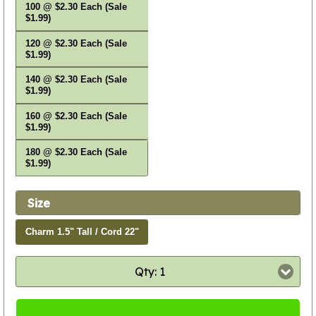
100 @ $2.30 Each (Sale
$1.99)
120 @ $2.30 Each (Sale
$1.99)
140 @ $2.30 Each (Sale
$1.99)
160 @ $2.30 Each (Sale
$1.99)
180 @ $2.30 Each (Sale
$1.99)
Size
Charm 1.5" Tall / Cord 22"
Qty: 1