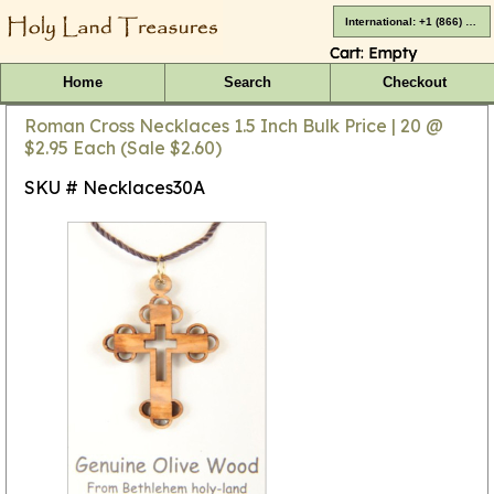
International: +1 (866) 416-4659
Cart:
Empty
Home
Search
Checkout
Roman Cross Necklaces 1.5 Inch Bulk Price | 20 @
$2.95 Each (Sale $2.60)
SKU # Necklaces30A