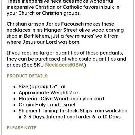
These inexpensive necklaces make wonderful
inexpensive Christian or Catholic favors in bulk in
your Church or Christian groups.
Christian artisan Jeries Facouseh makes these
necklaces in his Manger Street olive wood carving
shop in Bethlehem, just a few minutes' walk from
where Jesus our Lord was born.
If you require larger quantities of these pendants,
they can be purchased at wholesale quantities and
prices (See SKU
Necklaces30BW
.)
PRODUCT DETAILS:
Size (aprox): 1.5" Tall
Approximate Weight: 2 oz.
Material: Olive Wood and nylon cord
Origin: Holy Land, Israel
Shipment Timing: In stock. Ships from workshop
in 2-3 Days. International order 6 to 10 Days.
PLEASE NOTE: