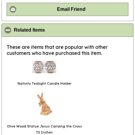
Email Friend
click to collapse contents
Related Items
These are items that are popular with other
customers who have purchased this item.
Nativity Tealight Candle Holder
Olive Wood Statue Jesus Carrying the Cross
7.5 Inches