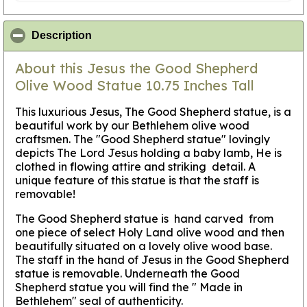
click to collapse contents
Description
About this Jesus the Good Shepherd
Olive Wood Statue 10.75 Inches Tall
This luxurious Jesus, The Good Shepherd statue, is a
beautiful work by our Bethlehem olive wood
craftsmen. The "Good Shepherd statue" lovingly
depicts The Lord Jesus holding a baby lamb, He is
clothed in flowing attire and striking detail. A
unique feature of this statue is that the staff is
removable!
The Good Shepherd statue is hand carved from
one piece of select Holy Land olive wood and then
beautifully situated on a lovely olive wood base.
The staff in the hand of Jesus in the Good Shepherd
statue is removable. Underneath the Good
Shepherd statue you will find the " Made in
Bethlehem" seal of authenticity.