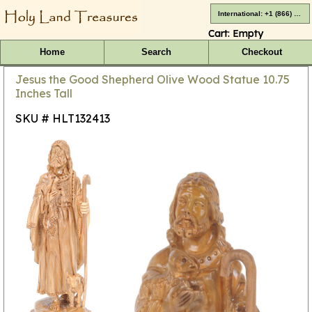
International: +1 (866) 416-4659
Cart:
Empty
Home
Search
Checkout
Jesus the Good Shepherd Olive Wood Statue 10.75
Inches Tall
SKU # HLT132413