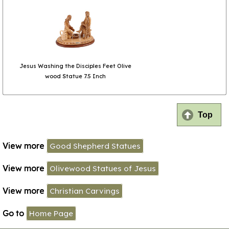
Jesus Washing the Disciples Feet Olive
wood Statue 7.5 Inch
Top
View more
Good Shepherd Statues
View more
Olivewood Statues of Jesus
View more
Christian Carvings
Go to
Home Page