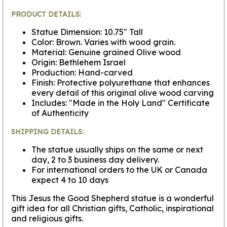
PRODUCT DETAILS:
Statue Dimension: 10.75" Tall
Color: Brown. Varies with wood grain.
Material: Genuine grained Olive wood
Origin: Bethlehem Israel
Production: Hand-carved
Finish: Protective polyurethane that enhances
every detail of this original olive wood carving
Includes: "Made in the Holy Land" Certificate
of Authenticity
SHIPPING DETAILS:
The statue usually ships on the same or next
day, 2 to 3 business day delivery.
For international orders to the UK or Canada
expect 4 to 10 days
This Jesus the Good Shepherd statue is a wonderful
gift idea for all Christian gifts, Catholic, inspirational
and religious gifts.