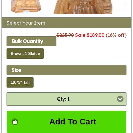
Select Your Item
$225.90
Sale $189.00
(16% off)
Bulk Quantity
Brown, 1 Statue
Size
10.75" Tall
Qty: 1
Add To Cart