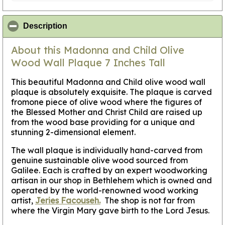
click to collapse contents
Description
About this Madonna and Child Olive
Wood Wall Plaque 7 Inches Tall
This beautiful Madonna and Child olive wood wall
plaque is absolutely exquisite. The plaque is carved
fromone piece of olive wood where the figures of
the Blessed Mother and Christ Child are raised up
from the wood base providing for a unique and
stunning 2-dimensional element.
The wall plaque is individually hand-carved from
genuine sustainable olive wood sourced from
Galilee. Each is crafted by an expert woodworking
artisan in our shop in Bethlehem which is owned and
operated by the world-renowned wood working
artist,
Jeries Facouseh.
The shop is not far from
where the Virgin Mary gave birth to the Lord Jesus.