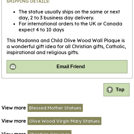
SHIPPING DETAILS:
The statue usually ships on the same or next
day, 2 to 3 business day delivery.
For international orders to the UK or Canada
expect 4 to 10 days
This Madonna and Child Olive Wood Wall Plaque is
a wonderful gift idea for all Christian gifts, Catholic,
inspirational and religious gifts.
Email Friend
Top
View more
Blessed Mother Statues
View more
Olive Wood Virgin Mary Statues