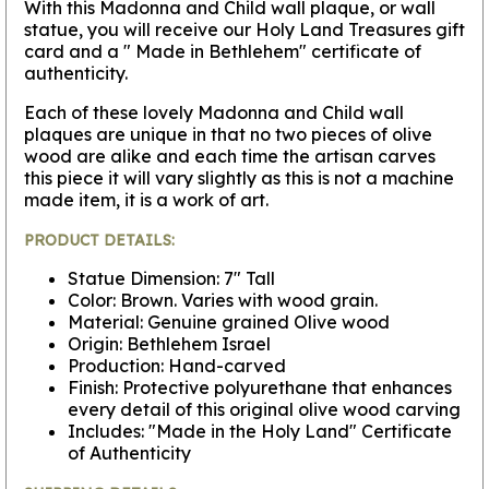
With this Madonna and Child wall plaque, or wall
statue, you will receive our Holy Land Treasures gift
card and a " Made in Bethlehem" certificate of
authenticity.
Each of these lovely Madonna and Child wall
plaques are unique in that no two pieces of olive
wood are alike and each time the artisan carves
this piece it will vary slightly as this is not a machine
made item, it is a work of art.
PRODUCT DETAILS:
Statue Dimension: 7" Tall
Color: Brown. Varies with wood grain.
Material: Genuine grained Olive wood
Origin: Bethlehem Israel
Production: Hand-carved
Finish: Protective polyurethane that enhances
every detail of this original olive wood carving
Includes: "Made in the Holy Land" Certificate
of Authenticity