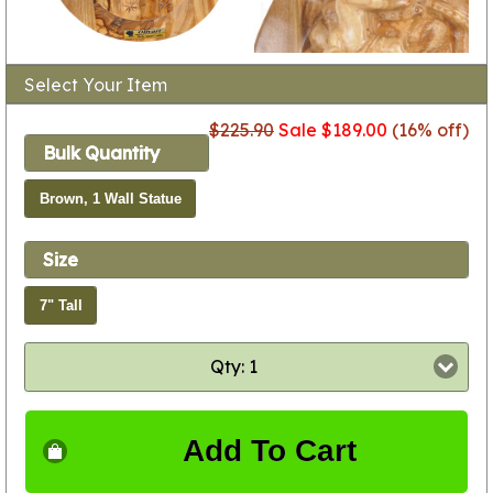
Select Your Item
$225.90
Sale $189.00
(16% off)
Bulk Quantity
Brown, 1 Wall Statue
Size
7" Tall
Qty: 1
Add To Cart