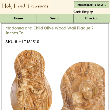
International: +1 (866) 416-4659
Cart:
Empty
Home
Search
Checkout
Madonna and Child Olive Wood Wall Plaque 7
Inches Tall
SKU # HLT181510