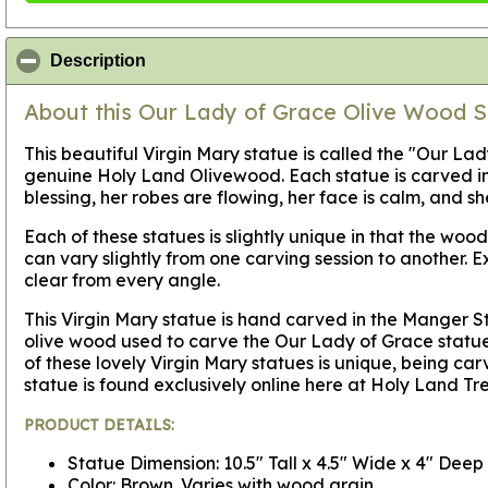
click to collapse contents
Description
About this Our Lady of Grace Olive Wood S
This beautiful Virgin Mary statue is called the "Our La
genuine Holy Land Olivewood. Each statue is carved in 
blessing, her robes are flowing, her face is calm, and s
Each of these statues is slightly unique in that the wo
can vary slightly from one carving session to another. 
clear from every angle.
This Virgin Mary statue is hand carved in the Manger S
olive wood used to carve the Our Lady of Grace statue i
of these lovely Virgin Mary statues is unique, being c
statue is found exclusively online here at Holy Land Tr
PRODUCT DETAILS:
Statue Dimension: 10.5" Tall x 4.5" Wide x 4" Deep
Color: Brown. Varies with wood grain.