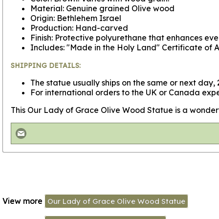
Material: Genuine grained Olive wood
Origin: Bethlehem Israel
Production: Hand-carved
Finish: Protective polyurethane that enhances ever
Includes: "Made in the Holy Land" Certificate of A
SHIPPING DETAILS:
The statue usually ships on the same or next day, 2
For international orders to the UK or Canada expe
This Our Lady of Grace Olive Wood Statue is a wonderful g
View more
Our Lady of Grace Olive Wood Statue