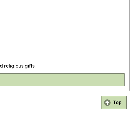
 religious gifts.
Top