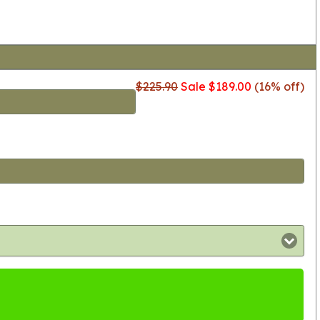
$225.90
Sale $189.00
(16% off)