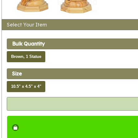
Select Your Item
Bulk Quantity
Brown, 1 Statue
Size
10.5" x 4.5" x 4"