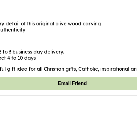
y detail of this original olive wood carving
uthenticity
 to 3 business day delivery.
ct 4 to 10 days
ift idea for all Christian gifts, Catholic, inspirational and
Email Friend