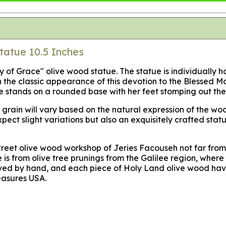
tatue 10.5 Inches
dy of Grace" olive wood statue. The statue is individually
the classic appearance of this devotion to the Blessed Mot
he stands on a rounded base with her feet stomping out the 
od grain will vary based on the natural expression of the 
Expect slight variations but also an exquisitely crafted st
treet olive wood workshop of Jeries Facouseh not far from
s from olive tree prunings from the Galilee region, where t
arved by hand, and each piece of Holy Land olive wood havi
easures USA.