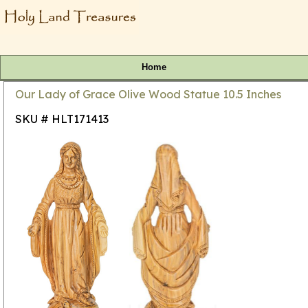
Home
Our Lady of Grace Olive Wood Statue 10.5 Inches
SKU # HLT171413