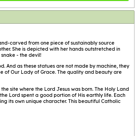
 hand-carved from one piece of sustainably source
her. She is depicted with her hands outstretched in
snake - the devil!
wood. And as these statues are not made by machine, they
atue of Our Lady of Grace. The quality and beauty are
 the site where the Lord Jesus was born. The Holy Land
he Lord spent a good portion of His earthly life. Each
ng its own unique character. This beautiful Catholic