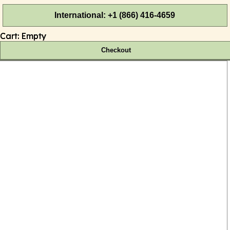
International: +1 (866) 416-4659
Cart:
Empty
Checkout