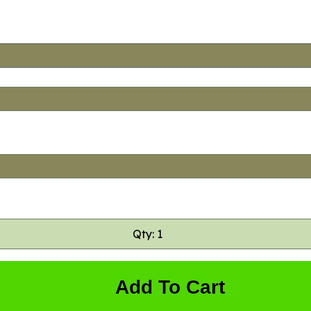
Qty: 1
Add To Cart