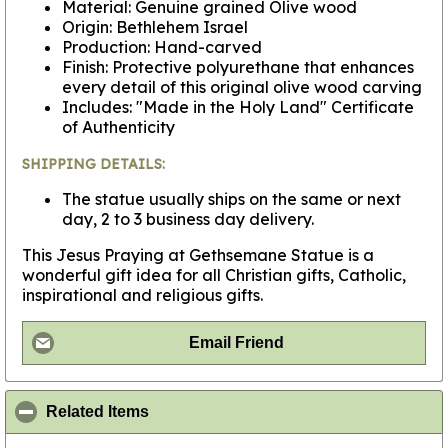
Material: Genuine grained Olive wood
Origin: Bethlehem Israel
Production: Hand-carved
Finish: Protective polyurethane that enhances
every detail of this original olive wood carving
Includes: "Made in the Holy Land" Certificate
of Authenticity
SHIPPING DETAILS:
The statue usually ships on the same or next
day, 2 to 3 business day delivery.
This Jesus Praying at Gethsemane Statue is a
wonderful gift idea for all Christian gifts, Catholic,
inspirational and religious gifts.
Email Friend
click to collapse contents
Related Items