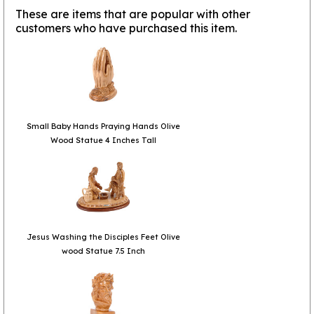
These are items that are popular with other
customers who have purchased this item.
Small Baby Hands Praying Hands Olive
Wood Statue 4 Inches Tall
Jesus Washing the Disciples Feet Olive
wood Statue 7.5 Inch