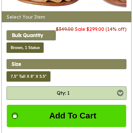
Select Your Item
$349.00
Sale $299.00
(14% off)
Bulk Quantity
Brown, 1 Statue
Size
7.5" Tall X 8" X 5.5"
Qty: 1
Add To Cart