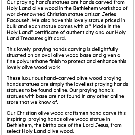
Our praying hand's statues are hands carved from
Holy Land olive wood in the Bethlehem workshop of
world-renowned Christian statue artisan Jeries
Facouseh. We also have this lovely statue priced in
bulk and each statue comes with a " Made in the
Holy Land" certificate of authenticity and our Holy
Land Treasures gift card.
This lovely praying hands carving is delightfully
situated on an oval olive wood base and given a
fine polyurethane finish to protect and enhance this
lovely olive wood work
These luxurious hand-carved olive wood praying
hands statues are simply the loveliest praying hands
statues to be found online. Our praying hand's
statues with base are not found in any other online
store that we know of.
Our Christian olive wood craftsmen hand carve this
inspiring praying hands olive wood statue in
Bethlehem, the birthplace of the Lord Jesus, from
select Holy Land olive wood.