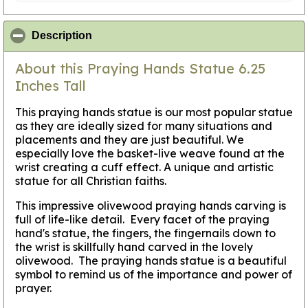
click to collapse contents
Description
About this Praying Hands Statue 6.25
Inches Tall
This praying hands statue is our most popular statue
as they are ideally sized for many situations and
placements and they are just beautiful. We
especially love the basket-live weave found at the
wrist creating a cuff effect. A unique and artistic
statue for all Christian faiths.
This impressive olivewood praying hands carving is
full of life-like detail. Every facet of the praying
hand's statue, the fingers, the fingernails down to
the wrist is skillfully hand carved in the lovely
olivewood. The praying hands statue is a beautiful
symbol to remind us of the importance and power of
prayer.