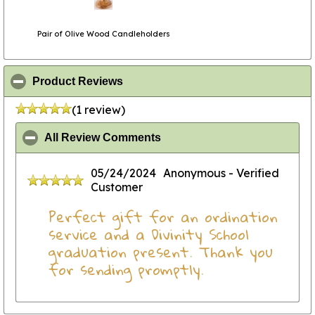
Pair of Olive Wood Candleholders
click to collapse contents
Product Reviews
(1 review)
click to collapse contents
All Review Comments
05/24/2024
Anonymous
- Verified
Customer
Perfect gift for an ordination
service and a Divinity School
graduation present. Thank you
for sending promptly.