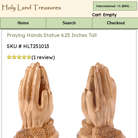
International: +1 (866) 416-4659
Cart:
Empty
Home
Search
Checkout
Praying Hands Statue 6.25 Inches Tall
SKU # HLT251013
(1 review)