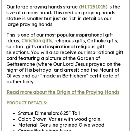
Our large praying hands statue
(HLT251015)
is the
size of a mans hand. This medium praying hands
statue is smaller but just as rich in detail as our
large praying hands. .
This is one of our most popular inspirational gift
ideas,
Christian gifts
, religious gifts, Catholic gifts,
spiritual gifts and inspirational religious gift
selections. You will also receive our inspirational gift
card featuring a picture of the Garden of
Gethsemane (where Our Lord Jesus prayed on the
night of His betrayal and arrest) and the Mount of
Olives and our "made in Bethlehem" certificate of
authenticity.
Read more about the Origin of the Praying Hands
PRODUCT DETAILS:
Statue Dimension: 6.25" Tall
Color: Brown. Varies with wood grain.
Material: Genuine grained Olive wood
Origin: Bethlehem Israel