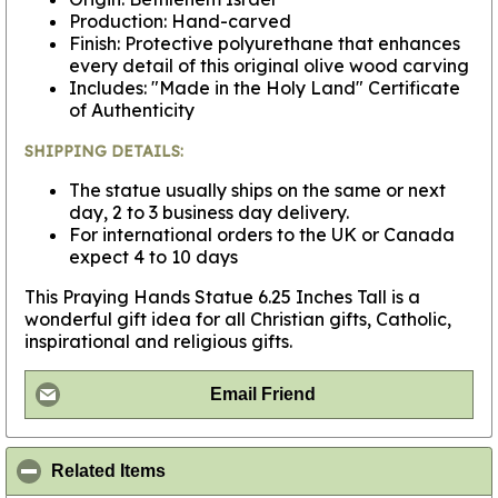
Production: Hand-carved
Finish: Protective polyurethane that enhances
every detail of this original olive wood carving
Includes: "Made in the Holy Land" Certificate
of Authenticity
SHIPPING DETAILS:
The statue usually ships on the same or next
day, 2 to 3 business day delivery.
For international orders to the UK or Canada
expect 4 to 10 days
This Praying Hands Statue 6.25 Inches Tall is a
wonderful gift idea for all Christian gifts, Catholic,
inspirational and religious gifts.
Email Friend
click to collapse contents
Related Items