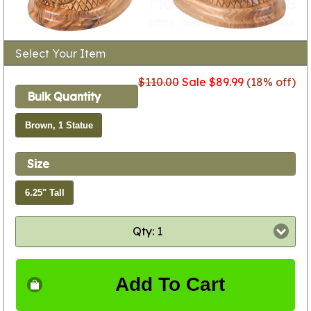
Select Your Item
$110.00
Sale $89.99
(18% off)
Bulk Quantity
Brown, 1 Statue
Size
6.25" Tall
Qty: 1
Add To Cart