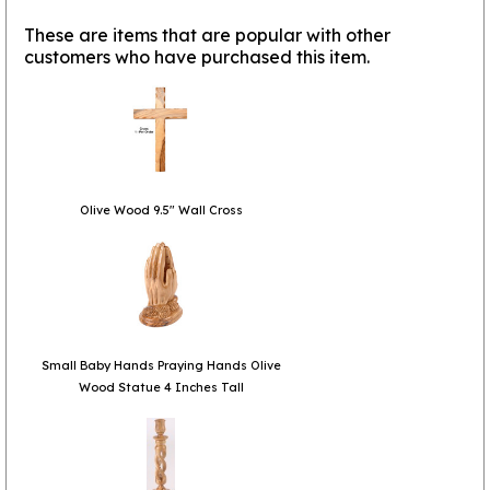
These are items that are popular with other
customers who have purchased this item.
Olive Wood 9.5" Wall Cross
Small Baby Hands Praying Hands Olive
Wood Statue 4 Inches Tall