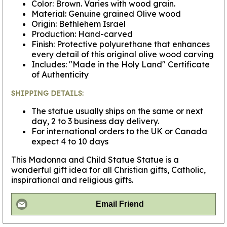
Color: Brown. Varies with wood grain.
Material: Genuine grained Olive wood
Origin: Bethlehem Israel
Production: Hand-carved
Finish: Protective polyurethane that enhances
every detail of this original olive wood carving
Includes: "Made in the Holy Land" Certificate
of Authenticity
SHIPPING DETAILS:
The statue usually ships on the same or next
day, 2 to 3 business day delivery.
For international orders to the UK or Canada
expect 4 to 10 days
This Madonna and Child Statue Statue is a
wonderful gift idea for all Christian gifts, Catholic,
inspirational and religious gifts.
Email Friend