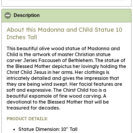
click to collapse contents
Description
About this Madonna and Child Statue 10
Inches Tall
This beautiful olive wood statue of Madonna and
Child is the artwork of master Christian statue
carver Jeries Facouseh of Bethlehem. The statue of
the Blessed Mother depictus her lovingly holding the
Christ Child Jesus in her arms. Her clothings is
intricately detailed and gives the impression that
they are being wind swept. Her facial features are
soft and expressive. The Chirst Child too is a
beautiful expamole of fine wood carving. A
devotional to the Blessed Mother that will be
treasured for decades.
PRODUCT DETAILS:
Statue Dimension: 10" Tall