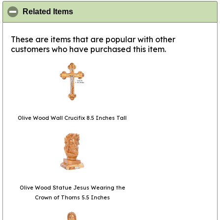
click to collapse contents
Related Items
These are items that are popular with other
customers who have purchased this item.
Olive Wood Wall Crucifix 8.5 Inches Tall
Olive Wood Statue Jesus Wearing the
Crown of Thorns 5.5 Inches