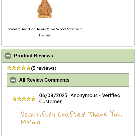
Sacred Heart of Jesus Olive Wood Statue 7
Inches
click to collapse contents
Product Reviews
(3 reviews)
click to collapse contents
All Review Comments
06/08/2025
Anonymous
- Verified
Customer
Beautifully Crafted! Thank You,
Melina