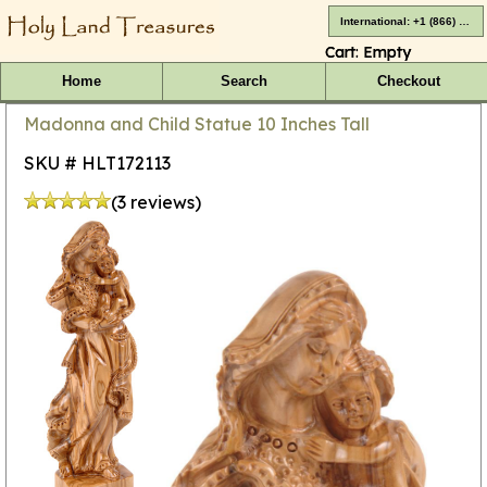
International: +1 (866) 416-4659
Cart:
Empty
Home
Search
Checkout
Madonna and Child Statue 10 Inches Tall
SKU # HLT172113
(3 reviews)