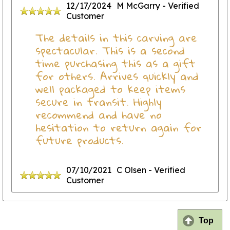
12/17/2024
M McGarry
- Verified
Customer
The details in this carving are
spectacular. This is a second
time purchasing this as a gift
for others. Arrives quickly and
well packaged to keep items
secure in transit. Highly
recommend and have no
hesitation to return again for
future products.
07/10/2021
C Olsen
- Verified
Customer
Top