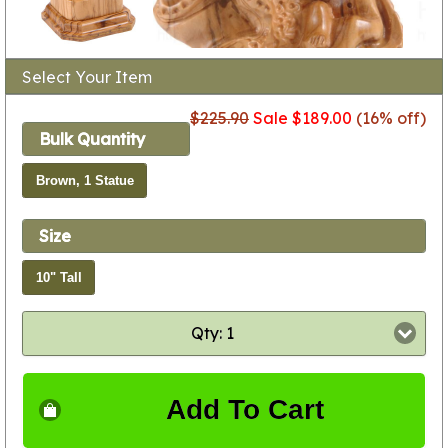
Select Your Item
$225.90
Sale $189.00
(16% off)
Bulk Quantity
Brown, 1 Statue
Size
10" Tall
Qty: 1
Add To Cart