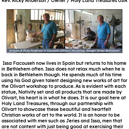
Rev. Ricky Anderson / Owner / Holy Land Treasures USA
Issa Facouseh now lives in Spain but returns to his home
in Bethlehem often. Issa does not relax much when he is
back in Bethlehem though. He spends much of his time
using his God given talent designing new works of art for
the Olivart workshop to produce. As is evident with each
statue, Nativity set and all products that are made by
Olivart, his heart is in what he does. It is our goal here at
Holy Land Treasures, through our partnership with
Olivart to showcase these beautiful and heartfelt
Christian works of art to the world. It is an honor to be
associated with men such as Jeries and Issa, men that
are not content with just being good at exercising their