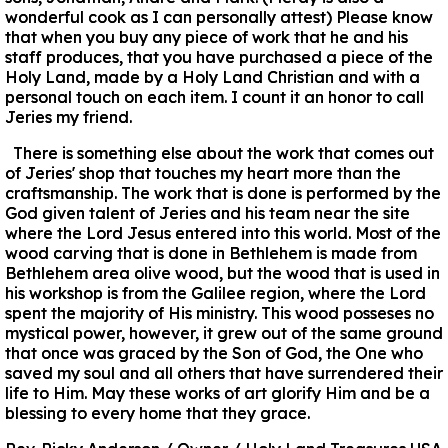
wonderful cook as I can personally attest) Please know
that when you buy any piece of work that he and his
staff produces, that you have purchased a piece of the
Holy Land, made by a Holy Land Christian and with a
personal touch on each item. I count it an honor to call
Jeries my friend.
There is something else about the work that comes out
of Jeries' shop that touches my heart more than the
craftsmanship. The work that is done is performed by the
God given talent of Jeries and his team near the site
where the Lord Jesus entered into this world. Most of the
wood carving that is done in Bethlehem is made from
Bethlehem area olive wood, but the wood that is used in
his workshop is from the Galilee region, where the Lord
spent the majority of His ministry. This wood posseses no
mystical power, however, it grew out of the same ground
that once was graced by the Son of God, the One who
saved my soul and all others that have surrendered their
life to Him. May these works of art glorify Him and be a
blessing to every home that they grace.