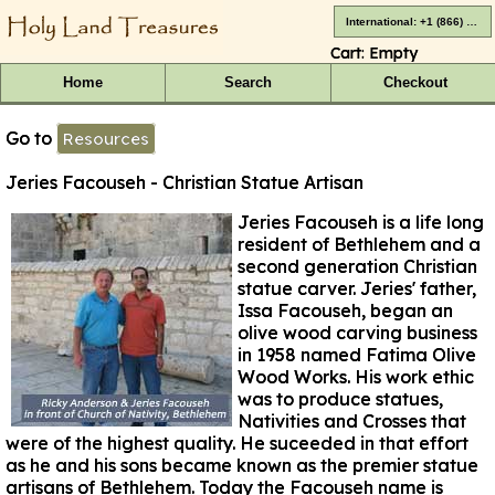
International: +1 (866) 416-4659
Cart:
Empty
Home
Search
Checkout
Go to
Resources
Jeries Facouseh - Christian Statue Artisan
Jeries Facouseh is a life long
resident of Bethlehem and a
second generation Christian
statue carver. Jeries' father,
Issa Facouseh, began an
olive wood carving business
in 1958 named Fatima Olive
Wood Works. His work ethic
was to produce statues,
Nativities and Crosses that
were of the highest quality. He suceeded in that effort
as he and his sons became known as the premier statue
artisans of Bethlehem. Today the Facouseh name is