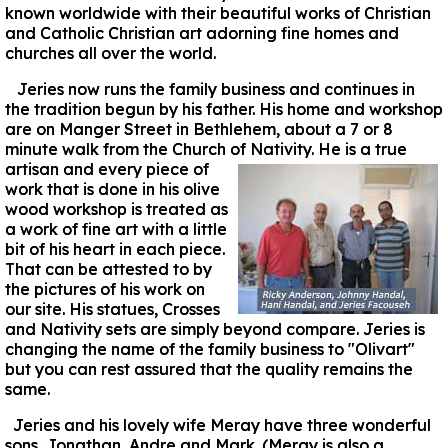
known worldwide with their beautiful works of Christian
and Catholic Christian art adorning fine homes and
churches all over the world.
Jeries now runs the family business and continues in
the tradition begun by his father. His home and workshop
are on Manger Street in Bethlehem, about a 7 or 8
minute walk from the Church of Nativity. He
is a true
artisan and every piece of
work that is done in his olive
wood workshop is treated as
a work of fine art with a little
bit of his heart in each piece.
That can be attested to by
the pictures of his work on
our site. His statues, Crosses
and Nativity sets are simply beyond compare. Jeries is
changing the name of the family business to "Olivart"
but you can rest assured that the quality remains the
same.
Jeries and his lovely wife Meray have three wonderful
sons, Jonathan, Andre and Mark. (Meray is also a