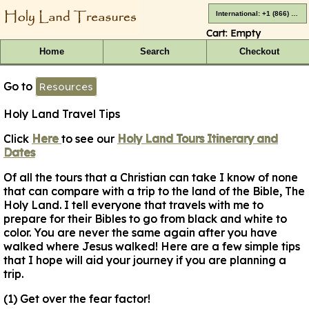
International: +1 (866) 416-4659
Cart:
Empty
Home
Search
Checkout
Go to
Resources
Holy Land Travel Tips
Click
Here
to see our
Holy Land Tours Itinerary and
Dates
Of all the tours that a Christian can take I know of none
that can compare with a trip to the land of the Bible, The
Holy Land. I tell everyone that travels with me to
prepare for their Bibles to go from black and white to
color. You are never the same again after you have
walked where Jesus walked! Here are a few simple tips
that I hope will aid your journey if you are planning a
trip.
(1) Get over the fear factor!