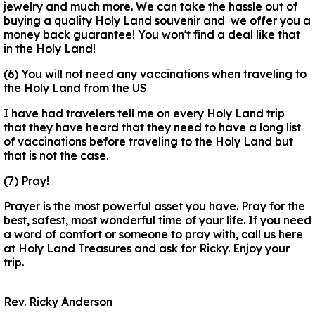
jewelry and much more. We can take the hassle out of
buying a quality Holy Land souvenir and we offer you a
money back guarantee! You won't find a deal like that
in the Holy Land!
(6) You will not need any vaccinations when traveling to
the Holy Land from the US
I have had travelers tell me on every Holy Land trip
that they have heard that they need to have a long list
of vaccinations before traveling to the Holy Land but
that is not the case.
(7) Pray!
Prayer is the most powerful asset you have. Pray for the
best, safest, most wonderful time of your life. If you need
a word of comfort or someone to pray with, call us here
at Holy Land Treasures and ask for Ricky. Enjoy your
trip.
Rev. Ricky Anderson