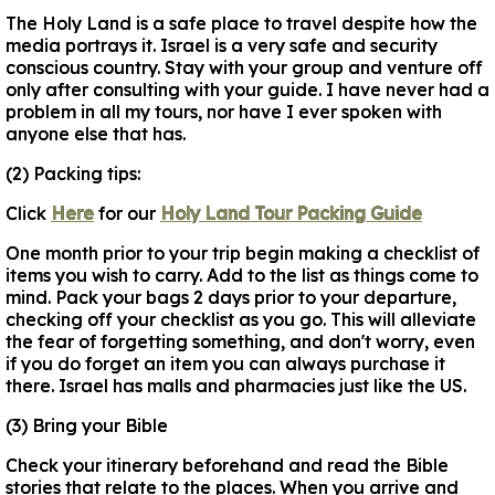
The Holy Land is a safe place to travel despite how the
media portrays it. Israel is a very safe and security
conscious country. Stay with your group and venture off
only after consulting with your guide. I have never had a
problem in all my tours, nor have I ever spoken with
anyone else that has.
(2) Packing tips:
Click
Here
for our
Holy Land Tour Packing Guide
One month prior to your trip begin making a checklist of
items you wish to carry. Add to the list as things come to
mind. Pack your bags 2 days prior to your departure,
checking off your checklist as you go. This will alleviate
the fear of forgetting something, and don't worry, even
if you do forget an item you can always purchase it
there. Israel has malls and pharmacies just like the US.
(3) Bring your Bible
Check your itinerary beforehand and read the Bible
stories that relate to the places. When you arrive and