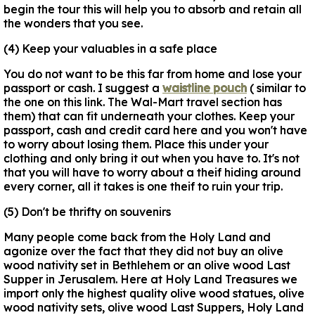
begin the tour this will help you to absorb and retain all
the wonders that you see.
(4) Keep your valuables in a safe place
You do not want to be this far from home and lose your
passport or cash. I suggest a
waistline pouch
( similar to
the one on this link. The Wal-Mart travel section has
them) that can fit underneath your clothes. Keep your
passport, cash and credit card here and you won't have
to worry about losing them. Place this under your
clothing and only bring it out when you have to. It's not
that you will have to worry about a theif hiding around
every corner, all it takes is one theif to ruin your trip.
(5) Don't be thrifty on souvenirs
Many people come back from the Holy Land and
agonize over the fact that they did not buy an olive
wood nativity set in Bethlehem or an olive wood Last
Supper in Jerusalem. Here at Holy Land Treasures we
import only the highest quality olive wood statues, olive
wood nativity sets, olive wood Last Suppers, Holy Land