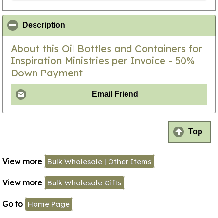
click to collapse contents
Description
About this Oil Bottles and Containers for
Inspiration Ministries per Invoice - 50%
Down Payment
Email Friend
Top
View more
Bulk Wholesale | Other Items
View more
Bulk Wholesale Gifts
Go to
Home Page