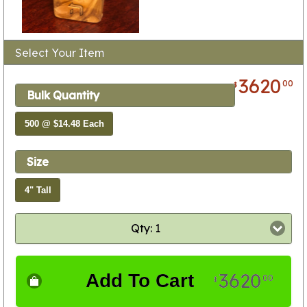
Select Your Item
3620
00
$
Bulk Quantity
500 @ $14.48 Each
Size
4" Tall
Qty: 1
3620
Add To Cart
00
$