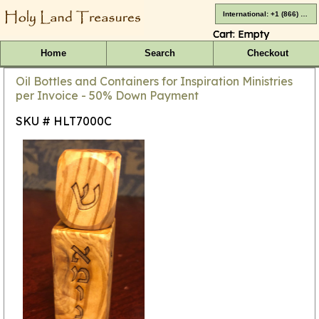
International: +1 (866) 416-4659
Cart:
Empty
Home
Search
Checkout
Oil Bottles and Containers for Inspiration Ministries
per Invoice - 50% Down Payment
SKU # HLT7000C