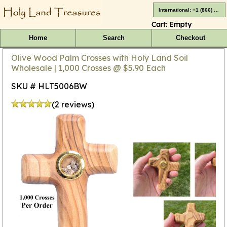
International: +1 (866) 416-4659
Cart:
Empty
Home
Search
Checkout
Olive Wood Palm Crosses with Holy Land Soil
Wholesale | 1,000 Crosses @ $5.90 Each
SKU # HLT5006BW
(2 reviews)