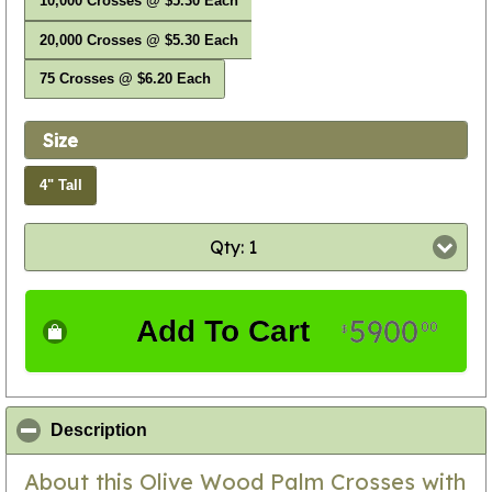
10,000 Crosses @ $5.30 Each
20,000 Crosses @ $5.30 Each
75 Crosses @ $6.20 Each
Size
4" Tall
Qty: 1
5900
Add To Cart
00
$
click to collapse contents
Description
About this Olive Wood Palm Crosses with