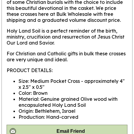
of some Christian burials with the choice to include
this beautiful devotional in the casket. We price
these crosses here at Bulk Wholesale with free
shipping and a graduated volume discount price.
Holy Land Soil is a perfect reminder of the birth,
ministry, crucifixion and resurrection of Jesus Christ
Our Lord and Savior.
For Christian and Catholic gifts in bulk these crosses
are very unique and ideal.
PRODUCT DETAILS:
Size: Medium Pocket Cross - approximately 4"
x 2.5" x 0.5"
Color: Brown
Material: Genuine grained Olive wood with
encapsulated Holy Land Soil
Origin: Bethlehem, Israel
Production: Hand-carved
Email Friend