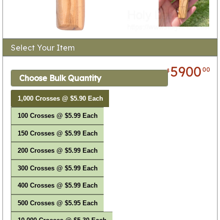
Select Your Item
5900
00
$
Choose Bulk Quantity
1,000 Crosses @ $5.90 Each
100 Crosses @ $5.99 Each
150 Crosses @ $5.99 Each
200 Crosses @ $5.99 Each
300 Crosses @ $5.99 Each
400 Crosses @ $5.99 Each
500 Crosses @ $5.95 Each