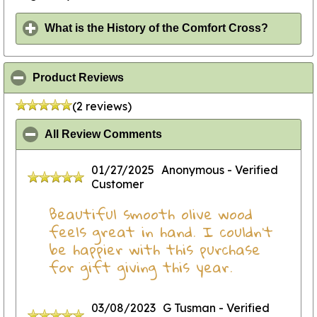
click to
What is the History of the Comfort Cross?
click to collapse contents
Product Reviews
(2 reviews)
click to collapse contents
All Review Comments
01/27/2025
Anonymous
- Verified
Customer
Beautiful smooth olive wood
feels great in hand. I couldn’t
be happier with this purchase
for gift giving this year.
03/08/2023
G Tusman
- Verified