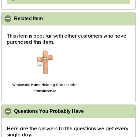
click to collapse contents
Related Item
This item is popular with other customers who have
purchased this item.
Wholesale Hand Holding Crosses with
Frankincense
click to collapse conte
Questions You Probably Have
Here are the answers to the questions we get every
single day.