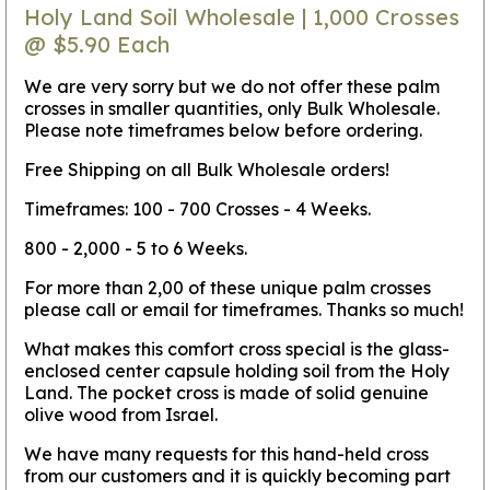
Holy Land Soil Wholesale | 1,000 Crosses
@ $5.90 Each
We are very sorry but we do not offer these palm
crosses in smaller quantities, only Bulk Wholesale.
Please note timeframes below before ordering.
Free Shipping on all Bulk Wholesale orders!
Timeframes: 100 - 700 Crosses - 4 Weeks.
800 - 2,000 - 5 to 6 Weeks.
For more than 2,00 of these unique palm crosses
please call or email for timeframes. Thanks so much!
What makes this comfort cross special is the glass-
enclosed center capsule holding soil from the Holy
Land. The pocket cross is made of solid genuine
olive wood from Israel.
We have many requests for this hand-held cross
from our customers and it is quickly becoming part