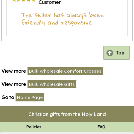
Customer
The seller has always been
friendly and responsive.
Top
View more
Bulk Wholesale Comfort Crosses
View more
Bulk Wholesale Gifts
Go to
Home Page
Christian gifts from the Holy Land
Policies
FAQ