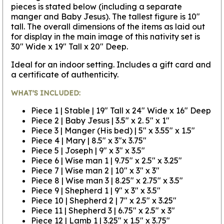
pieces is stated below (including a separate
manger and Baby Jesus). The tallest figure is 10"
tall. The overall dimensions of the items as laid out
for display in the main image of this nativity set is
30" Wide x 19" Tall x 20" Deep.
Ideal for an indoor setting. Includes a gift card and
a certificate of authenticity.
WHAT'S INCLUDED:
Piece 1 | Stable | 19" Tall x 24" Wide x 16" Deep
Piece 2 | Baby Jesus | 3.5" x 2. 5" x 1"
Piece 3 | Manger (His bed) | 5" x 3.55" x 1.5"
Piece 4 | Mary | 8.5" x 3"x 3.75"
Piece 5 | Joseph | 9" x 3" x 3.5"
Piece 6 | Wise man 1 | 9.75" x 2.5" x 3.25"
Piece 7 | Wise man 2 | 10" x 3" x 3"
Piece 8 | Wise man 3 | 8.25" x 2.75" x 3.5"
Piece 9 | Shepherd 1 | 9" x 3" x 3.5"
Piece 10 | Shepherd 2 | 7" x 2.5" x 3.25"
Piece 11 | Shepherd 3 | 6.75" x 2.5" x 3"
Piece 12 | Lamb 1 | 3.25" x 1.5" x 3.75"