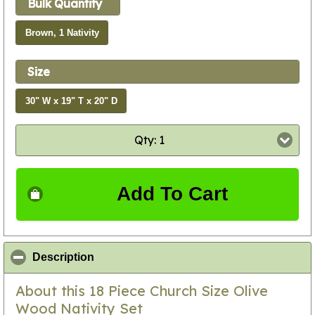
Bulk Quantity
Brown, 1 Nativity
Size
30" W x 19" T x 20" D
Qty: 1
Add To Cart
click to collapse contents
Description
About this 18 Piece Church Size Olive
Wood Nativity Set