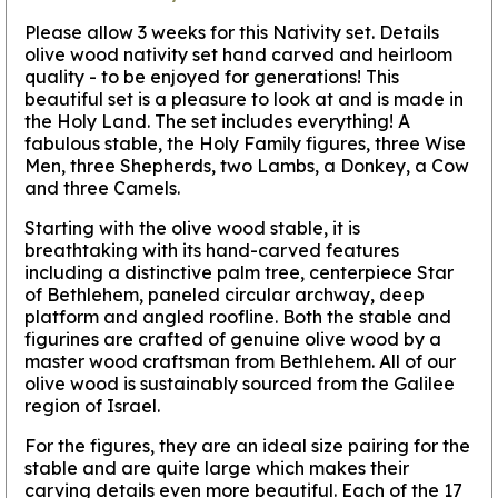
Please allow 3 weeks for this Nativity set.
Details
olive wood nativity set hand carved and heirloom
quality - to be enjoyed for generations! This
beautiful set is a pleasure to look at and is made in
the Holy Land. The set includes everything! A
fabulous stable, the Holy Family figures, three Wise
Men, three Shepherds, two Lambs, a Donkey, a Cow
and three Camels.
Starting with the olive wood stable, it is
breathtaking with its hand-carved features
including a distinctive palm tree, centerpiece Star
of Bethlehem, paneled circular archway, deep
platform and angled roofline. Both the stable and
figurines are crafted of genuine olive wood by a
master wood craftsman from Bethlehem. All of our
olive wood is sustainably sourced from the Galilee
region of Israel.
For the figures, they are an ideal size pairing for the
stable and are quite large which makes their
carving details even more beautiful. Each of the 17