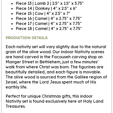
Piece 13 | Lamb 2 | 2.5" x 1.5" x 3.75"
Piece 14 | Donkey | 4" x 2.5" x 6"
Piece 15 | Cow | 4" x 2.5" x 7"
Piece 16 | Camel | 4" x 2.75" x 7.75"
Piece 17 | Camel | 4" x 2.75" x 7.75"
Piece 18 | Camel | 4" x 2.75" x 7.75"
PRODUCTION DETAILS:
Each nativity set will vary slightly due to the natural
grain of the olive wood. Our indoor Nativity scenes
are hand carved in the Facouseh carving shop on
Manger Street in Bethlehem, just a few minutes’
walk from where Christ was born. The figurines are
beautifully detailed, and each figure is movable.
The olive wood is sourced from the Galilee region of
Israel, where the Lord Jesus spent much of His
earthly life.
Perfect for unique Christmas gifts, this indoor
Nativity set is found exclusively here at Holy Land
Treasures.