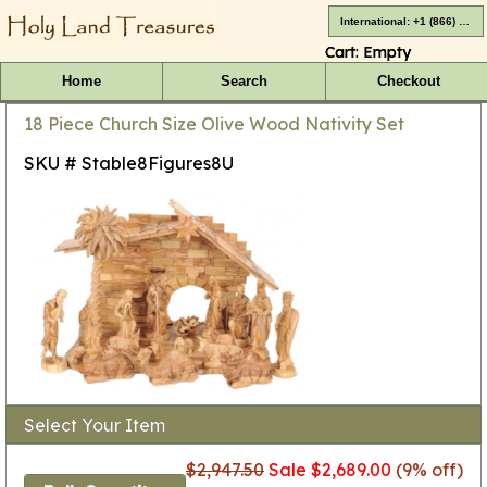
International: +1 (866) 416-4659
Cart:
Empty
Home
Search
Checkout
18 Piece Church Size Olive Wood Nativity Set
SKU # Stable8Figures8U
Select Your Item
$2,947.50
Sale $2,689.00
(9% off)