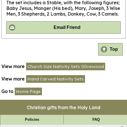
The set includes a Stable, with the following figures;
Baby Jesus, Manger (His bed), Mary, Joseph, 3 Wise
Men, 3 Shepherds, 2 Lambs, Donkey, Cow, 3 Camels.
Email Friend
Top
View more
Church Size Nativity Sets Olivewood
View more
Hand Carved Nativity Sets
Go to
Home Page
Christian gifts from the Holy Land
Policies
FAQ