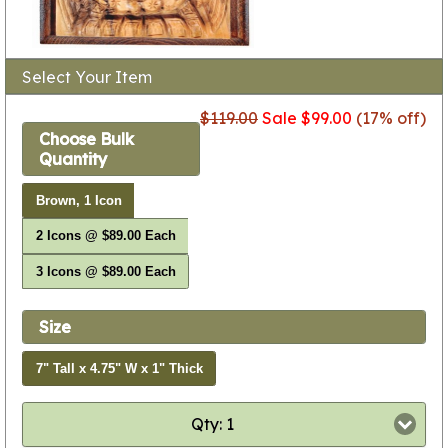
Select Your Item
$119.00
Sale $99.00
(17% off)
Choose Bulk
Quantity
Brown, 1 Icon
2 Icons @ $89.00 Each
3 Icons @ $89.00 Each
Size
7" Tall x 4.75" W x 1" Thick
Qty: 1