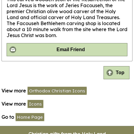
Lord Jesus is the work of Jeries Facouseh, the
premier Christian olive wood carver of the Holy
Land and official carver of Holy Land Treasures.
The Facouseh Bethlehem carving shop is located
about a 10 minute walk from the site where the Lord
Jesus Christ was born.
Email Friend
Top
View more
Orthodox Christian Icons
View more
Icons
Go to
Home Page