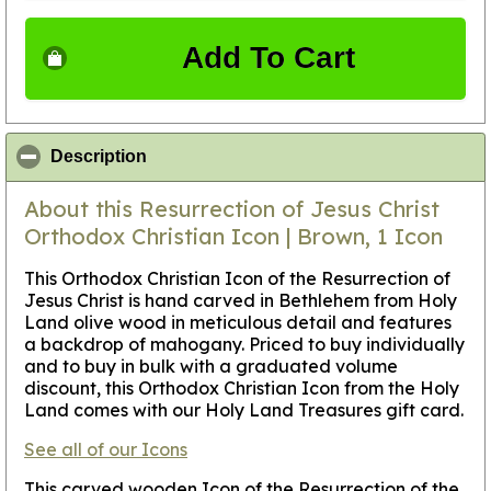
Add To Cart
click to collapse contents
Description
About this Resurrection of Jesus Christ
Orthodox Christian Icon | Brown, 1 Icon
This Orthodox Christian Icon of the Resurrection of
Jesus Christ is hand carved in Bethlehem from Holy
Land olive wood in meticulous detail and features
a backdrop of mahogany. Priced to buy individually
and to buy in bulk with a graduated volume
discount, this Orthodox Christian Icon from the Holy
Land comes with our Holy Land Treasures gift card.
See all of our Icons
This carved wooden Icon of the Resurrection of the