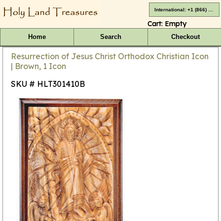
International: +1 (866) 416-4659
Cart:
Empty
Home
Search
Checkout
Resurrection of Jesus Christ Orthodox Christian Icon
| Brown, 1 Icon
SKU # HLT301410B