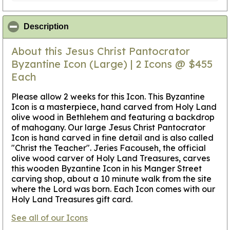
click to collapse contents
Description
About this Jesus Christ Pantocrator
Byzantine Icon (Large) | 2 Icons @ $455
Each
Please allow 2 weeks for this Icon
. This Byzantine
Icon is a masterpiece, hand carved from Holy Land
olive wood in Bethlehem and featuring a backdrop
of mahogany. Our large Jesus Christ Pantocrator
Icon is hand carved in fine detail and is also called
"Christ the Teacher". Jeries Facouseh, the official
olive wood carver of Holy Land Treasures, carves
this wooden Byzantine Icon in his Manger Street
carving shop, about a 10 minute walk from the site
where the Lord was born. Each Icon comes with our
Holy Land Treasures gift card.
See all of our Icons