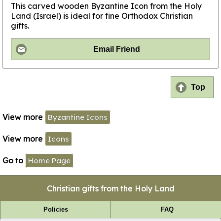
This carved wooden Byzantine Icon from the Holy
Land (Israel) is ideal for fine Orthodox Christian
gifts.
Email Friend
Top
View more
Byzantine Icons
View more
Icons
Go to
Home Page
Christian gifts from the Holy Land
Policies
FAQ