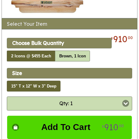
Select Your Item
910
00
$
Choose Bulk Quantity
2 Icons @ $455 Each
Brown, 1 Icon
Size
15" T x 12" W x 3" Deep
Qty: 1
910
Add To Cart
00
$