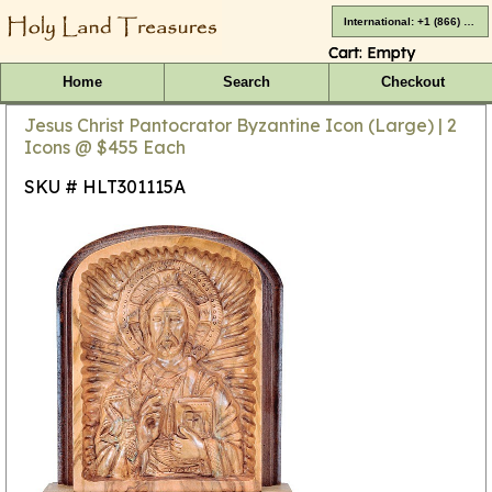
International: +1 (866) 416-4659
Cart:
Empty
Home
Search
Checkout
Jesus Christ Pantocrator Byzantine Icon (Large) | 2
Icons @ $455 Each
SKU # HLT301115A