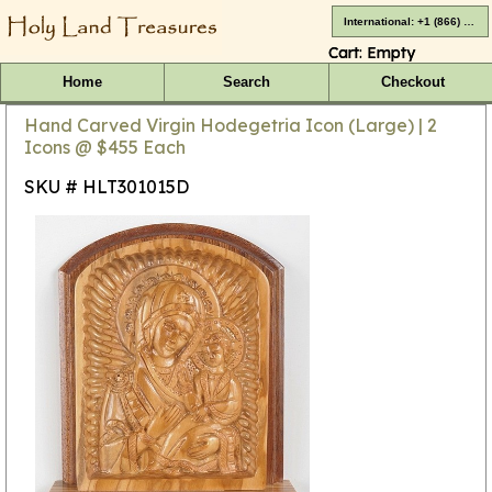
International: +1 (866) 416-4659
Cart:
Empty
Home
Search
Checkout
Hand Carved Virgin Hodegetria Icon (Large) | 2
Icons @ $455 Each
SKU # HLT301015D