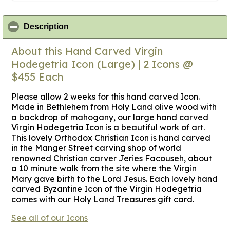
click to collapse contents
Description
About this Hand Carved Virgin
Hodegetria Icon (Large) | 2 Icons @
$455 Each
Please allow 2 weeks for this hand carved Icon.
Made in Bethlehem from Holy Land olive wood with
a backdrop of mahogany, our large hand carved
Virgin Hodegetria Icon is a beautiful work of art.
This lovely Orthodox Christian Icon is hand carved
in the Manger Street carving shop of world
renowned Christian carver Jeries Facouseh, about
a 10 minute walk from the site where the Virgin
Mary gave birth to the Lord Jesus. Each lovely hand
carved Byzantine Icon of the Virgin Hodegetria
comes with our Holy Land Treasures gift card.
See all of our Icons