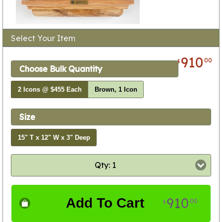
Select Your Item
910
00
$
Choose Bulk Quantity
2 Icons @ $455 Each
Brown, 1 Icon
Size
15" T x 12" W x 3" Deep
Qty: 1
910
Add To Cart
00
$