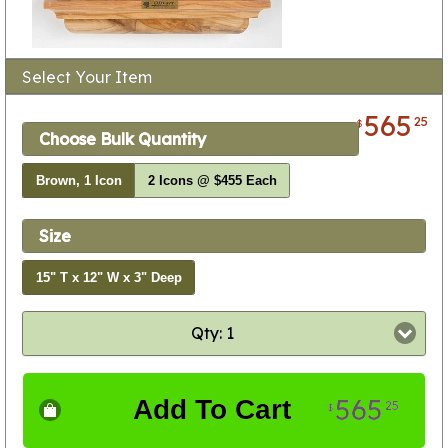
Select Your Item
565
25
$
Choose Bulk Quantity
Brown, 1 Icon
2 Icons @ $455 Each
Size
15" T x 12" W x 3" Deep
Qty: 1
565
Add To Cart
25
$