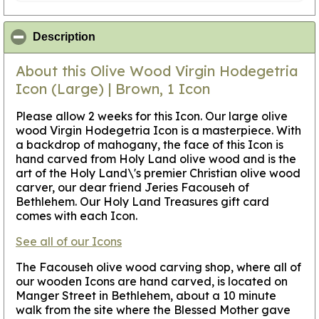
click to collapse contents
Description
About this Olive Wood Virgin Hodegetria
Icon (Large) | Brown, 1 Icon
Please allow 2 weeks for this Icon
. Our large olive
wood Virgin Hodegetria Icon is a masterpiece. With
a backdrop of mahogany, the face of this Icon is
hand carved from Holy Land olive wood and is the
art of the Holy Land\'s premier Christian olive wood
carver, our dear friend Jeries Facouseh of
Bethlehem. Our Holy Land Treasures gift card
comes with each Icon.
See all of our Icons
The Facouseh olive wood carving shop, where all of
our wooden Icons are hand carved, is located on
Manger Street in Bethlehem, about a 10 minute
walk from the site where the Blessed Mother gave