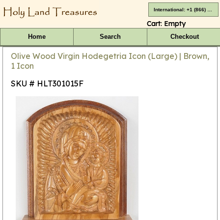
International: +1 (866) 416-4659
Cart:
Empty
Home
Search
Checkout
Olive Wood Virgin Hodegetria Icon (Large) | Brown,
1 Icon
SKU # HLT301015F