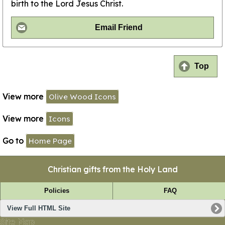
birth to the Lord Jesus Christ.
Email Friend
Top
View more
Olive Wood Icons
View more
Icons
Go to
Home Page
Christian gifts from the Holy Land
Policies
FAQ
View Full HTML Site
Site Map