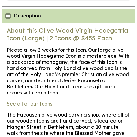
click to collapse contents
Description
About this Olive Wood Virgin Hodegetria
Icon (Large) | 2 Icons @ $455 Each
Please allow 2 weeks for this Icon
. Our large olive
wood Virgin Hodegetria Icon is a masterpiece. With
a backdrop of mahogany, the face of this Icon is
hand carved from Holy Land olive wood and is the
art of the Holy Land\'s premier Christian olive wood
carver, our dear friend Jeries Facouseh of
Bethlehem. Our Holy Land Treasures gift card
comes with each Icon.
See all of our Icons
The Facouseh olive wood carving shop, where all of
our wooden Icons are hand carved, is located on
Manger Street in Bethlehem, about a 10 minute
walk from the site where the Blessed Mother gave