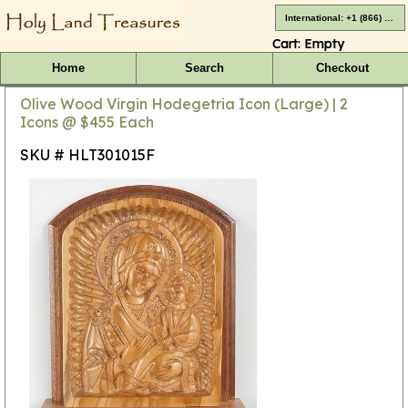
International: +1 (866) 416-4659
Cart:
Empty
Home
Search
Checkout
Olive Wood Virgin Hodegetria Icon (Large) | 2
Icons @ $455 Each
SKU # HLT301015F