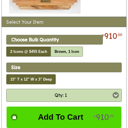
Select Your Item
910
00
$
Choose Bulk Quantity
2 Icons @ $455 Each
Brown, 1 Icon
Size
15" T x 12" W x 3" Deep
Qty: 1
910
Add To Cart
00
$