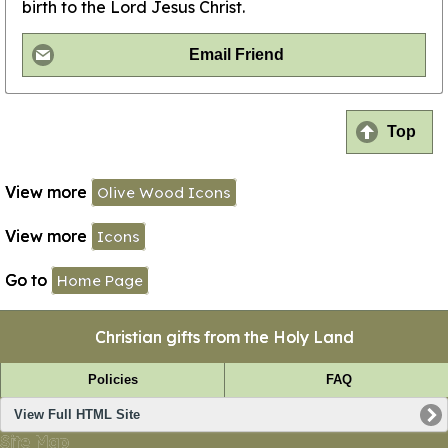
birth to the Lord Jesus Christ.
Email Friend
Top
View more
Olive Wood Icons
View more
Icons
Go to
Home Page
Christian gifts from the Holy Land
Policies
FAQ
View Full HTML Site
Site Map