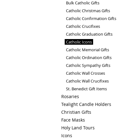
Bulk Catholic Gifts
Catholic Christmas Gifts
Catholic Confirmation Gifts
Catholic Crucifixes
Catholic Graduation Gifts
Catholic Icons
Catholic Memorial Gifts
Catholic Ordination Gifts
Catholic Sympathy Gifts
Catholic Wall Crosses
Catholic Wall Crucifixes
St. Benedict Gift Items
Rosaries
Tealight Candle Holders
Christian Gifts
Face Masks
Holy Land Tours
Icons