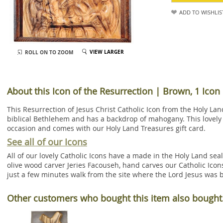
ADD TO WISHLIS
VIEW LARGER
ROLL ON TO ZOOM
About this Icon of the Resurrection | Brown, 1 Icon
This Resurrection of Jesus Christ Catholic Icon from the Holy La
biblical Bethlehem and has a backdrop of mahogany. This lovely Ic
occasion and comes with our Holy Land Treasures gift card.
See all of our Icons
All of our lovely Catholic Icons have a made in the Holy Land seal 
olive wood carver Jeries Facouseh, hand carves our Catholic Icon
just a few minutes walk from the site where the Lord Jesus was 
Other customers who bought this item also bought.