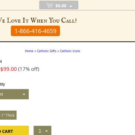
$0.00
e Love It When You Call!
1-866-416-4659
»
»
Home
Catholic Gifts
Catholic Icons
H
 $99.00
(17% off)
ity
on
x 1" Thick
O CART
1