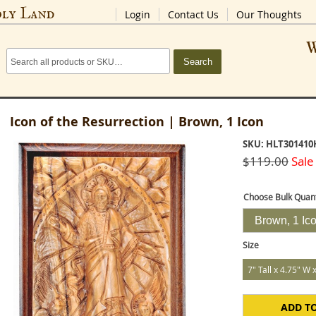
oly Land
Login
Contact Us
Our Thoughts
W
Search
Icon of the Resurrection | Brown, 1 Icon
SKU: HLT301410
$119.00
Sale
Choose Bulk Quant
Brown, 1 Ic
Size
7" Tall x 4.75" W 
ADD T