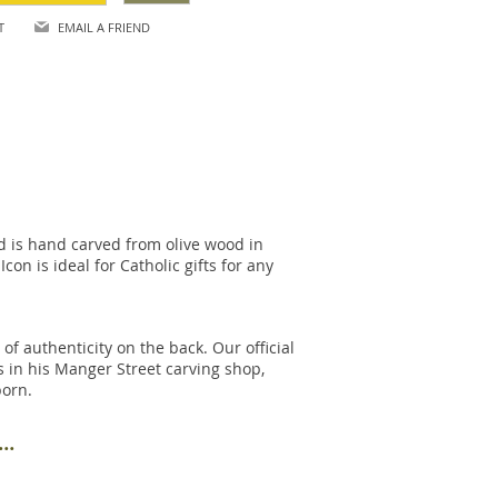
T
EMAIL A FRIEND
nd is hand carved from olive wood in
on is ideal for Catholic gifts for any
of authenticity on the back. Our official
s in his Manger Street carving shop,
born.
..