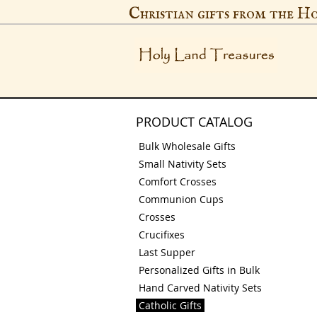
Christian gifts from the H
PRODUCT CATALOG
Bulk Wholesale Gifts
Small Nativity Sets
Comfort Crosses
Communion Cups
Crosses
Crucifixes
Last Supper
Personalized Gifts in Bulk
Hand Carved Nativity Sets
Catholic Gifts