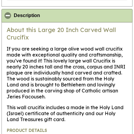
click to collapse contents
Description
About this Large 20 Inch Carved Wall
Crucifix
If you are seeking a large olive wood wall crucifix
made with exceptional quality and craftsmanship,
you've found it! This lovely large wall Crucifix is
nearly 20 inches tall and the cross, corpus and INRI
plaque are individually hand carved and crafted.
The wood is sustainably sourced from the Holy
Land and is brought to Bethlehem and lovingly
produced in the carving shop of Catholic artisan
Jeries Facouseh.
This wall crucifix includes a made in the Holy Land
(Israel) certificate of authenticity and our Holy
Land Treasures gift card.
PRODUCT DETAILS