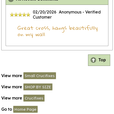
02/20/2026
Anonymous
- Verified
Customer
Great cross, hangs beautifully
on my wall
Top
View more
Small Crucifixes
View more
SHOP BY SIZE
View more
Crucifixes
Go to
Home Page