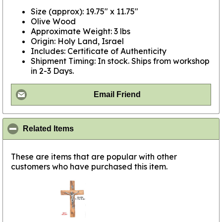
Size (approx): 19.75" x 11.75"
Olive Wood
Approximate Weight: 3 lbs
Origin: Holy Land, Israel
Includes: Certificate of Authenticity
Shipment Timing: In stock. Ships from workshop
in 2-3 Days.
Email Friend
click to collapse contents
Related Items
These are items that are popular with other
customers who have purchased this item.