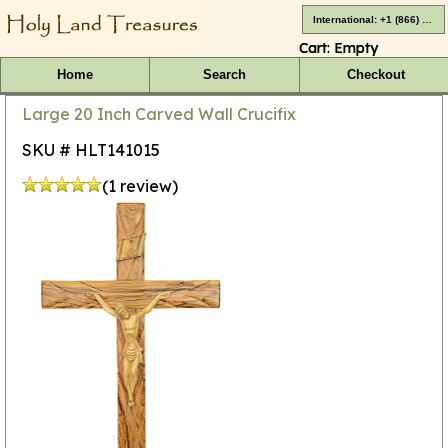
International: +1 (866) 416-4659
Cart:
Empty
Home
Search
Checkout
Large 20 Inch Carved Wall Crucifix
SKU # HLT141015
(1 review)