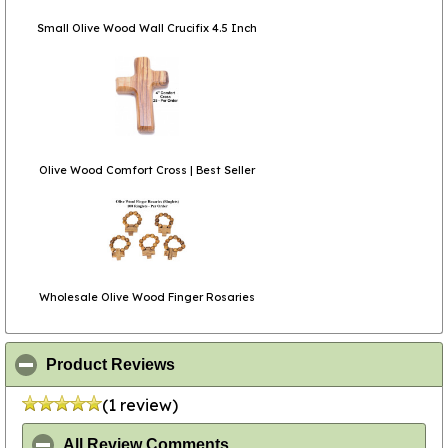
Small Olive Wood Wall Crucifix 4.5 Inch
Olive Wood Comfort Cross | Best Seller
Wholesale Olive Wood Finger Rosaries
click to collapse contents
Product Reviews
(1 review)
click to collapse contents
All Review Comments