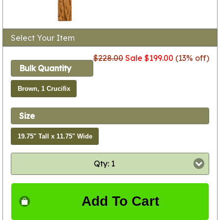
Select Your Item
$228.00
Sale $199.00
(13% off)
Bulk Quantity
Brown, 1 Crucifix
Size
19.75" Tall x 11.75" Wide
Qty: 1
Add To Cart