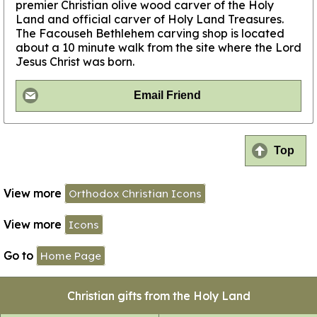
premier Christian olive wood carver of the Holy
Land and official carver of Holy Land Treasures.
The Facouseh Bethlehem carving shop is located
about a 10 minute walk from the site where the Lord
Jesus Christ was born.
Email Friend
Top
View more
Orthodox Christian Icons
View more
Icons
Go to
Home Page
Christian gifts from the Holy Land