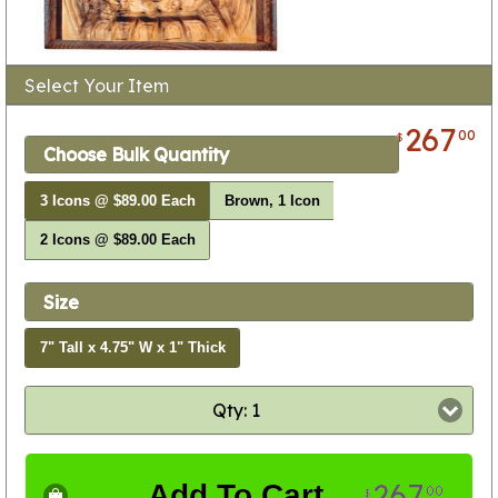
Select Your Item
267
00
$
Choose Bulk Quantity
3 Icons @ $89.00 Each
Brown, 1 Icon
2 Icons @ $89.00 Each
Size
7" Tall x 4.75" W x 1" Thick
Qty: 1
267
Add To Cart
00
$