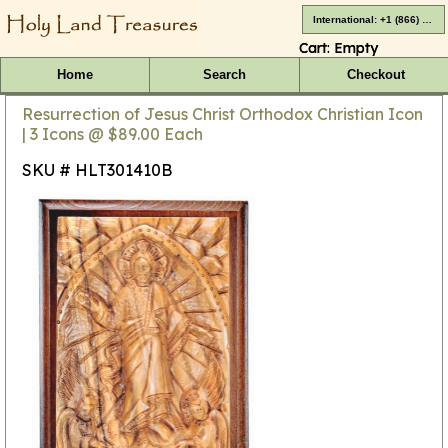
International: +1 (866) 416-4659
Cart:
Empty
Home
Search
Checkout
Resurrection of Jesus Christ Orthodox Christian Icon
| 3 Icons @ $89.00 Each
SKU # HLT301410B