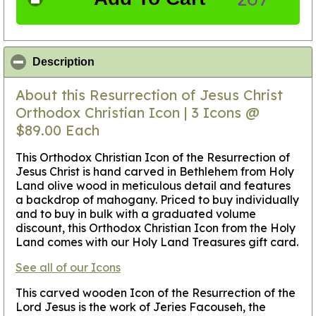
click to collapse contents
Description
About this Resurrection of Jesus Christ
Orthodox Christian Icon | 3 Icons @
$89.00 Each
This Orthodox Christian Icon of the Resurrection of
Jesus Christ is hand carved in Bethlehem from Holy
Land olive wood in meticulous detail and features
a backdrop of mahogany. Priced to buy individually
and to buy in bulk with a graduated volume
discount, this Orthodox Christian Icon from the Holy
Land comes with our Holy Land Treasures gift card.
See all of our Icons
This carved wooden Icon of the Resurrection of the
Lord Jesus is the work of Jeries Facouseh, the