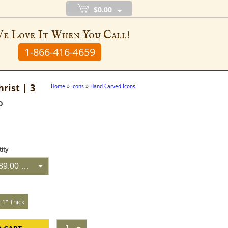
$0.00
e Love It When You Call!
1-866-416-4659
rist | 3
»
»
Home
Icons
Hand Carved Icons
D
ity
3 Icons @ $89.00 Each
x 1" Thick