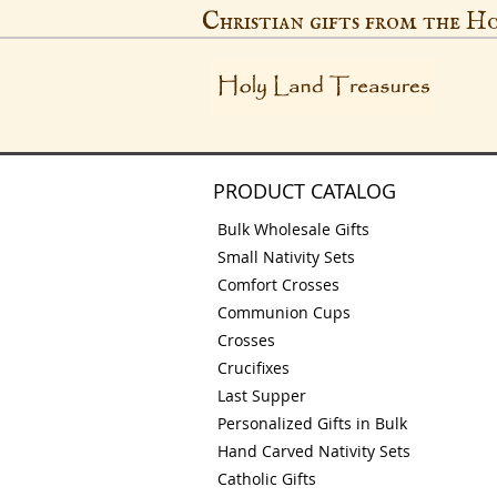
Christian gifts from the H
PRODUCT CATALOG
Bulk Wholesale Gifts
Small Nativity Sets
Comfort Crosses
Communion Cups
Crosses
Crucifixes
Last Supper
Personalized Gifts in Bulk
Hand Carved Nativity Sets
Catholic Gifts