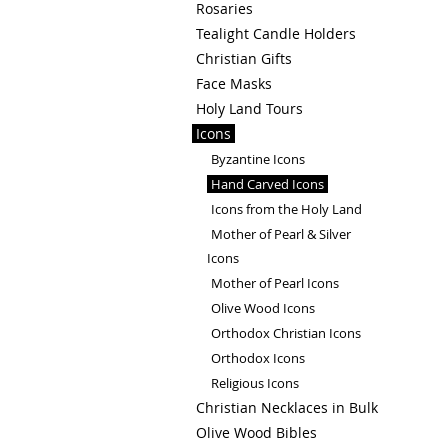
Rosaries
Tealight Candle Holders
Christian Gifts
Face Masks
Holy Land Tours
Icons
Byzantine Icons
Hand Carved Icons
Icons from the Holy Land
Mother of Pearl & Silver
Icons
Mother of Pearl Icons
Olive Wood Icons
Orthodox Christian Icons
Orthodox Icons
Religious Icons
Christian Necklaces in Bulk
Olive Wood Bibles