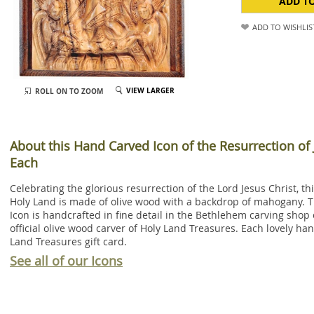
ADD T
ADD TO WISHLIS
VIEW LARGER
ROLL ON TO ZOOM
About this Hand Carved Icon of the Resurrection of 
Each
Celebrating the glorious resurrection of the Lord Jesus Christ, 
Holy Land is made of olive wood with a backdrop of mahogany. T
Icon is handcrafted in fine detail in the Bethlehem carving shop 
official olive wood carver of Holy Land Treasures. Each lovely h
Land Treasures gift card.
See all of our Icons