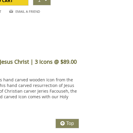
O CART
1
T
EMAIL A FRIEND
Jesus Christ | 3 Icons @ $89.00
this hand carved wooden Icon from the
his hand carved resurrection of Jesus
of Christian carver Jeries Facouseh, the
and carved Icon comes with our Holy
Top