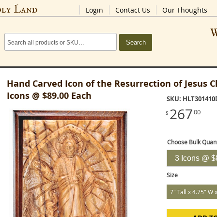
oly Land
Login
Contact Us
Our Thoughts
W
Search
Hand Carved Icon of the Resurrection of Jesus Ch
Icons @ $89.00 Each
SKU: HLT301410
267
00
$
Choose Bulk Quant
Size
7" Tall x 4.75" W 