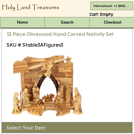
International: +1 (866) 416-4659
Cart:
Empty
Home
Search
Checkout
13 Piece Olivewood Hand Carved Nativity Set
SKU # Stable3AFigures3
Select Your Item