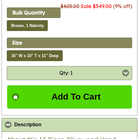
$605.00
Sale $549.00
(9% off)
Bulk Quantity
Brown, 1 Nativity
Size
16" W x 10" T x 11" Deep
Qty: 1
Add To Cart
click to collapse contents
Description