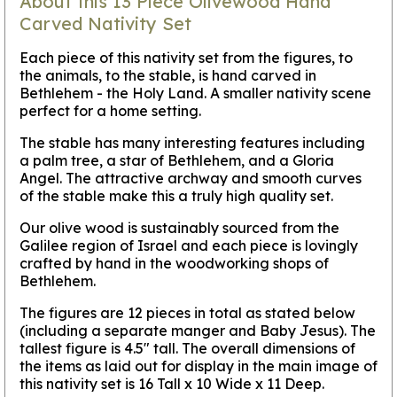
About this 13 Piece Olivewood Hand
Carved Nativity Set
Each piece of this nativity set from the figures, to
the animals, to the stable, is hand carved in
Bethlehem - the Holy Land. A smaller nativity scene
perfect for a home setting.
The stable has many interesting features including
a palm tree, a star of Bethlehem, and a Gloria
Angel. The attractive archway and smooth curves
of the stable make this a truly high quality set.
Our olive wood is sustainably sourced from the
Galilee region of Israel and each piece is lovingly
crafted by hand in the woodworking shops of
Bethlehem.
The figures are 12 pieces in total as stated below
(including a separate manger and Baby Jesus). The
tallest figure is 4.5" tall. The overall dimensions of
the items as laid out for display in the main image of
this nativity set is 16 Tall x 10 Wide x 11 Deep.