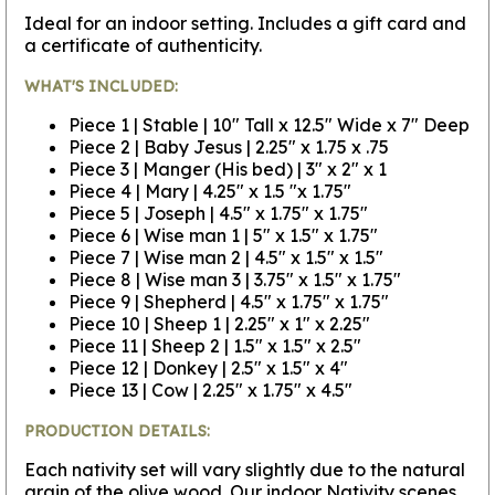
Ideal for an indoor setting. Includes a gift card and
a certificate of authenticity.
WHAT'S INCLUDED:
Piece 1 | Stable | 10" Tall x 12.5" Wide x 7" Deep
Piece 2 | Baby Jesus | 2.25" x 1.75 x .75
Piece 3 | Manger (His bed) | 3" x 2" x 1
Piece 4 | Mary | 4.25" x 1.5 "x 1.75"
Piece 5 | Joseph | 4.5" x 1.75" x 1.75"
Piece 6 | Wise man 1 | 5" x 1.5" x 1.75"
Piece 7 | Wise man 2 | 4.5" x 1.5" x 1.5"
Piece 8 | Wise man 3 | 3.75" x 1.5" x 1.75"
Piece 9 | Shepherd | 4.5" x 1.75" x 1.75"
Piece 10 | Sheep 1 | 2.25" x 1" x 2.25"
Piece 11 | Sheep 2 | 1.5" x 1.5" x 2.5"
Piece 12 | Donkey | 2.5" x 1.5" x 4"
Piece 13 | Cow | 2.25" x 1.75" x 4.5"
PRODUCTION DETAILS:
Each nativity set will vary slightly due to the natural
grain of the olive wood. Our indoor Nativity scenes