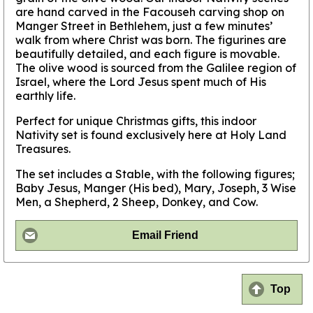
are hand carved in the Facouseh carving shop on
Manger Street in Bethlehem, just a few minutes’
walk from where Christ was born. The figurines are
beautifully detailed, and each figure is movable.
The olive wood is sourced from the Galilee region of
Israel, where the Lord Jesus spent much of His
earthly life.
Perfect for unique Christmas gifts, this indoor
Nativity set is found exclusively here at Holy Land
Treasures.
The set includes a Stable, with the following figures;
Baby Jesus, Manger (His bed), Mary, Joseph, 3 Wise
Men, a Shepherd, 2 Sheep, Donkey, and Cow.
Email Friend
Top