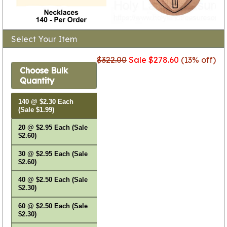
Select Your Item
$322.00
Sale $278.60
(13% off)
Choose Bulk
Quantity
140 @ $2.30 Each
(Sale $1.99)
20 @ $2.95 Each (Sale
$2.60)
30 @ $2.95 Each (Sale
$2.60)
40 @ $2.50 Each (Sale
$2.30)
60 @ $2.50 Each (Sale
$2.30)