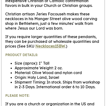
inexpensive Christian or Catholic confirmation
favors in bulk in your Church or Christian groups.
Christian artisan Jeries Facouseh makes these
necklaces in his Manger Street olive wood carving
shop in Bethlehem, just a few minutes' walk from
where Jesus our Lord was born.
If you require larger quantities of these pendants,
they can be purchased at wholesale quantities and
prices (See SKU
Necklaces15BW
.)
PRODUCT DETAILS:
Size (aprox): 1" Tall
Approximate Weight: 2 oz.
Material: Olive Wood and nylon cord
Origin: Holy Land, Israel
Shipment Timing: In stock. Ships from workshop
in 2-3 Days. International order 6 to 10 Days.
PLEASE NOTE:
If you are a church or organization in the US and