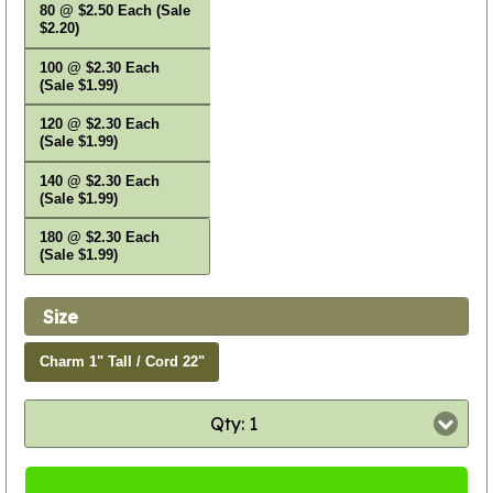
80 @ $2.50 Each (Sale
$2.20)
100 @ $2.30 Each
(Sale $1.99)
120 @ $2.30 Each
(Sale $1.99)
140 @ $2.30 Each
(Sale $1.99)
180 @ $2.30 Each
(Sale $1.99)
Size
Charm 1" Tall / Cord 22"
Qty: 1