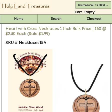
International: +1 (866) 416-4659
Cart:
Empty
Home
Search
Checkout
Heart with Cross Necklaces 1 Inch Bulk Price | 160 @
$2.30 Each (Sale $1.99)
SKU # Necklaces15A