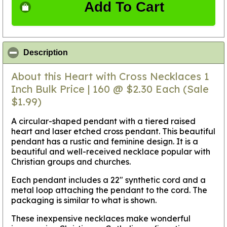
Add To Cart
click to collapse contents
Description
About this Heart with Cross Necklaces 1
Inch Bulk Price | 160 @ $2.30 Each (Sale
$1.99)
A circular-shaped pendant with a tiered raised
heart and laser etched cross pendant. This beautiful
pendant has a rustic and feminine design. It is a
beautiful and well-received necklace popular with
Christian groups and churches.
Each pendant includes a 22" synthetic cord and a
metal loop attaching the pendant to the cord. The
packaging is similar to what is shown.
These inexpensive necklaces make wonderful