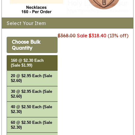
Select Your Item
$368.00
Sale $318.40
(13% off)
Choose Bulk
Quantity
160 @ $2.30 Each
(Sale $1.99)
20 @ $2.95 Each (Sale
$2.60)
30 @ $2.95 Each (Sale
$2.60)
40 @ $2.50 Each (Sale
$2.30)
60 @ $2.50 Each (Sale
$2.30)