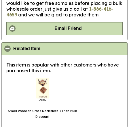
would like to get free samples before placing a bulk
wholesale order just give us a call at
1-866-416-
4659
and we will be glad to provide them.
Email Friend
click to collapse contents
Related Item
This item is popular with other customers who have
purchased this item.
Small Wooden Cross Necklaces 1 Inch Bulk
Discount