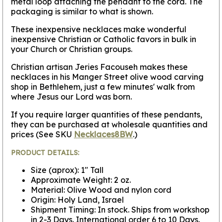
metal loop attaching the pendant to the cord. The
packaging is similar to what is shown.
These inexpensive necklaces make wonderful
inexpensive Christian or Catholic favors in bulk in
your Church or Christian groups.
Christian artisan Jeries Facouseh makes these
necklaces in his Manger Street olive wood carving
shop in Bethlehem, just a few minutes' walk from
where Jesus our Lord was born.
If you require larger quantities of these pendants,
they can be purchased at wholesale quantities and
prices (See SKU
Necklaces8BW
.)
PRODUCT DETAILS:
Size (aprox): 1" Tall
Approximate Weight: 2 oz.
Material: Olive Wood and nylon cord
Origin: Holy Land, Israel
Shipment Timing: In stock. Ships from workshop
in 2-3 Days. International order 6 to 10 Days.