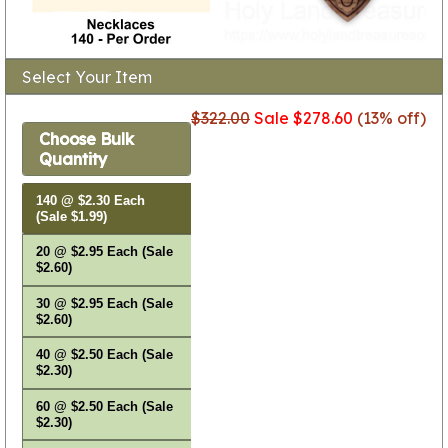
Select Your Item
$322.00
Sale $278.60
(13% off)
Choose Bulk
Quantity
140 @ $2.30 Each
(Sale $1.99)
20 @ $2.95 Each (Sale
$2.60)
30 @ $2.95 Each (Sale
$2.60)
40 @ $2.50 Each (Sale
$2.30)
60 @ $2.50 Each (Sale
$2.30)