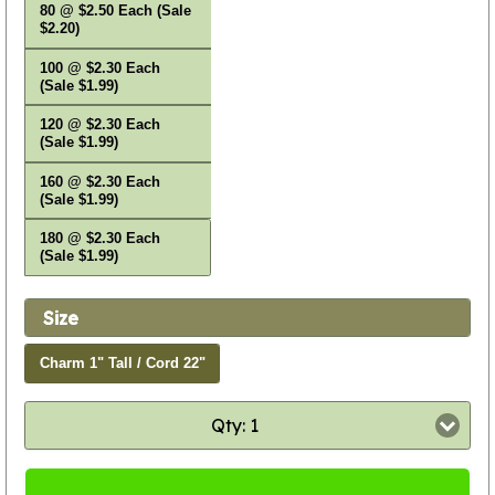
80 @ $2.50 Each (Sale
$2.20)
100 @ $2.30 Each
(Sale $1.99)
120 @ $2.30 Each
(Sale $1.99)
160 @ $2.30 Each
(Sale $1.99)
180 @ $2.30 Each
(Sale $1.99)
Size
Charm 1" Tall / Cord 22"
Qty: 1