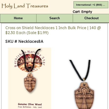
International: +1 (866) 416-4659
Cart:
Empty
Home
Search
Checkout
Cross on Shield Necklaces 1 Inch Bulk Price | 140 @
$2.30 Each (Sale $1.99)
SKU # Necklaces8A