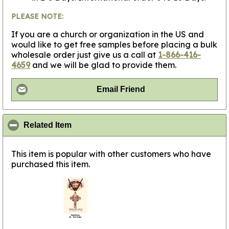
PLEASE NOTE:
If you are a church or organization in the US and
would like to get free samples before placing a bulk
wholesale order just give us a call at
1-866-416-
4659
and we will be glad to provide them.
Email Friend
click to collapse contents
Related Item
This item is popular with other customers who have
purchased this item.