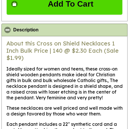
Add To Cart
click to collapse contents
Description
About this Cross on Shield Necklaces 1
Inch Bulk Price | 140 @ $2.30 Each (Sale
$1.99)
Ideally sized for women and teens, these cross-on
shield wooden pendants make ideal for Christian
gifts in bulk and bulk wholesale Catholic gifts., The
necklace pendant is designed in a shield shape, and
a raised cross with laser etching is in the center of
the pendant. Very feminine and very pretty!
These necklaces are well priced and well made with
a design favored by those who wear them.
Each pendant includes a 22" synthetic cord and a