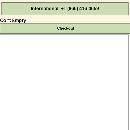
International: +1 (866) 416-4659
Cart:
Empty
Checkout