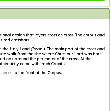
nsional design that layers cross on cross. The corpus and
tired crossbars.
 the Holy Land (Israel). The main part of the cross and
ute walk from the site where Christ our Lord was born.
d oak around the perimeter of the cross. At the
uthenticity come with each Crucifix.
 cross to the front of the Corpus.