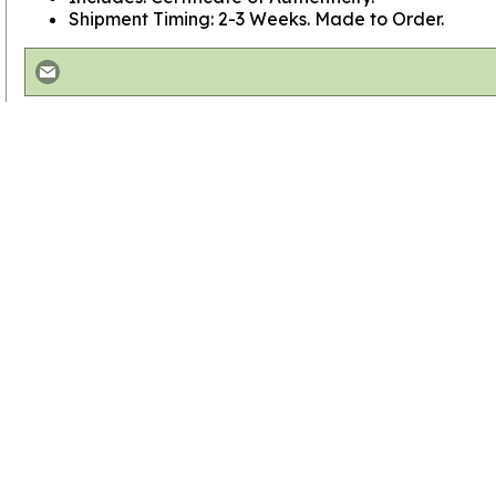
Shipment Timing: 2-3 Weeks. Made to Order.
View more
Contemporary Crucifixes
View more
SHOP BY STYLE
View more
Crucifixes
Go to
Home Page
Policies