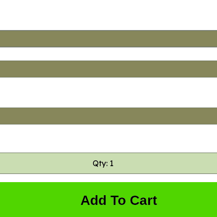
Qty: 1
Add To Cart