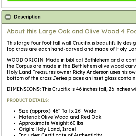
click to collapse contents
Description
About this Large Oak and Olive Wood 4 Fo
This large four foot tall wall Crucifix is beautifully d
top cross are each hand-carved and made of Holy Land
WOOD ORIGIN:
Made in biblical Bethlehem and a conte
the Corpus are made in the Bethlehem olive wood carvin
Holy Land Treasures owner Ricky Anderson uses his own
bottom of the cross Jeries places an inset glass contain
DIMENSIONS:
This Crucifix is 46 inches tall, 26 inches
PRODUCT DETAILS:
Size (approx): 46" Tall x 26" Wide
Material: Olive Wood and Red Oak
Approximate Weight: 60 lbs
Origin: Holy Land, Israel
Includes: Certificate of Authenticity.