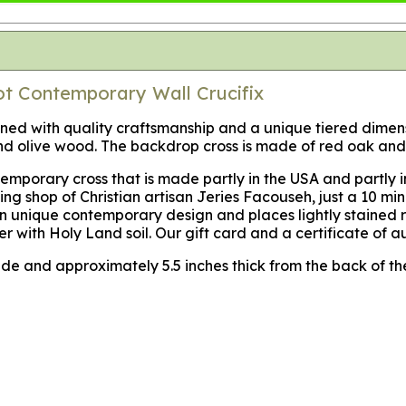
ot Contemporary Wall Crucifix
esigned with quality craftsmanship and a unique tiered dime
 olive wood. The backdrop cross is made of red oak and 
mporary cross that is made partly in the USA and partly in
g shop of Christian artisan Jeries Facouseh, just a 10 min
 unique contemporary design and places lightly stained re
er with Holy Land soil. Our gift card and a certificate of a
 wide and approximately 5.5 inches thick from the back of the