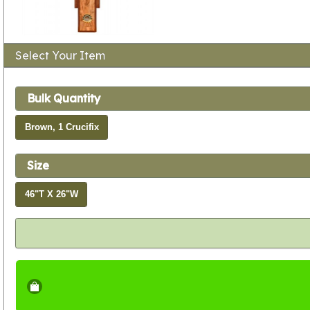
Select Your Item
Bulk Quantity
Brown, 1 Crucifix
Size
46"T X 26"W