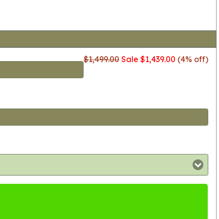
$1,499.00
Sale $1,439.00
(4% off)