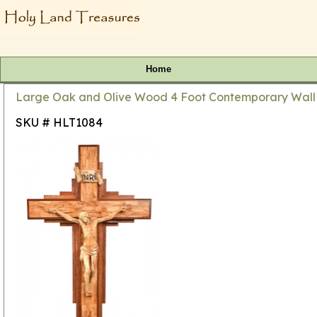
Home
Large Oak and Olive Wood 4 Foot Contemporary Wall 
SKU # HLT1084