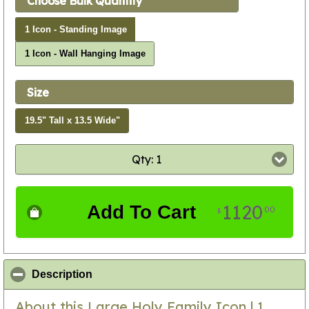
Choose Bulk Quantity
1 Icon - Standing Image
1 Icon - Wall Hanging Image
Size
19.5" Tall x 13.5 Wide"
Qty: 1
1120
Add To Cart
00
$
click to collapse contents
Description
About this Large Holy Family Icon | 1