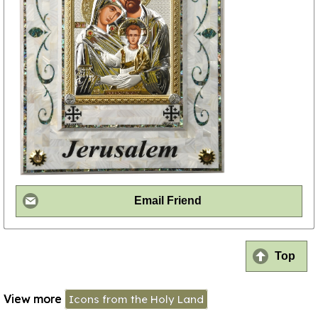
Email Friend
Top
View more
Icons from the Holy Land