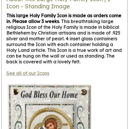
Icon - Standing Image
This large Holy Family Icon is made as orders come
in. Please allow 3 weeks
. This breathtaking large
religious Icon of the Holy Family is made in biblical
Bethlehem by Christian artisans and is made of .925
silver and mother of pearl. 4 inset glass containers
surround the Icon with each container holding a
Holy Land article. This Icon is a true work of art and
can be hung on the wall or used as standing. The
back is covered with a lovely felt.
See all of our Icons