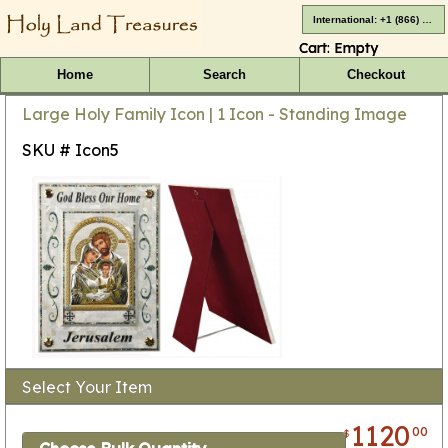
International: +1 (866) 416-4659
Cart:
Empty
Home
Search
Checkout
Large Holy Family Icon | 1 Icon - Standing Image
SKU # Icon5
Select Your Item
1120
00
$