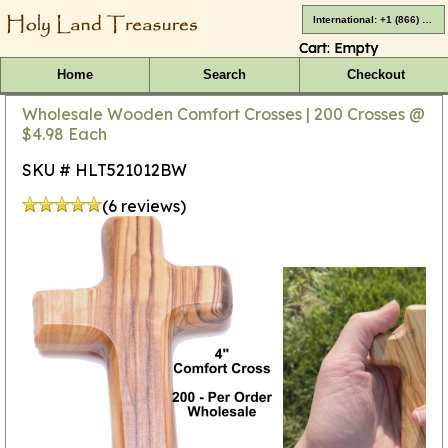
International: +1 (866) 416-4659
Cart:
Empty
Home
Search
Checkout
Wholesale Wooden Comfort Crosses | 200 Crosses @
$4.98 Each
SKU # HLT521012BW
(6 reviews)