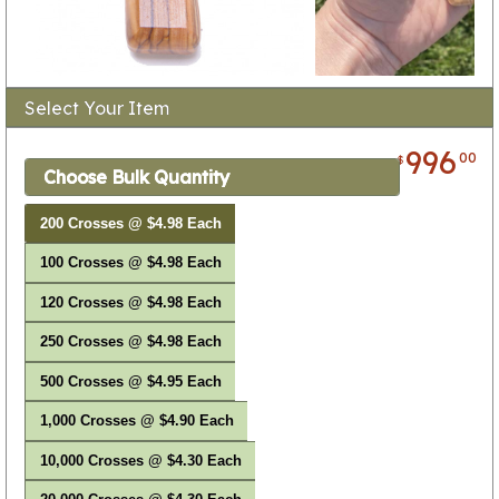
Select Your Item
996
00
$
Choose Bulk Quantity
200 Crosses @ $4.98 Each
100 Crosses @ $4.98 Each
120 Crosses @ $4.98 Each
250 Crosses @ $4.98 Each
500 Crosses @ $4.95 Each
1,000 Crosses @ $4.90 Each
10,000 Crosses @ $4.30 Each