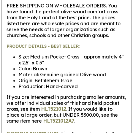
FREE SHIPPING ON WHOLESALE ORDERS.
You
have found the perfect olive wood comfort cross
from the Holy Land at the best price. The prices
listed here are wholesale prices and are meant to
serve the needs of larger organizations such as
churches, schools and other Christian groups.
PRODUCT DETAILS - BEST SELLER:
Size: Medium Pocket Cross - approximately 4"
x 2.5" x 0.5"
Color: Brown
Material: Genuine grained Olive wood
Origin: Bethlehem Israel
Production: Hand-carved
If you are interested in purchasing smaller amounts,
we offer individual sales of this hand held pocket
cross, see item
HLT521012
. If you would like to
place a large order, but UNDER $300.00, see the
same item here
HLT521012A7
.