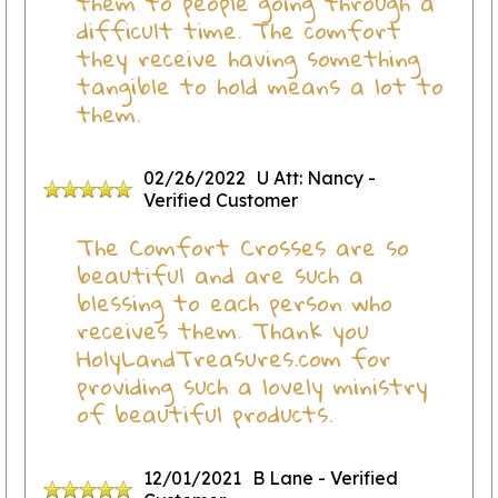
them to people going through a
difficult time. The comfort
they receive having something
tangible to hold means a lot to
them.
02/26/2022
U Att: Nancy
-
Verified Customer
The Comfort Crosses are so
beautiful and are such a
blessing to each person who
receives them. Thank you
HolyLandTreasures.com for
providing such a lovely ministry
of beautiful products.
12/01/2021
B Lane
- Verified