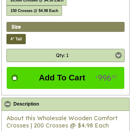
20,000 Crosses @ $4.30 Each
150 Crosses @ $4.98 Each
Size
4" Tall
Qty: 1
996
Add To Cart
00
$
click to collapse contents
Description
About this Wholesale Wooden Comfort
Crosses | 200 Crosses @ $4.98 Each