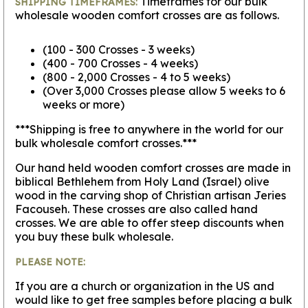
Timeframes for our bulk
SHIPPING TIMEFRAMES:
wholesale wooden comfort crosses are as follows.
(100 - 300 Crosses - 3 weeks)
(400 - 700 Crosses - 4 weeks)
(800 - 2,000 Crosses - 4 to 5 weeks)
(Over 3,000 Crosses please allow 5 weeks to 6
weeks or more)
***Shipping is free to anywhere in the world for our
bulk wholesale comfort crosses.***
Our hand held wooden comfort crosses are made in
biblical Bethlehem from Holy Land (Israel) olive
wood in the carving shop of Christian artisan Jeries
Facouseh. These crosses are also called hand
crosses. We are able to offer steep discounts when
you buy these bulk wholesale.
PLEASE NOTE:
If you are a church or organization in the US and
would like to get free samples before placing a bulk