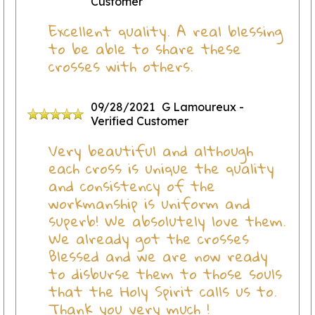
Customer
Excellent quality. A real blessing
to be able to share these
crosses with others.
09/28/2021
G Lamoureux
-
Verified Customer
Very beautiful and although
each cross is unique the quality
and consistency of the
workmanship is uniform and
superb! We absolutely love them.
We already got the crosses
Blessed and we are now ready
to disburse them to those souls
that the Holy Spirit calls us to.
Thank you very much !