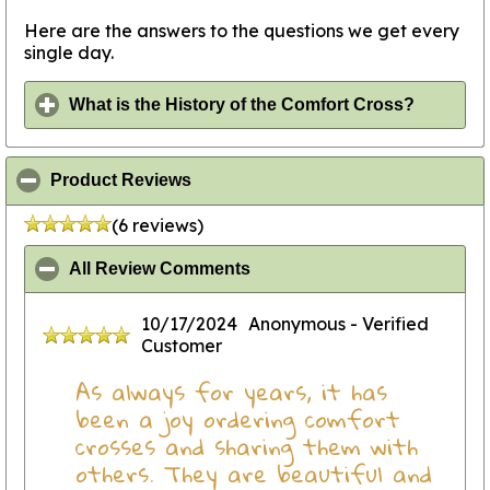
Here are the answers to the questions we get every
single day.
click to
What is the History of the Comfort Cross?
click to collapse contents
Product Reviews
(6 reviews)
click to collapse contents
All Review Comments
10/17/2024
Anonymous
- Verified
Customer
As always for years, it has
been a joy ordering comfort
crosses and sharing them with
others. They are beautiful and