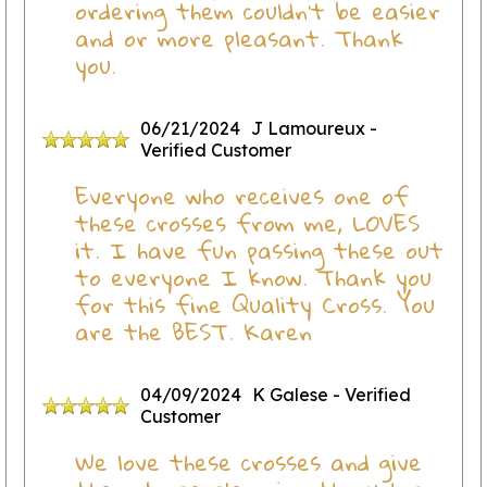
ordering them couldn’t be easier
and or more pleasant. Thank
you.
06/21/2024
J Lamoureux
-
Verified Customer
Everyone who receives one of
these crosses from me, LOVES
it. I have fun passing these out
to everyone I know. Thank you
for this fine Quality Cross. You
are the BEST. Karen
04/09/2024
K Galese
- Verified
Customer
We love these crosses and give