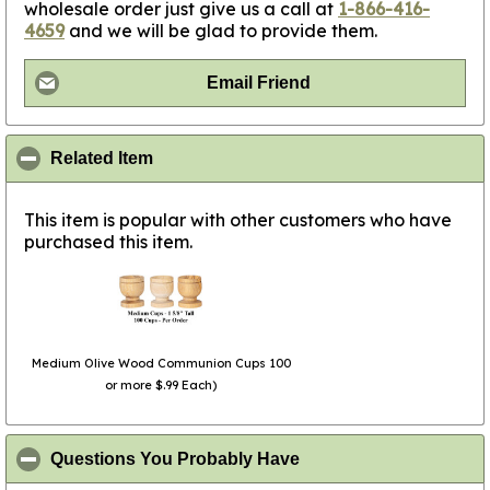
wholesale order just give us a call at
1-866-416-
4659
and we will be glad to provide them.
Email Friend
click to collapse contents
Related Item
This item is popular with other customers who have
purchased this item.
Medium Olive Wood Communion Cups 100
or more $.99 Each)
click to collapse conte
Questions You Probably Have