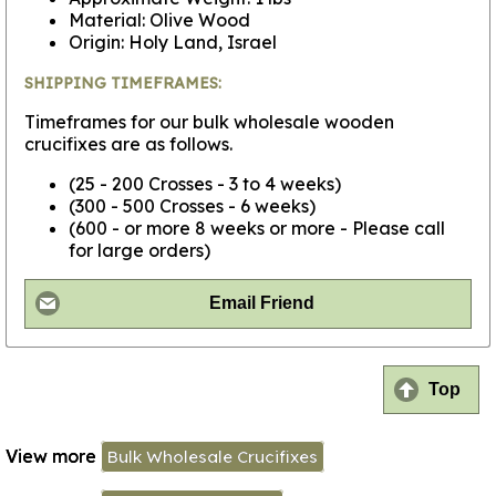
Material: Olive Wood
Origin: Holy Land, Israel
SHIPPING TIMEFRAMES:
Timeframes for our bulk wholesale wooden
crucifixes are as follows.
(25 - 200 Crosses - 3 to 4 weeks)
(300 - 500 Crosses - 6 weeks)
(600 - or more 8 weeks or more - Please call
for large orders)
Email Friend
Top
View more
Bulk Wholesale Crucifixes