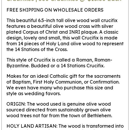
FREE SHIPPING ON WHOLESALE ORDERS
This beautiful 6.5-inch tall olive wood wall crucifix
features a beautiful olive wood cross with silver
plated Corpus of Christ and INRI plaque. A classic
design, lovely and small, this wall Crucifix is made
from 14 pieces of Holy Land olive wood to represent
the 14 Stations of the Cross.
This style of Crucifix is called a Roman, Roman-
Byzantine. Budded or a 14 Stations Crucifix.
Makes for an ideal Catholic gift for the sacraments
of Baptism, First Holy Communion, or Confirmation.
We even have many who purchase this size and
style as wedding favors.
ORIGIN:
The wood used is genuine olive wood
sourced directed from sustainably grown olive
wood trees not far from the town of Bethlehem.
HOLY LAND ARTISAN:
The wood is transformed into