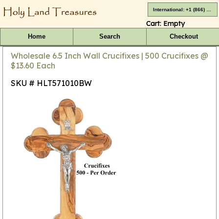
International: +1 (866) 416-4659
Cart:
Empty
Home
Search
Checkout
Wholesale 6.5 Inch Wall Crucifixes | 500 Crucifixes @
$13.60 Each
SKU # HLT571010BW