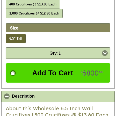
400 Crucifixes @ $13.80 Each
1,000 Crucifixes @ $12.90 Each
Size
6.5" Tall
Qty: 1
6800
Add To Cart
00
$
click to collapse contents
Description
About this Wholesale 6.5 Inch Wall
Crucifixes | 500 Crucifixes @ $13.60 Each