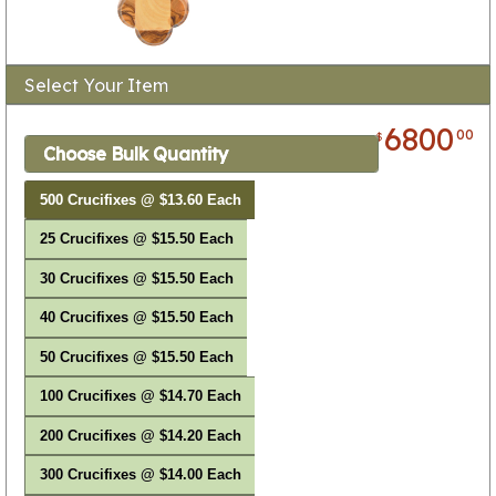
Select Your Item
6800
00
$
Choose Bulk Quantity
500 Crucifixes @ $13.60 Each
25 Crucifixes @ $15.50 Each
30 Crucifixes @ $15.50 Each
40 Crucifixes @ $15.50 Each
50 Crucifixes @ $15.50 Each
100 Crucifixes @ $14.70 Each
200 Crucifixes @ $14.20 Each
300 Crucifixes @ $14.00 Each