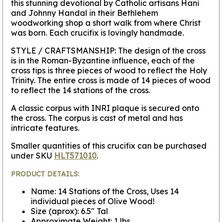
this stunning devotional by Catholic artisans Hani
and Johnny Handal in their Bethlehem
woodworking shop a short walk from where Christ
was born. Each crucifix is lovingly handmade.
STYLE / CRAFTSMANSHIP:
The design of the cross
is in the Roman-Byzantine influence, each of the
cross tips is three pieces of wood to reflect the Holy
Trinity. The entire cross is made of 14 pieces of wood
to reflect the 14 stations of the cross.
A classic corpus with INRI plaque is secured onto
the cross. The corpus is cast of metal and has
intricate features.
Smaller quantities of this crucifix can be purchased
under SKU
HLT571010
.
PRODUCT DETAILS:
Name: 14 Stations of the Cross, Uses 14
individual pieces of Olive Wood!
Size (aprox): 6.5" Tal
Approximate Weight: 1 lbs