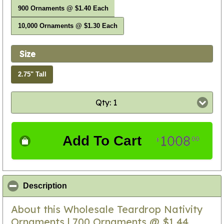
900 Ornaments @ $1.40 Each
10,000 Ornaments @ $1.30 Each
Size
2.75" Tall
Qty: 1
1008
Add To Cart
00
$
click to collapse contents
Description
About this Wholesale Teardrop Nativity
Ornaments | 700 Ornaments @ $1.44