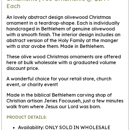
Each
An lovely abstract design olivewood Christmas
ornament in a teardrop-shape. Each is individually
handcraged in Bethlehem of genuine olivewood
with a smooth finish. The interior design includes an
abstract version of the Holy Family at the manger
with a star avobe them. Made in Bethlehem.
These olive wood Christmas ornaments are offered
here at bulk wholesale with a graduated volume
discount price.
A wonderful choice for your retail store, church
event, or charity event!
Made in the biblical Bethlehem carving shop of
Christian artisan Jeries Facouseh, just a few minutes
walk from where Jesus our Lord was born.
PRODUCT DETAILS:
Availability: ONLY SOLD IN WHOLESALE