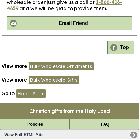
wholesale order just give us a call at
1-866-416-
4659
and we will be glad to provide them.
Email Friend
Top
View more
Bulk Wholesale Ornaments
View more
Bulk Wholesale Gifts
Go to
Home Page
Christian gifts from the Holy Land
Policies
FAQ
View Full HTML Site