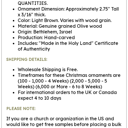
QUANTITIES.
Ornament Dimension: Approximately 2.75" Tall
x 3/16" thick.
Color: Light Brown. Varies with wood grain.
Material: Genuine grained Olive wood
Origin: Bethlehem, Israel
Production: Hand-carved
Includes: "Made in the Holy Land" Certificate
of Authenticity
SHIPPING DETAILS:
Wholesale Shipping is Free.
Timeframes for these Christmas ornaments are
(100 - 1,000 - 4 Weeks) (2,000 - 5,000 - 5
Weeks) (6,000 or More - 6 to 8 Weeks)
For international orders to the UK or Canada
expect 4 to 10 days
PLEASE NOTE:
If you are a church or organization in the US and
would like to get free samples before placing a bulk