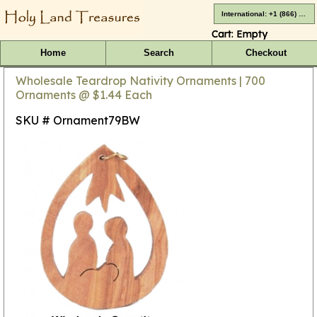
International: +1 (866) 416-4659
Cart:
Empty
Home
Search
Checkout
Wholesale Teardrop Nativity Ornaments | 700
Ornaments @ $1.44 Each
SKU # Ornament79BW