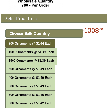
Select Your Item
1008
00
$
Choose Bulk Quantity
700 Ornaments @ $1.44 Each
1000 Ornaments @ $1.39 Each
1500 Ornaments @ $1.39 Each
300 Ornaments @ $1.49 Each
400 Ornaments @ $1.49 Each
500 Ornaments @ $1.49 Each
600 Ornaments @ $1.46 Each
800 Ornaments @ $1.42 Each