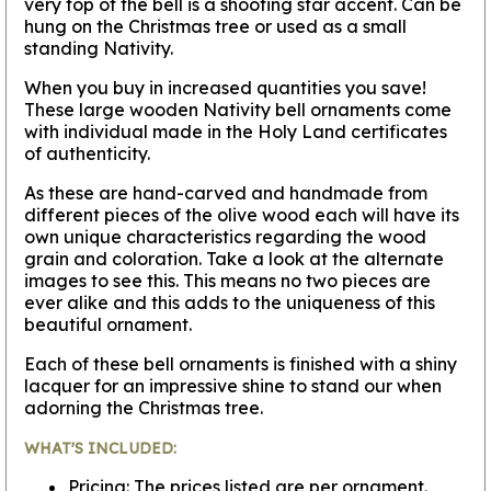
very top of the bell is a shooting star accent. Can be
hung on the Christmas tree or used as a small
standing Nativity.
When you buy in increased quantities you save!
These large wooden Nativity bell ornaments come
with individual made in the Holy Land certificates
of authenticity.
As these are hand-carved and handmade from
different pieces of the olive wood each will have its
own unique characteristics regarding the wood
grain and coloration. Take a look at the alternate
images to see this. This means no two pieces are
ever alike and this adds to the uniqueness of this
beautiful ornament.
Each of these bell ornaments is finished with a shiny
lacquer for an impressive shine to stand our when
adorning the Christmas tree.
WHAT'S INCLUDED:
Pricing: The prices listed are per ornament.