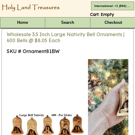
International: +1 (866) 416-4659
Cart:
Empty
Home
Search
Checkout
Wholesale 3.5 Inch Large Nativity Bell Ornaments |
600 Bells @ $8.05 Each
SKU # Ornament81BW