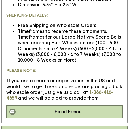
Dimension: 3.75" H x 2.5" W
SHIPPING DETAILS:
Free Shipping on Wholesale Orders
Timeframes to receive these ornaments.
Timeframes for our Large Nativity Scene Bells
when ordering Bulk Wholesale are (100 - 500
Ornaments - 3 to 4 Weeks) (600 - 2,000 - 4 to 5
Weeks) (3,000 - 6,000 - 6 to 7 Weeks) (7,000 to
10,000 - 8 Weeks or More)
PLEASE NOTE:
If you are a church or organization in the US and
would like to get free samples before placing a bulk
wholesale order just give us a call at
1-866-416-
4659
and we will be glad to provide them.
Email Friend