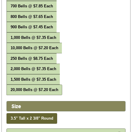
700 Bells @ $7.85 Each
800 Bells @ $7.65 Each
900 Bells @ $7.45 Each
1,000 Bells @ $7.35 Each
10,000 Bells @ $7.20 Each
250 Bells @ $8.75 Each
2,000 Bells @ $7.35 Each
1,500 Bells @ $7.35 Each
20,000 Bells @ $7.20 Each
Size
3.5" Tall x 2 3/8" Round