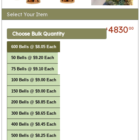
Select Your Item
4830
00
$
Choose Bulk Quantity
600 Bells @ $8.05 Each
50 Bells @ $9.20 Each
75 Bells @ $9.10 Each
100 Bells @ $9.00 Each
150 Bells @ $9.00 Each
200 Bells @ $8.85 Each
300 Bells @ $8.65 Each
400 Bells @ $8.45 Each
500 Bells @ $8.25 Each