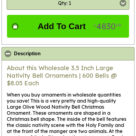
Qty: 1
4830
Add To Cart
00
$
click to collapse contents
Description
About this Wholesale 3.5 Inch Large
Nativity Bell Ornaments | 600 Bells @
$8.05 Each
When you buy ornaments in wholesale quantities
you save! This is a very pretty and high-quality
Large Olive Wood Nativity Bell Christmas
Ornament. These ornaments are shaped in a
Christmas bell shape. The inside of the bell features
the classic nativity scene with the Holy Family and
at the front of the manger are two animals. At the