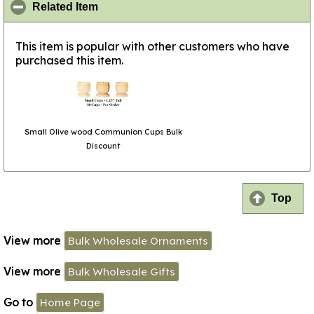
click to collapse contents
Related Item
This item is popular with other customers who have
purchased this item.
Small Olive wood Communion Cups Bulk
Discount
Top
View more
Bulk Wholesale Ornaments
View more
Bulk Wholesale Gifts
Go to
Home Page