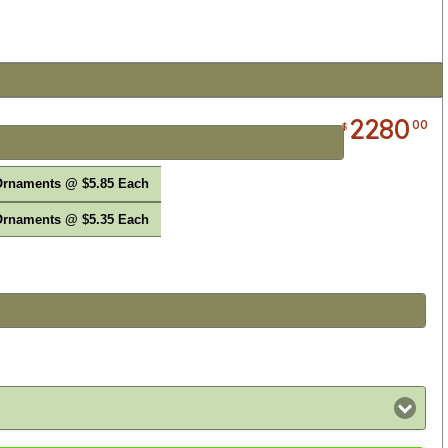
2280
00
$
Ornaments @ $5.85 Each
Ornaments @ $5.35 Each