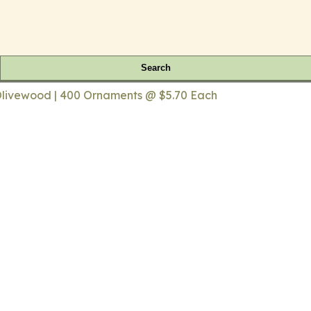
Search
livewood | 400 Ornaments @ $5.70 Each