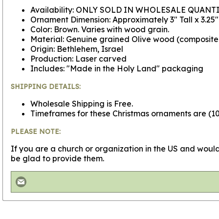
Availability: ONLY SOLD IN WHOLESALE QUANTI
Ornament Dimension: Approximately 3" Tall x 3.25
Color: Brown. Varies with wood grain.
Material: Genuine grained Olive wood (composit
Origin: Bethlehem, Israel
Production: Laser carved
Includes: "Made in the Holy Land" packaging
SHIPPING DETAILS:
Wholesale Shipping is Free.
Timeframes for these Christmas ornaments are (100
PLEASE NOTE:
If you are a church or organization in the US and would
be glad to provide them.