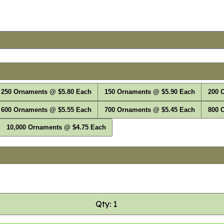
250 Ornaments @ $5.80 Each
150 Ornaments @ $5.90 Each
200 
600 Ornaments @ $5.55 Each
700 Ornaments @ $5.45 Each
800 
10,000 Ornaments @ $4.75 Each
Qty: 1