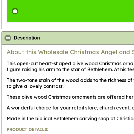
click to collapse contents
Description
About this Wholesale Christmas Angel and
This open-cut heart-shaped olive wood Christmas orname
figure raising his arm to the star of Bethlehem. At his
The two-tone stain of the wood adds to the richness o
to give a lovely contrast.
These olive wood Christmas ornaments are offered her
A wonderful choice for your retail store, church event, o
Made in the biblical Bethlehem carving shop of Christi
PRODUCT DETAILS: