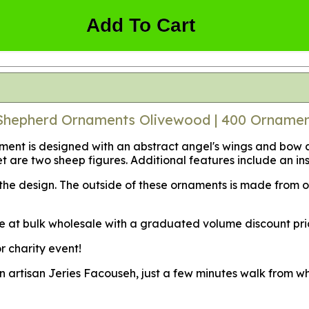
Add To Cart
 Shepherd Ornaments Olivewood | 400 Orname
nt is designed with an abstract angel's wings and bow at
 feet are two sheep figures. Additional features include an
f the design. The outside of these ornaments is made from
e at bulk wholesale with a graduated volume discount pri
r charity event!
an artisan Jeries Facouseh, just a few minutes walk from w