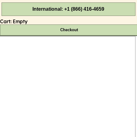
International: +1 (866) 416-4659
Cart:
Empty
Checkout