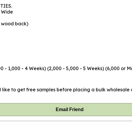
TIES.
" Wide
e wood back)
 - 1,000 - 4 Weeks) (2,000 - 5,000 - 5 Weeks) (6,000 or M
 like to get free samples before placing a bulk wholesale o
Email Friend