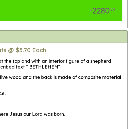
2280
00
$
nts @ $5.70 Each
 the top and with an interior figure of a shepherd
 inscribed text " BETHLEHEM"
 olive wood and the back is made of composite material
ce.
here Jesus our Lord was born.