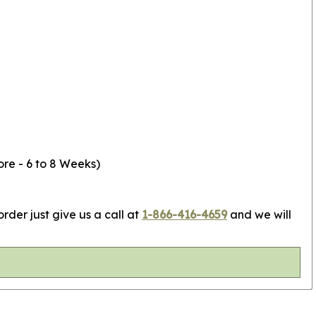
ore - 6 to 8 Weeks)
rder just give us a call at
1-866-416-4659
and we will