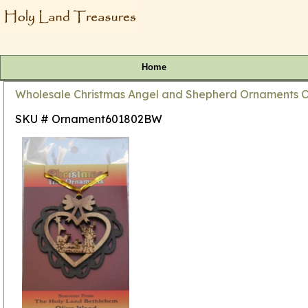
Home
Wholesale Christmas Angel and Shepherd Ornaments O
SKU # Ornament601802BW