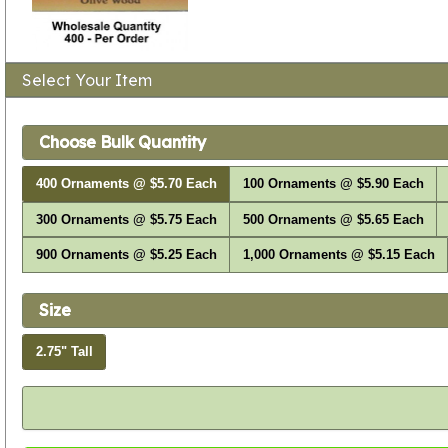
Select Your Item
Choose Bulk Quantity
400 Ornaments @ $5.70 Each
100 Ornaments @ $5.90 Each
300 Ornaments @ $5.75 Each
500 Ornaments @ $5.65 Each
900 Ornaments @ $5.25 Each
1,000 Ornaments @ $5.15 Each
Size
2.75" Tall