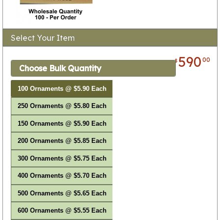
Select Your Item
590
00
$
Choose Bulk Quantity
100 Ornaments @ $5.90 Each
250 Ornaments @ $5.80 Each
150 Ornaments @ $5.90 Each
200 Ornaments @ $5.85 Each
300 Ornaments @ $5.75 Each
400 Ornaments @ $5.70 Each
500 Ornaments @ $5.65 Each
600 Ornaments @ $5.55 Each