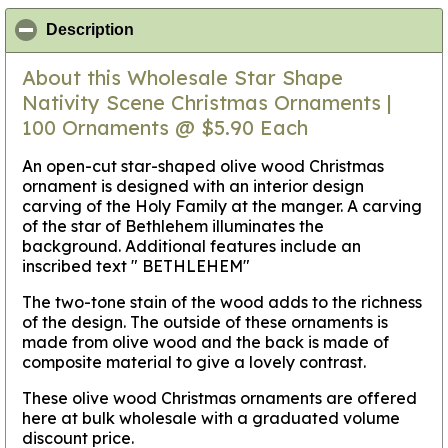
click to collapse contents
Description
About this Wholesale Star Shape
Nativity Scene Christmas Ornaments |
100 Ornaments @ $5.90 Each
An open-cut star-shaped olive wood Christmas
ornament is designed with an interior design
carving of the Holy Family at the manger. A carving
of the star of Bethlehem illuminates the
background. Additional features include an
inscribed text " BETHLEHEM"
The two-tone stain of the wood adds to the richness
of the design. The outside of these ornaments is
made from olive wood and the back is made of
composite material to give a lovely contrast.
These olive wood Christmas ornaments are offered
here at bulk wholesale with a graduated volume
discount price.