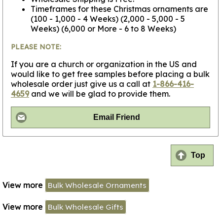
Timeframes for these Christmas ornaments are
(100 - 1,000 - 4 Weeks) (2,000 - 5,000 - 5
Weeks) (6,000 or More - 6 to 8 Weeks)
PLEASE NOTE:
If you are a church or organization in the US and
would like to get free samples before placing a bulk
wholesale order just give us a call at
1-866-416-
4659
and we will be glad to provide them.
Email Friend
Top
View more
Bulk Wholesale Ornaments
View more
Bulk Wholesale Gifts