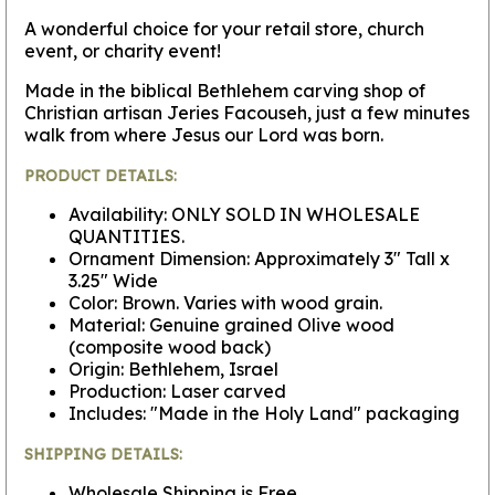
A wonderful choice for your retail store, church
event, or charity event!
Made in the biblical Bethlehem carving shop of
Christian artisan Jeries Facouseh, just a few minutes
walk from where Jesus our Lord was born.
PRODUCT DETAILS:
Availability: ONLY SOLD IN WHOLESALE
QUANTITIES.
Ornament Dimension: Approximately 3" Tall x
3.25" Wide
Color: Brown. Varies with wood grain.
Material: Genuine grained Olive wood
(composite wood back)
Origin: Bethlehem, Israel
Production: Laser carved
Includes: "Made in the Holy Land" packaging
SHIPPING DETAILS:
Wholesale Shipping is Free.