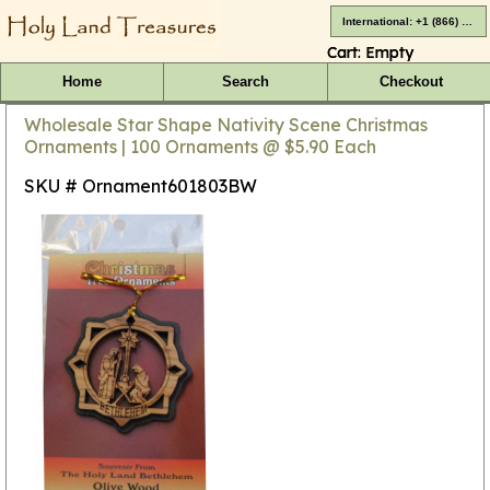
International: +1 (866) 416-4659
Cart:
Empty
Home
Search
Checkout
Wholesale Star Shape Nativity Scene Christmas
Ornaments | 100 Ornaments @ $5.90 Each
SKU # Ornament601803BW