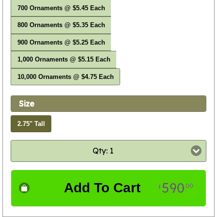
700 Ornaments @ $5.45 Each
800 Ornaments @ $5.35 Each
900 Ornaments @ $5.25 Each
1,000 Ornaments @ $5.15 Each
10,000 Ornaments @ $4.75 Each
Size
2.75" Tall
Qty: 1
590
Add To Cart
00
$