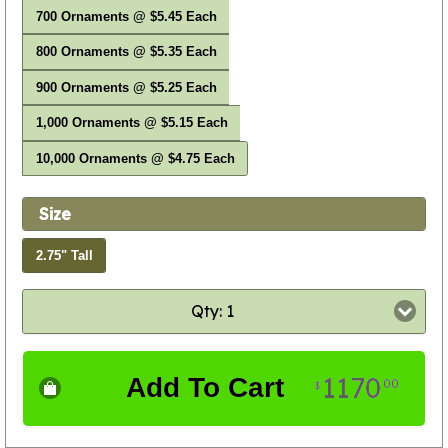
700 Ornaments @ $5.45 Each
800 Ornaments @ $5.35 Each
900 Ornaments @ $5.25 Each
1,000 Ornaments @ $5.15 Each
10,000 Ornaments @ $4.75 Each
Size
2.75" Tall
Qty: 1
1170
Add To Cart
00
$