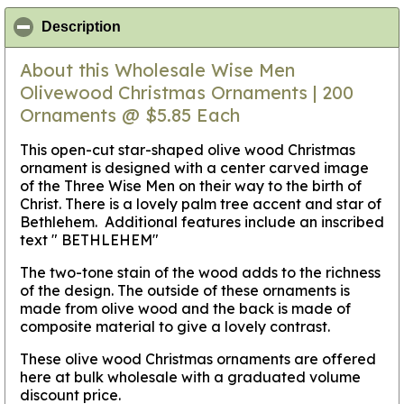
click to collapse contents
Description
About this Wholesale Wise Men
Olivewood Christmas Ornaments | 200
Ornaments @ $5.85 Each
This open-cut star-shaped olive wood Christmas
ornament is designed with a center carved image
of the Three Wise Men on their way to the birth of
Christ. There is a lovely palm tree accent and star of
Bethlehem. Additional features include an inscribed
text " BETHLEHEM"
The two-tone stain of the wood adds to the richness
of the design. The outside of these ornaments is
made from olive wood and the back is made of
composite material to give a lovely contrast.
These olive wood Christmas ornaments are offered
here at bulk wholesale with a graduated volume
discount price.