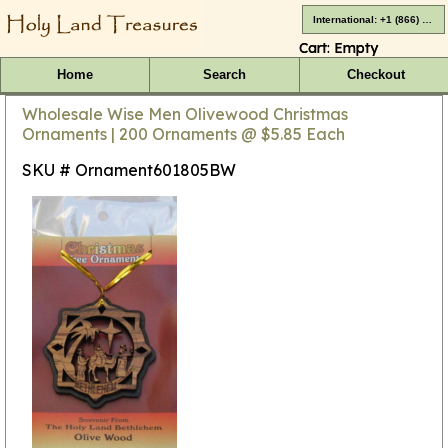
International: +1 (866) 416-4659
Cart:
Empty
Home
Search
Checkout
Wholesale Wise Men Olivewood Christmas
Ornaments | 200 Ornaments @ $5.85 Each
SKU # Ornament601805BW