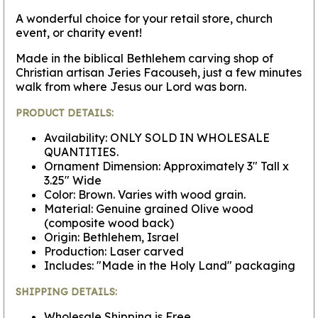
A wonderful choice for your retail store, church
event, or charity event!
Made in the biblical Bethlehem carving shop of
Christian artisan Jeries Facouseh, just a few minutes
walk from where Jesus our Lord was born.
PRODUCT DETAILS:
Availability: ONLY SOLD IN WHOLESALE
QUANTITIES.
Ornament Dimension: Approximately 3" Tall x
3.25" Wide
Color: Brown. Varies with wood grain.
Material: Genuine grained Olive wood
(composite wood back)
Origin: Bethlehem, Israel
Production: Laser carved
Includes: "Made in the Holy Land" packaging
SHIPPING DETAILS:
Wholesale Shipping is Free.