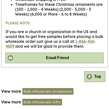
Timeframes for these Christmas ornaments are
(100 - 1,000 - 4 Weeks) (2,000 - 5,000 - 5
Weeks) (6,000 or More - 6 to 8 Weeks)
PLEASE NOTE:
If you are a church or organization in the US and
would like to get free samples before placing a bulk
wholesale order just give us a call at
1-866-416-
4659
and we will be glad to provide them.
Email Friend
Top
View more
Bulk Wholesale Ornaments
View more
Bulk Wholesale Gifts