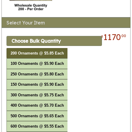
Select Your Item
1170
00
$
Choose Bulk Quantity
200 Ornaments @ $5.85 Each
100 Ornaments @ $5.90 Each
250 Ornaments @ $5.80 Each
150 Ornaments @ $5.90 Each
300 Ornaments @ $5.75 Each
400 Ornaments @ $5.70 Each
500 Ornaments @ $5.65 Each
600 Ornaments @ $5.55 Each