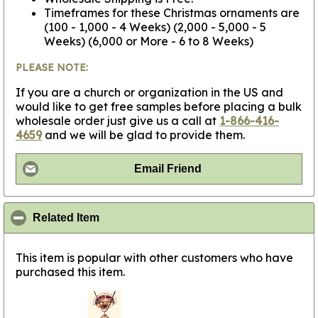
Timeframes for these Christmas ornaments are
(100 - 1,000 - 4 Weeks) (2,000 - 5,000 - 5
Weeks) (6,000 or More - 6 to 8 Weeks)
PLEASE NOTE:
If you are a church or organization in the US and
would like to get free samples before placing a bulk
wholesale order just give us a call at
1-866-416-
4659
and we will be glad to provide them.
Email Friend
click to collapse contents
Related Item
This item is popular with other customers who have
purchased this item.