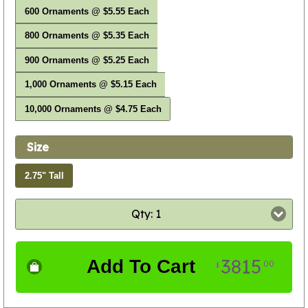
600 Ornaments @ $5.55 Each
800 Ornaments @ $5.35 Each
900 Ornaments @ $5.25 Each
1,000 Ornaments @ $5.15 Each
10,000 Ornaments @ $4.75 Each
Size
2.75" Tall
Qty: 1
3815
Add To Cart
00
$