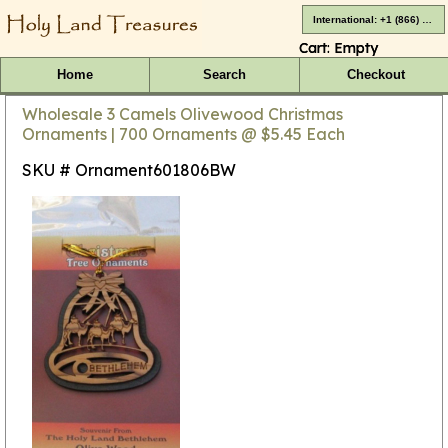
International: +1 (866) 416-4659
Cart:
Empty
Home
Search
Checkout
Wholesale 3 Camels Olivewood Christmas
Ornaments | 700 Ornaments @ $5.45 Each
SKU # Ornament601806BW