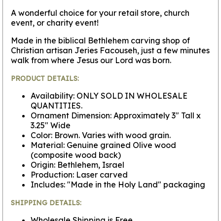
A wonderful choice for your retail store, church
event, or charity event!
Made in the biblical Bethlehem carving shop of
Christian artisan Jeries Facouseh, just a few minutes
walk from where Jesus our Lord was born.
PRODUCT DETAILS:
Availability: ONLY SOLD IN WHOLESALE
QUANTITIES.
Ornament Dimension: Approximately 3" Tall x
3.25" Wide
Color: Brown. Varies with wood grain.
Material: Genuine grained Olive wood
(composite wood back)
Origin: Bethlehem, Israel
Production: Laser carved
Includes: "Made in the Holy Land" packaging
SHIPPING DETAILS:
Wholesale Shipping is Free.