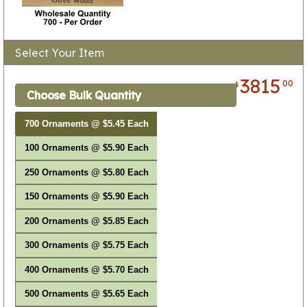
Select Your Item
3815
00
$
Choose Bulk Quantity
700 Ornaments @ $5.45 Each
100 Ornaments @ $5.90 Each
250 Ornaments @ $5.80 Each
150 Ornaments @ $5.90 Each
200 Ornaments @ $5.85 Each
300 Ornaments @ $5.75 Each
400 Ornaments @ $5.70 Each
500 Ornaments @ $5.65 Each