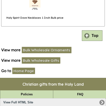
Holy Spirit Dove Necklaces 1 Inch Bulk price
Top
View more
Bulk Wholesale Ornaments
View more
Bulk Wholesale Gifts
Go to
Home Page
Christian gifts from the Holy Land
Policies
FAQ
View Full HTML Site