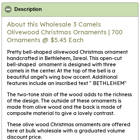
click to collapse contents
Description
About this Wholesale 3 Camels
Olivewood Christmas Ornaments | 700
Ornaments @ $5.45 Each
Pretty bell-shaped olivewood Christmas ornament
handcrafted in Bethlehem, Isreal. This open-cut
bell-shaped ornament is designed with three
camels in the center. At the top of the bell is a
beautiful angel's wing bow accent. Additional
features include an inscribed text " BETHLEHEM"
The two-tone stain of the wood adds to the richness
of the design. The outside of these ornaments is
made from olive wood and the back is made of
composite material to give a lovely contrast.
These olive wood Christmas ornaments are offered
here at bulk wholesale with a graduated volume
discount price.