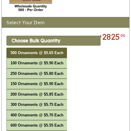
Select Your Item
2825
00
$
Choose Bulk Quantity
500 Ornaments @ $5.65 Each
100 Ornaments @ $5.90 Each
250 Ornaments @ $5.80 Each
150 Ornaments @ $5.90 Each
200 Ornaments @ $5.85 Each
300 Ornaments @ $5.75 Each
400 Ornaments @ $5.70 Each
600 Ornaments @ $5.55 Each