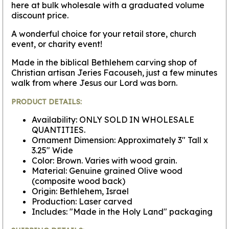
here at bulk wholesale with a graduated volume
discount price.
A wonderful choice for your retail store, church
event, or charity event!
Made in the biblical Bethlehem carving shop of
Christian artisan Jeries Facouseh, just a few minutes
walk from where Jesus our Lord was born.
PRODUCT DETAILS:
Availability: ONLY SOLD IN WHOLESALE
QUANTITIES.
Ornament Dimension: Approximately 3" Tall x
3.25" Wide
Color: Brown. Varies with wood grain.
Material: Genuine grained Olive wood
(composite wood back)
Origin: Bethlehem, Israel
Production: Laser carved
Includes: "Made in the Holy Land" packaging