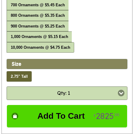
700 Ornaments @ $5.45 Each
800 Ornaments @ $5.35 Each
900 Ornaments @ $5.25 Each
1,000 Ornaments @ $5.15 Each
10,000 Ornaments @ $4.75 Each
Size
2.75" Tall
Qty: 1
2825
Add To Cart
00
$