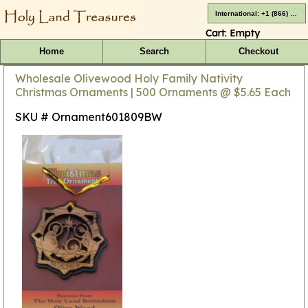
International: +1 (866) 416-4659
Cart:
Empty
Home
Search
Checkout
Wholesale Olivewood Holy Family Nativity
Christmas Ornaments | 500 Ornaments @ $5.65 Each
SKU # Ornament601809BW