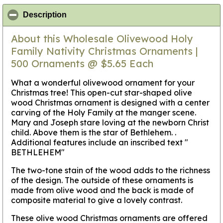
click to collapse contents
Description
About this Wholesale Olivewood Holy
Family Nativity Christmas Ornaments |
500 Ornaments @ $5.65 Each
What a wonderful olivewood ornament for your
Christmas tree! This open-cut star-shaped olive
wood Christmas ornament is designed with a center
carving of the Holy Family at the manger scene.
Mary and Joseph stare loving at the newborn Christ
child. Above them is the star of Bethlehem. .
Additional features include an inscribed text "
BETHLEHEM"
The two-tone stain of the wood adds to the richness
of the design. The outside of these ornaments is
made from olive wood and the back is made of
composite material to give a lovely contrast.
These olive wood Christmas ornaments are offered