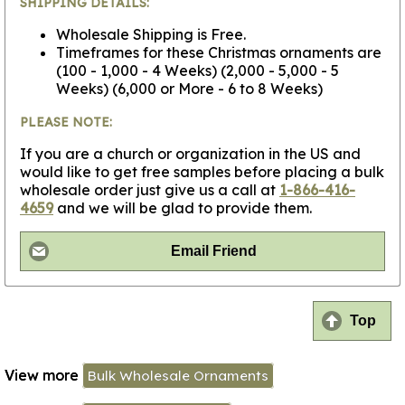
SHIPPING DETAILS:
Wholesale Shipping is Free.
Timeframes for these Christmas ornaments are
(100 - 1,000 - 4 Weeks) (2,000 - 5,000 - 5
Weeks) (6,000 or More - 6 to 8 Weeks)
PLEASE NOTE:
If you are a church or organization in the US and
would like to get free samples before placing a bulk
wholesale order just give us a call at
1-866-416-
4659
and we will be glad to provide them.
Email Friend
Top
View more
Bulk Wholesale Ornaments