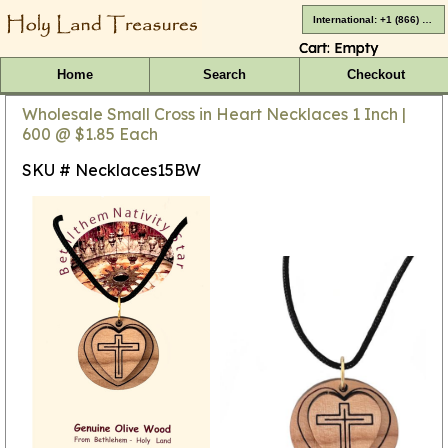
International: +1 (866) 416-4659
Cart:
Empty
Home
Search
Checkout
Wholesale Small Cross in Heart Necklaces 1 Inch |
600 @ $1.85 Each
SKU # Necklaces15BW