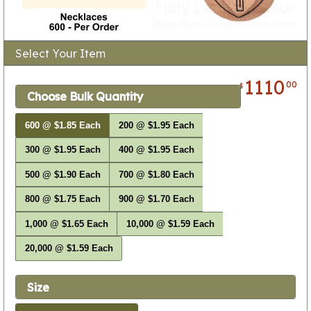
Select Your Item
1110
00
$
Choose Bulk Quantity
600 @ $1.85 Each
200 @ $1.95 Each
300 @ $1.95 Each
400 @ $1.95 Each
500 @ $1.90 Each
700 @ $1.80 Each
800 @ $1.75 Each
900 @ $1.70 Each
1,000 @ $1.65 Each
10,000 @ $1.59 Each
20,000 @ $1.59 Each
Size