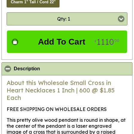
Charm 1" Tall / Cord 22"
Qty: 1
1110
Add To Cart
00
$
click to collapse contents
Description
About this Wholesale Small Cross in
Heart Necklaces 1 Inch | 600 @ $1.85
Each
FREE SHIPPING ON WHOLESALE ORDERS
This pretty olive wood pendant is round in shape, at
the center of the pendant is a laser engraved
image of a cross that is surrounded by a raised