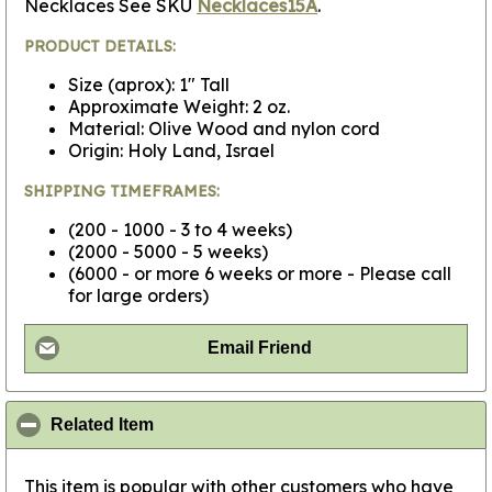
Necklaces See SKU
Necklaces15A
.
PRODUCT DETAILS:
Size (aprox): 1" Tall
Approximate Weight: 2 oz.
Material: Olive Wood and nylon cord
Origin: Holy Land, Israel
SHIPPING TIMEFRAMES:
(200 - 1000 - 3 to 4 weeks)
(2000 - 5000 - 5 weeks)
(6000 - or more 6 weeks or more - Please call
for large orders)
Email Friend
click to collapse contents
Related Item
This item is popular with other customers who have