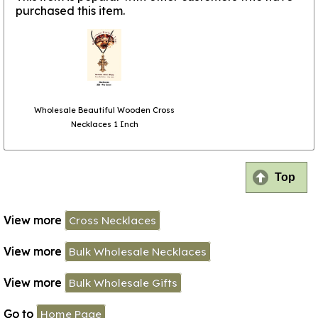
purchased this item.
Wholesale Beautiful Wooden Cross
Necklaces 1 Inch
Top
View more
Cross Necklaces
View more
Bulk Wholesale Necklaces
View more
Bulk Wholesale Gifts
Go to
Home Page