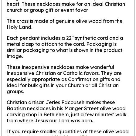
heart. These necklaces make for an ideal Christian
church or group gift or event favor.
The cross is made of genuine olive wood from the
Holy Land.
Each pendant includes a 22" synthetic cord and a
metal clasp to attach to the cord. Packaging is
similar packaging to what is shown in the product
image.
These inexpensive necklaces make wonderful
inexpensive Christian or Catholic favors. They are
especially appropriate as Confirmation gifts and
ideal for bulk gifts in your Church or all Christian
groups.
Christian artisan Jeries Facouseh makes these
Baptism necklaces in his Manger Street olive wood
carving shop in Bethlehem, just a few minutes' walk
from where Jesus our Lord was born.
If you require smaller quantities of these olive wood