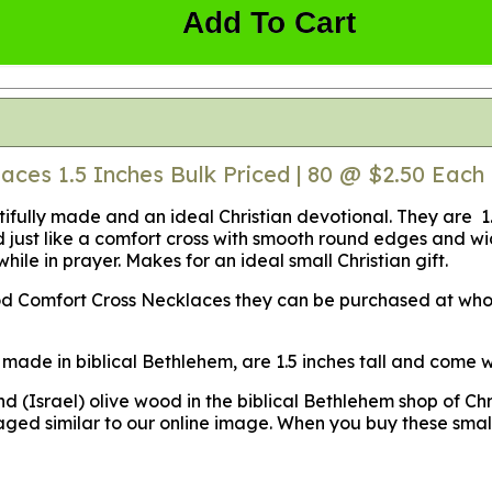
Add To Cart
ces 1.5 Inches Bulk Priced | 80 @ $2.50 Each 
utifully made and an ideal Christian devotional. They are 
ed just like a comfort cross with smooth round edges and 
while in prayer. Makes for an ideal small Christian gift.
wood Comfort Cross Necklaces they can be purchased at who
made in biblical Bethlehem, are 1.5 inches tall and come wi
(Israel) olive wood in the biblical Bethlehem shop of Chr
ged similar to our online image. When you buy these smal