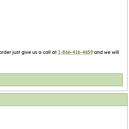
rder just give us a call at
1-866-416-4659
and we will