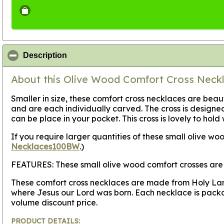
click to collapse contents
Description
About this Olive Wood Comfort Cross Neckla
Smaller in size, these comfort cross necklaces are bea
and are each individually carved. The cross is design
can be place in your pocket. This cross is lovely to hold 
If you require larger quantities of these small olive 
Necklaces100BW
.)
FEATURES:
These small olive wood comfort crosses are 
These comfort cross necklaces are made from Holy Land 
where Jesus our Lord was born. Each necklace is packa
volume discount price.
PRODUCT DETAILS: