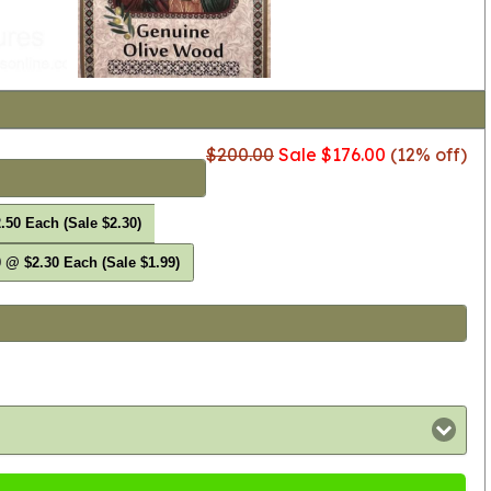
$200.00
Sale $176.00
(12% off)
.50 Each (Sale $2.30)
 @ $2.30 Each (Sale $1.99)