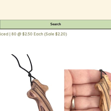
Search
iced | 80 @ $2.50 Each (Sale $2.20)