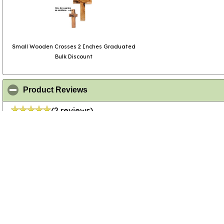
Small Wooden Crosses 2 Inches Graduated
Bulk Discount
click to collapse contents
Product Reviews
(2 reviews)
click to collapse contents
All Review Comments
04/24/2026
Anonymous
- Verified Cust
02/16/2025
R Looney
- Verified Custom
Used for Confirmation Retreat praye
quality, smooth texture, cost effect