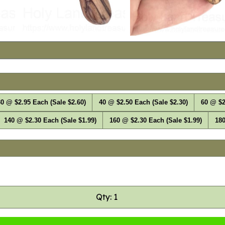
0 @ $2.95 Each (Sale $2.60)
40 @ $2.50 Each (Sale $2.30)
60 @ $2
140 @ $2.30 Each (Sale $1.99)
160 @ $2.30 Each (Sale $1.99)
180
Qty: 1