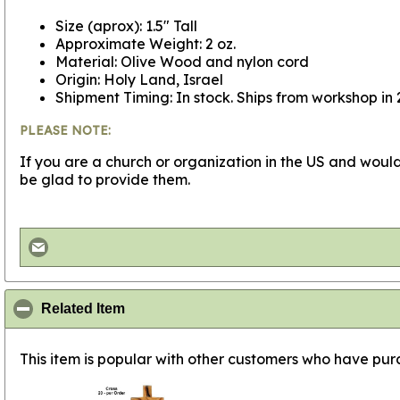
Size (aprox): 1.5" Tall
Approximate Weight: 2 oz.
Material: Olive Wood and nylon cord
Origin: Holy Land, Israel
Shipment Timing: In stock. Ships from workshop in 
PLEASE NOTE:
If you are a church or organization in the US and would
be glad to provide them.
click to collapse contents
Related Item
This item is popular with other customers who have purc