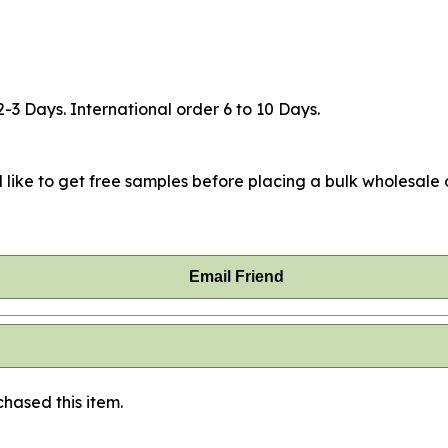
2-3 Days. International order 6 to 10 Days.
 like to get free samples before placing a bulk wholesale o
Email Friend
hased this item.