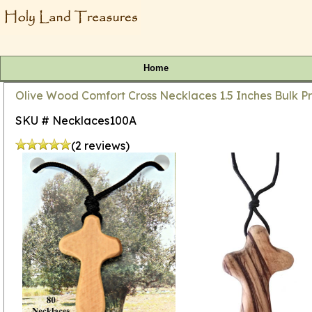
Home
Olive Wood Comfort Cross Necklaces 1.5 Inches Bulk Pr
SKU # Necklaces100A
(2 reviews)