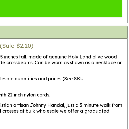
(Sale $2.20)
1.5 inches tall, made of genuine Holy Land olive wood
wide crossbeams. Can be worn as shown as a necklace or
lesale quantities and prices (See SKU
th 22 inch nylon cords.
istian artisan Johnny Handal, just a 5 minute walk from
l crosses at bulk wholesale we offer a graduated