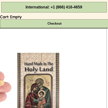
International: +1 (866) 416-4659
Cart:
Empty
Checkout