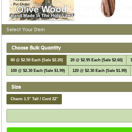
Select Your Item
Choose Bulk Quantity
80 @ $2.50 Each (Sale $2.20)
20 @ $2.95 Each (Sale $2.60)
3
100 @ $2.30 Each (Sale $1.99)
120 @ $2.30 Each (Sale $1.99)
Size
Charm 1.5" Tall / Cord 22"